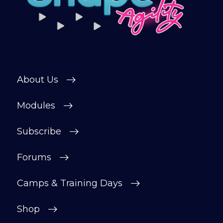
About Us
Modules
Subscribe
Forums
Camps & Training Days
Shop