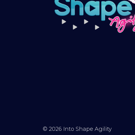
© 2026
Into Shape Agility