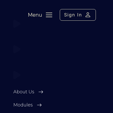
Menu
Sign In
About Us
Modules