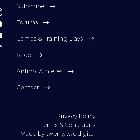
Subscribe
Forums
Camps & Training Days
Shop
Antinol Athletes
Contact
Privacy Policy
Terms & Conditions
Made by
twentytwo.digital