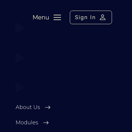
Menu
Sign In
About Us
Modules