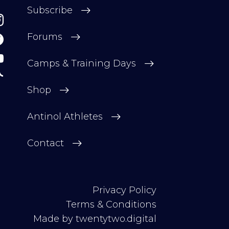
Subscribe
Forums
Camps & Training Days
Shop
Antinol Athletes
Contact
Privacy Policy
Terms & Conditions
Made by
twentytwo.digital