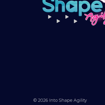
© 2026
Into Shape Agility