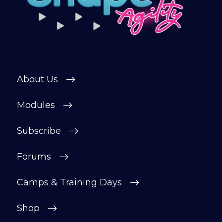
About Us
Modules
Subscribe
Forums
Camps & Training Days
Shop