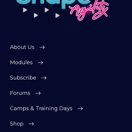
About Us
Modules
Subscribe
Forums
Camps & Training Days
Shop