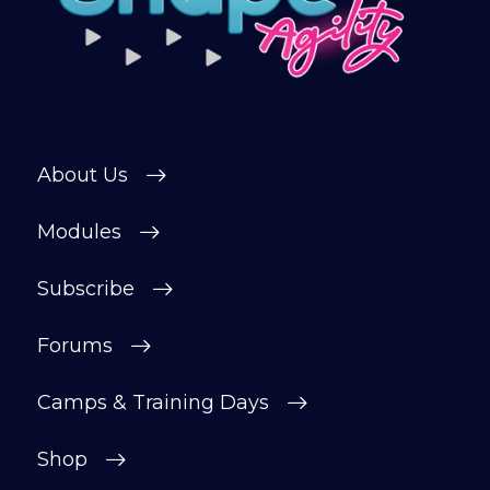
About Us
Modules
Subscribe
Forums
Camps & Training Days
Shop