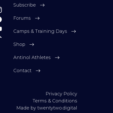
Subscribe
Forums
Camps & Training Days
Shop
Antinol Athletes
Contact
Privacy Policy
Terms & Conditions
Made by
twentytwo.digital