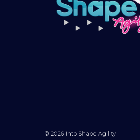
© 2026
Into Shape Agility