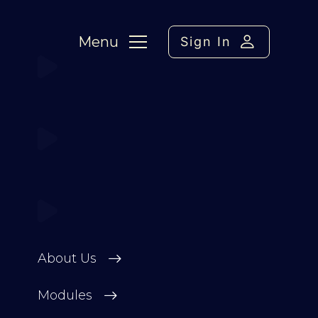
Menu
Sign In
About Us
Modules