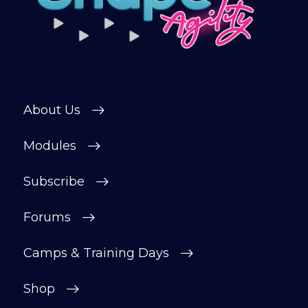
About Us
Modules
Subscribe
Forums
Camps & Training Days
Shop