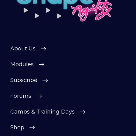
About Us
Modules
Subscribe
Forums
Camps & Training Days
Shop