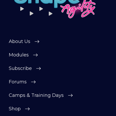
About Us
Modules
Subscribe
Forums
Camps & Training Days
Shop