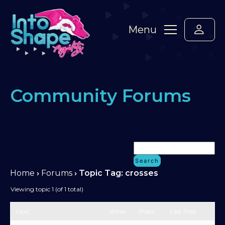
Menu
Community Forums
Home
›
Forums
›
Topic Tag: crosses
Viewing topic 1 (of 1 total)
Topic
Voices
Posts
Last Post