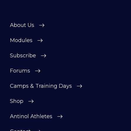
helpful, supportive space to ask
questions, share progress, and stay
motivated.
About Us
After your £1 trial, your subscription will
continue automatically unless cancelled.
Modules
You can change or cancel your trial
period anytime in your customer portal.
Subscribe
Subscribe
Forums
Camps & Training Days
Shop
Antinol Athletes