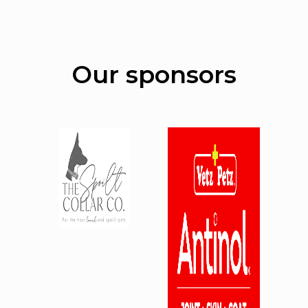
Our sponsors