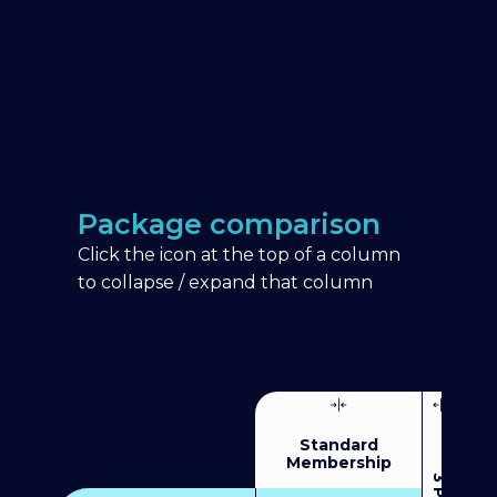
Package comparison
Click the icon at the top of a column
to collapse / expand that column
Standard
Membership