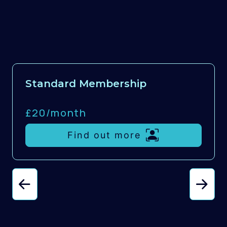
Standard Membership
£20/
month
Find out more