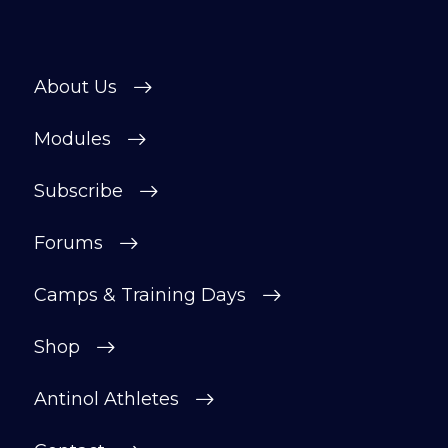
About Us
Modules
Subscribe
Forums
Camps & Training Days
Shop
Antinol Athletes