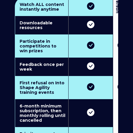
3
P
e
r
s
o
n
M
u
l
t
i
-
M
e
m
b
e
r
s
h
i
p
5
P
e
r
s
o
n
M
u
l
t
i
-
M
e
m
b
e
r
s
h
i
Watch ALL content
instantly anytime
Downloadable
resources
Participate in
competitions to
win prizes
Feedback once per
week
First refusal on Into
Shape Agility
training events
6-month minimum
subscription, then
monthly rolling until
cancelled