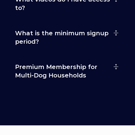
to?
What is the minimum signup
period?
Premium Membership for
Multi-Dog Households