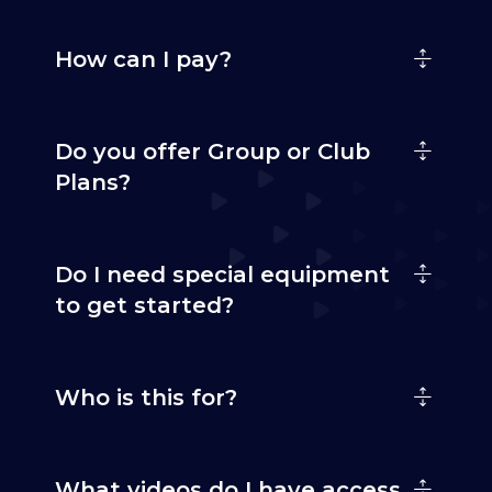
How can I pay?
Do you offer Group or Club
Plans?
Do I need special equipment
to get started?
Who is this for?
What videos do I have access