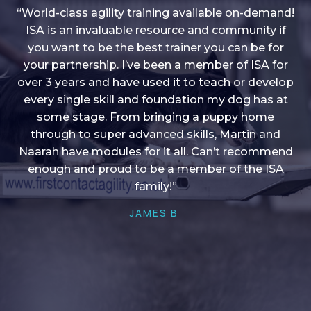
“World-class agility training available on-demand!
ISA is an invaluable resource and community if
you want to be the best trainer you can be for
“I love into shape, I think it covers a lot of content
your partnership. I’ve been a member of ISA for
over 3 years and have used it to teach or develop
to give me plenty of ideas, I enjoy watching the
younger dogs learn through their skill sets and if
every single skill and foundation my dog has at
there is anything I ever want to learn/ brush up on
some stage. From bringing a puppy home
through to super advanced skills, Martin and
it’s always there!”
Naarah have modules for it all. Can’t recommend
HELEN A
enough and proud to be a member of the ISA
family!”
JAMES B