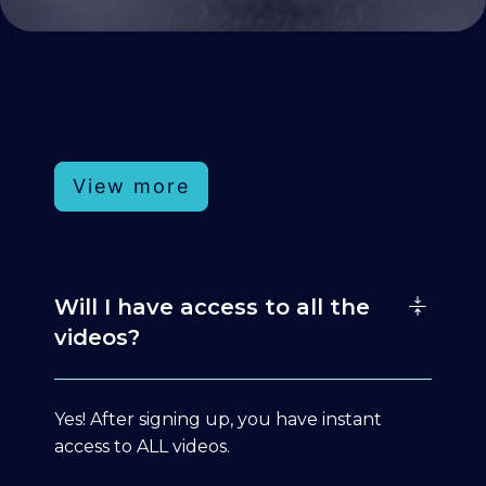
View more
Will I have access to all the
videos?
Yes! After signing up, you have instant
access to ALL videos.