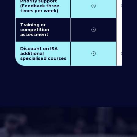
Priority support
(Feedback three
times per week)
Training or
competition
assessment
Discount on ISA
additional
specialised courses