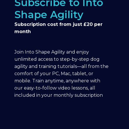
Subscribe to Into
Shape Agility
Subscription cost from just £20 per
month
Join Into Shape Agility and enjoy
unlimited access to step-by-step dog
agility and training tutorials—all from the
comfort of your PC, Mac, tablet, or
mobile. Train anytime, anywhere with
our easy-to-follow video lessons, all
included in your monthly subscription