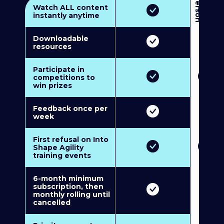
3
P
e
r
s
o
n
M
u
l
t
i
-
M
e
m
b
e
r
s
h
i
p
5
P
e
r
s
o
n
M
u
l
t
i
-
M
e
m
b
e
r
s
h
i
Watch ALL content
instantly anytime
Downloadable
resources
Participate in
competitions to
win prizes
Feedback once per
week
First refusal on Into
Shape Agility
training events
6-month minimum
subscription, then
monthly rolling until
cancelled