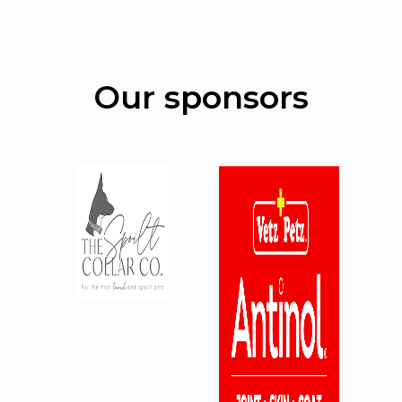
Our sponsors