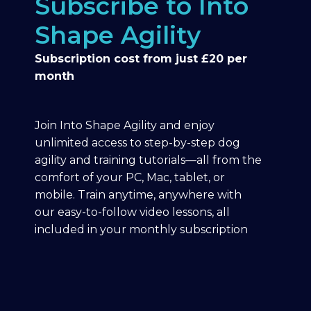
Subscribe to Into
Shape Agility
Subscription cost from just £20 per
month
Join Into Shape Agility and enjoy
unlimited access to step-by-step dog
agility and training tutorials—all from the
comfort of your PC, Mac, tablet, or
mobile. Train anytime, anywhere with
our easy-to-follow video lessons, all
included in your monthly subscription