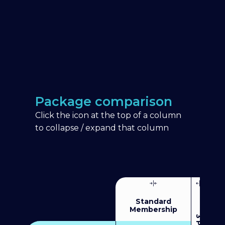
Package comparison
Click the icon at the top of a column
to collapse / expand that column
Standard
Membership