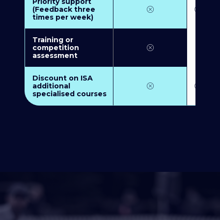
Priority support
(Feedback three
times per week)
Training or
competition
assessment
Discount on ISA
additional
specialised courses