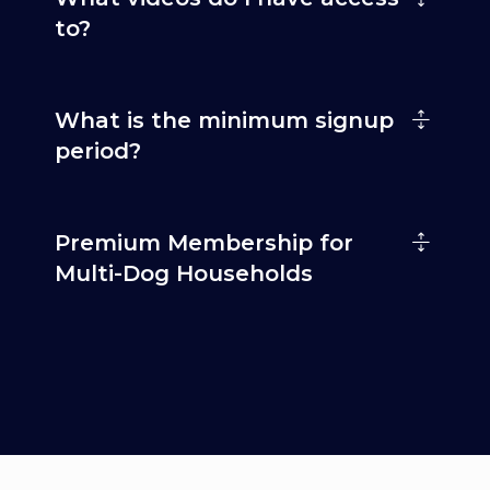
to?
What is the minimum signup
period?
Premium Membership for
Multi-Dog Households