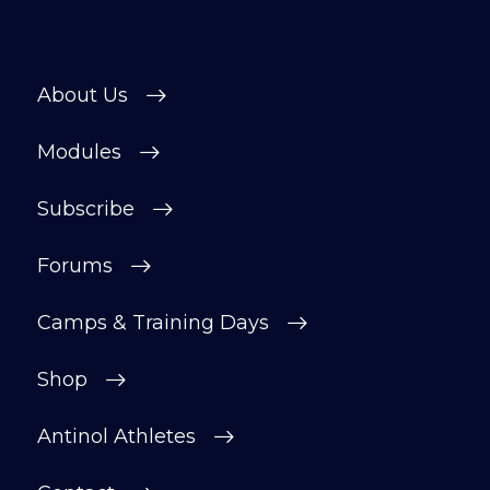
About Us
Modules
Subscribe
Forums
Camps & Training Days
Shop
Antinol Athletes