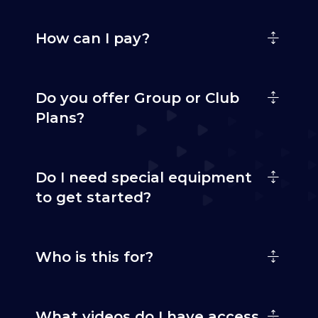
How can I pay?
Do you offer Group or Club
Plans?
Do I need special equipment
to get started?
Who is this for?
What videos do I have access