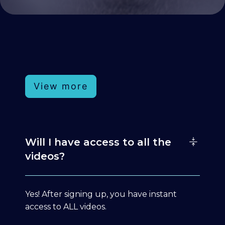
View more
Will I have access to all the
videos?
Yes! After signing up, you have instant
access to ALL videos.