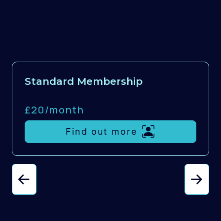
Standard Membership
£20/
month
Find out more