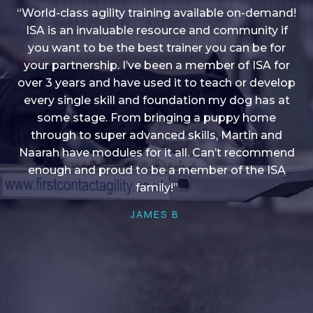
“World-class agility training available on-demand!
ISA is an invaluable resource and community if
you want to be the best trainer you can be for
“I love into shape, I think it covers a lot of content
your partnership. I’ve been a member of ISA for
over 3 years and have used it to teach or develop
to give me plenty of ideas, I enjoy watching the
younger dogs learn through their skill sets and if
every single skill and foundation my dog has at
there is anything I ever want to learn/ brush up on
some stage. From bringing a puppy home
through to super advanced skills, Martin and
it’s always there!”
Naarah have modules for it all. Can’t recommend
HELEN A
enough and proud to be a member of the ISA
family!”
JAMES B