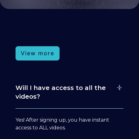
View more
Will I have access to all the
videos?
Yes! After signing up, you have instant
access to ALL videos.