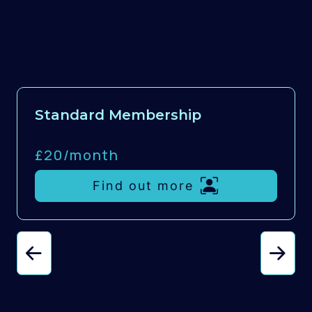
Standard Membership
£20/
month
Find out more