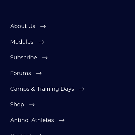
About Us
Modules
Subscribe
Forums
Camps & Training Days
Shop
Antinol Athletes