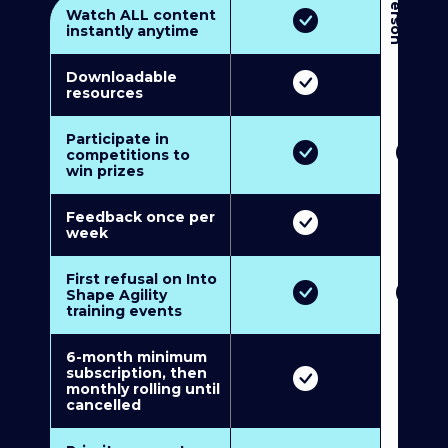
3
P
e
r
s
o
n
M
u
l
t
i
-
M
e
m
b
e
r
s
h
i
p
5
P
e
r
s
o
n
M
u
l
t
i
-
M
e
m
b
e
r
s
h
i
Watch ALL content
instantly anytime
Downloadable
resources
Participate in
competitions to
win prizes
Feedback once per
week
First refusal on Into
Shape Agility
training events
6-month minimum
subscription, then
monthly rolling until
cancelled