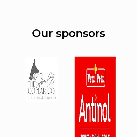
Our sponsors