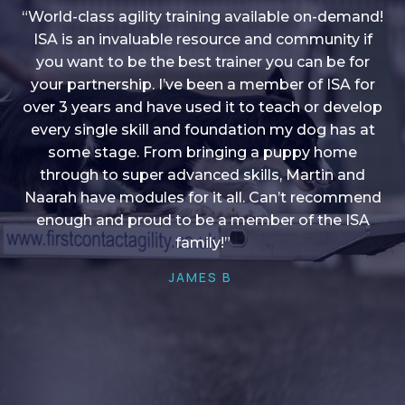
“World-class agility training available on-demand!
ISA is an invaluable resource and community if
you want to be the best trainer you can be for
“I love into shape, I think it covers a lot of content
your partnership. I’ve been a member of ISA for
over 3 years and have used it to teach or develop
to give me plenty of ideas, I enjoy watching the
younger dogs learn through their skill sets and if
every single skill and foundation my dog has at
there is anything I ever want to learn/ brush up on
some stage. From bringing a puppy home
through to super advanced skills, Martin and
it’s always there!”
Naarah have modules for it all. Can’t recommend
HELEN A
enough and proud to be a member of the ISA
family!”
JAMES B