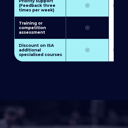
Priority support
(Feedback three
times per week)
Training or
competition
assessment
Discount on ISA
additional
specialised courses