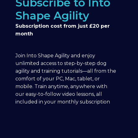
Subscribe to Into
Shape Agility
Subscription cost from just £20 per
month
Join Into Shape Agility and enjoy
unlimited access to step-by-step dog
agility and training tutorials—all from the
comfort of your PC, Mac, tablet, or
mobile. Train anytime, anywhere with
our easy-to-follow video lessons, all
included in your monthly subscription