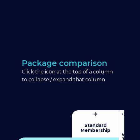
Package comparison
Click the icon at the top of a column
to collapse / expand that column
Standard
Membership