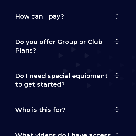
How can I pay?
Do you offer Group or Club
Plans?
Do I need special equipment
to get started?
Who is this for?
What videos do I have access