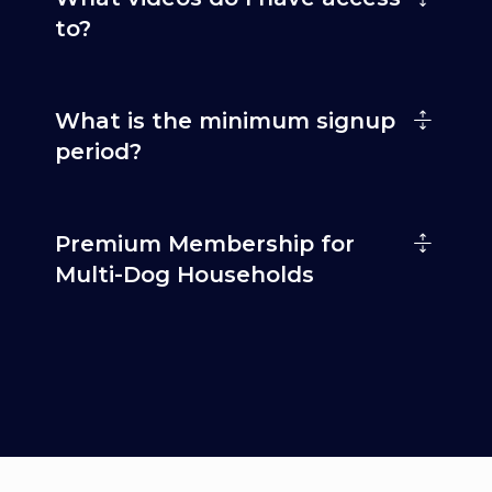
to?
What is the minimum signup
period?
Premium Membership for
Multi-Dog Households