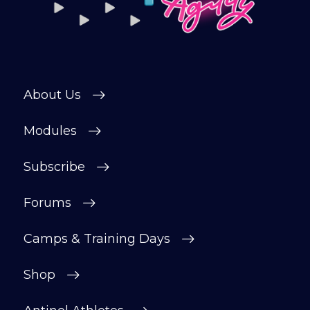
About Us
Modules
Subscribe
Forums
Camps & Training Days
Shop