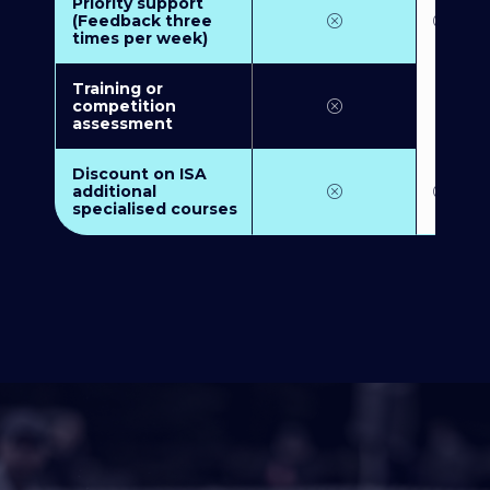
Priority support
(Feedback three
times per week)
Training or
competition
assessment
Discount on ISA
additional
specialised courses