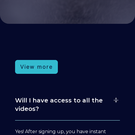
View more
Will I have access to all the
videos?
Yes! After signing up, you have instant