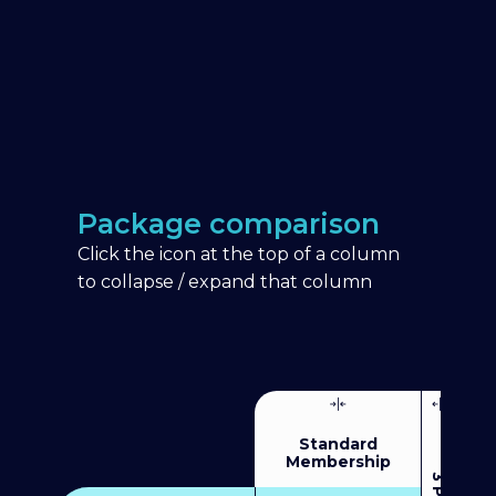
Package comparison
Click the icon at the top of a column
to collapse / expand that column
Standard
Membership