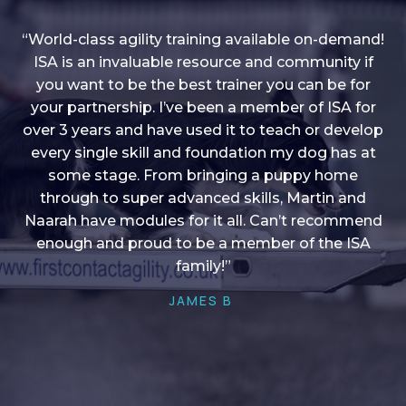
“World-class agility training available on-demand!
ISA is an invaluable resource and community if
you want to be the best trainer you can be for
“I love into shape, I think it covers a lot of content
your partnership. I’ve been a member of ISA for
over 3 years and have used it to teach or develop
to give me plenty of ideas, I enjoy watching the
younger dogs learn through their skill sets and if
every single skill and foundation my dog has at
there is anything I ever want to learn/ brush up on
some stage. From bringing a puppy home
through to super advanced skills, Martin and
it’s always there!”
Naarah have modules for it all. Can’t recommend
HELEN A
enough and proud to be a member of the ISA
family!”
JAMES B