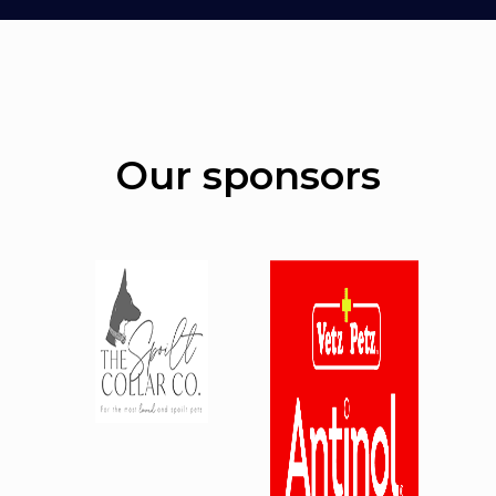
Our sponsors