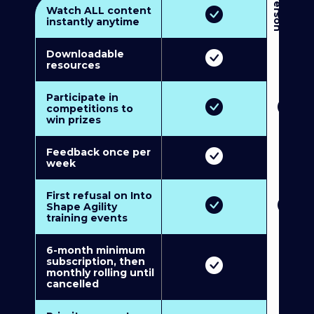
3
P
e
r
s
o
n
M
u
l
t
i
-
M
e
m
b
e
r
s
h
i
p
5
P
e
r
s
o
n
M
u
l
t
i
-
M
e
m
b
e
r
s
h
i
Watch ALL content
instantly anytime
Downloadable
resources
Participate in
competitions to
win prizes
Feedback once per
week
First refusal on Into
Shape Agility
training events
6-month minimum
subscription, then
monthly rolling until
cancelled