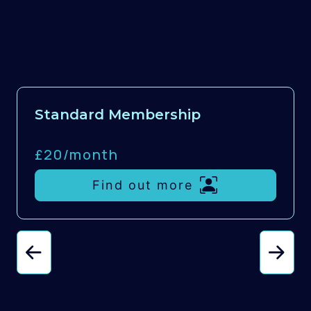
Standard Membership
£20/
month
Find out more