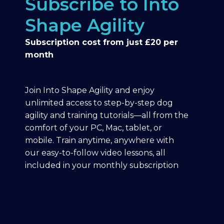
Subscribe to Into
Shape Agility
Subscription cost from just £20 per
month
Join Into Shape Agility and enjoy
unlimited access to step-by-step dog
agility and training tutorials—all from the
comfort of your PC, Mac, tablet, or
mobile. Train anytime, anywhere with
our easy-to-follow video lessons, all
included in your monthly subscription