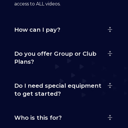
access to ALL videos.
How can I pay?
Do you offer Group or Club
Plans?
Do I need special equipment
to get started?
Who is this for?