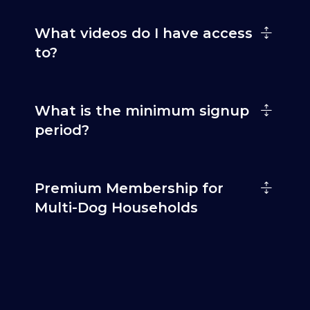
What videos do I have access
to?
What is the minimum signup
period?
Premium Membership for
Multi-Dog Households