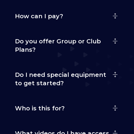
How can I pay?
Do you offer Group or Club
Plans?
Do I need special equipment
to get started?
Who is this for?
What videos do I have access