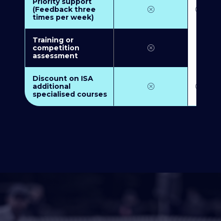
Priority support
(Feedback three
times per week)
Training or
competition
assessment
Discount on ISA
additional
specialised courses