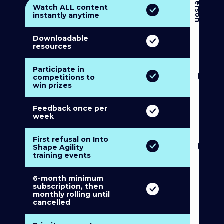
3
P
e
r
s
o
n
M
u
l
t
i
-
M
e
m
b
e
r
s
h
i
p
5
P
e
r
s
o
n
M
u
l
t
i
-
M
e
m
b
e
r
s
h
i
Watch ALL content
instantly anytime
Downloadable
resources
Participate in
competitions to
win prizes
Feedback once per
week
First refusal on Into
Shape Agility
training events
6-month minimum
subscription, then
monthly rolling until
cancelled