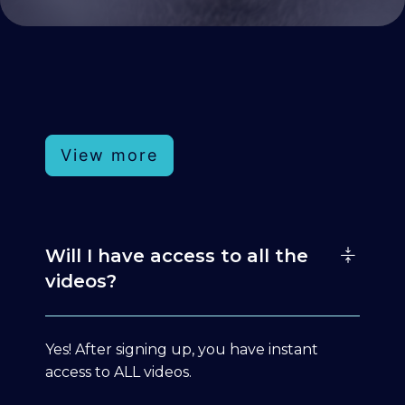
View more
Will I have access to all the
videos?
Yes! After signing up, you have instant
access to ALL videos.