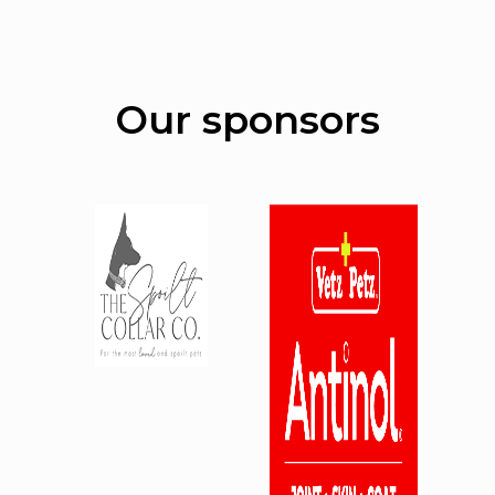
Our sponsors