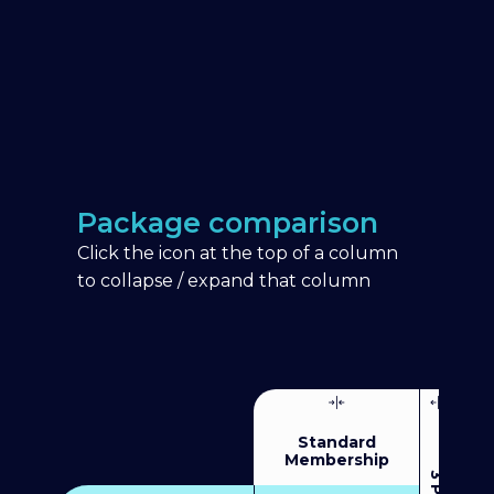
Package comparison
Click the icon at the top of a column
to collapse / expand that column
Standard
Membership