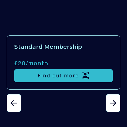
Standard Membership
£20/
month
Find out more