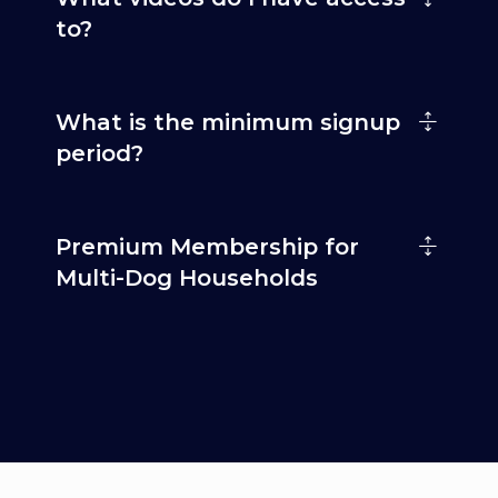
to?
What is the minimum signup
period?
Premium Membership for
Multi-Dog Households