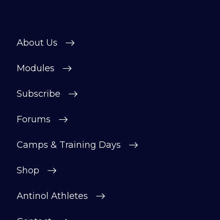
About Us
Modules
Subscribe
Forums
Camps & Training Days
Shop
Antinol Athletes