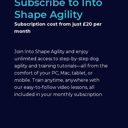
Subscribe to Into
Shape Agility
Subscription cost from just £20 per
month
Join Into Shape Agility and enjoy
unlimited access to step-by-step dog
agility and training tutorials—all from the
comfort of your PC, Mac, tablet, or
mobile. Train anytime, anywhere with
our easy-to-follow video lessons, all
included in your monthly subscription