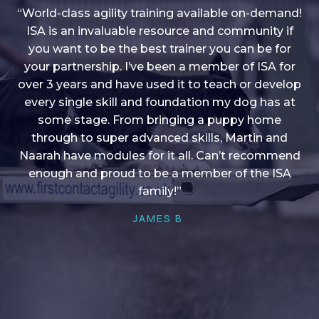
“World-class agility training available on-demand!
ISA is an invaluable resource and community if
you want to be the best trainer you can be for
“I love into shape, I think it covers a lot of content
your partnership. I’ve been a member of ISA for
over 3 years and have used it to teach or develop
to give me plenty of ideas, I enjoy watching the
younger dogs learn through their skill sets and if
every single skill and foundation my dog has at
there is anything I ever want to learn/ brush up on
some stage. From bringing a puppy home
through to super advanced skills, Martin and
it’s always there!”
Naarah have modules for it all. Can’t recommend
HELEN A
enough and proud to be a member of the ISA
family!”
JAMES B