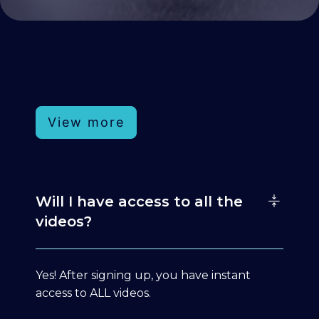
View more
Will I have access to all the
videos?
Yes! After signing up, you have instant
access to ALL videos.