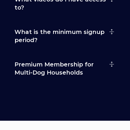
to?
What is the minimum signup
period?
Premium Membership for
Multi-Dog Households