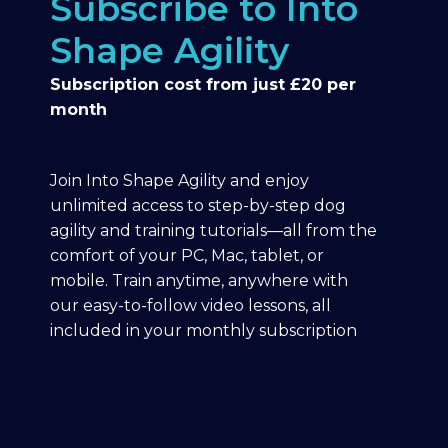
Subscribe to Into
Shape Agility
Subscription cost from just £20 per
month
Join Into Shape Agility and enjoy
unlimited access to step-by-step dog
agility and training tutorials—all from the
comfort of your PC, Mac, tablet, or
mobile. Train anytime, anywhere with
our easy-to-follow video lessons, all
included in your monthly subscription