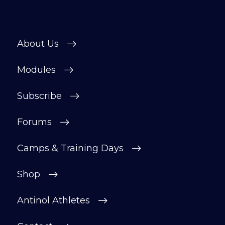
About Us
Modules
Subscribe
Forums
Camps & Training Days
Shop
Antinol Athletes