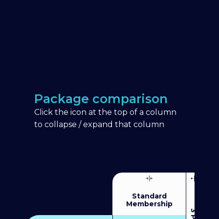
Package comparison
Click the icon at the top of a column
to collapse / expand that column
Standard
Membership