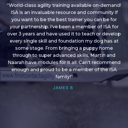
“World-class agility training available on-demand!
ISA is an invaluable resource and community if
you want to be the best trainer you can be for
“I love into shape, I think it covers a lot of content
your partnership. I’ve been a member of ISA for
over 3 years and have used it to teach or develop
to give me plenty of ideas, I enjoy watching the
younger dogs learn through their skill sets and if
every single skill and foundation my dog has at
there is anything I ever want to learn/ brush up on
some stage. From bringing a puppy home
through to super advanced skills, Martin and
it’s always there!”
Naarah have modules for it all. Can’t recommend
HELEN A
enough and proud to be a member of the ISA
family!”
JAMES B