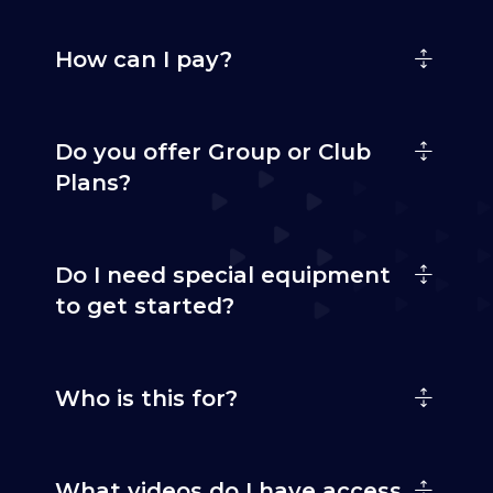
How can I pay?
Do you offer Group or Club
Plans?
Do I need special equipment
to get started?
Who is this for?
What videos do I have access