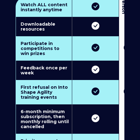
3
P
e
r
s
o
n
M
u
l
t
i
-
M
e
m
b
e
r
s
h
i
p
5
P
e
r
s
o
n
M
u
l
t
i
-
M
e
m
b
e
r
s
h
i
Watch ALL content
instantly anytime
Downloadable
resources
Participate in
competitions to
win prizes
Feedback once per
week
First refusal on Into
Shape Agility
training events
6-month minimum
subscription, then
monthly rolling until
cancelled