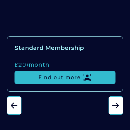
Standard Membership
£20/
month
Find out more