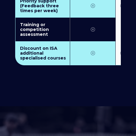
Priority support
(Feedback three
times per week)
Training or
competition
assessment
Discount on ISA
additional
specialised courses