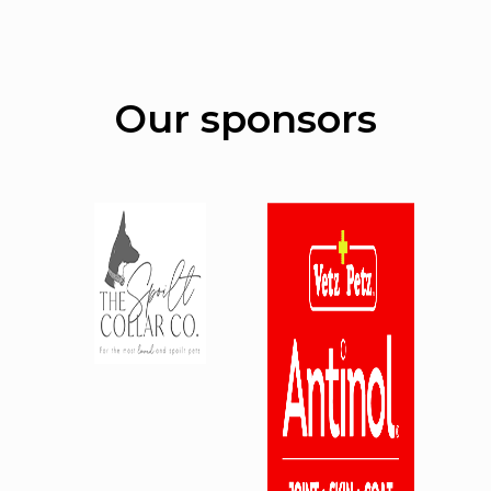
Our sponsors