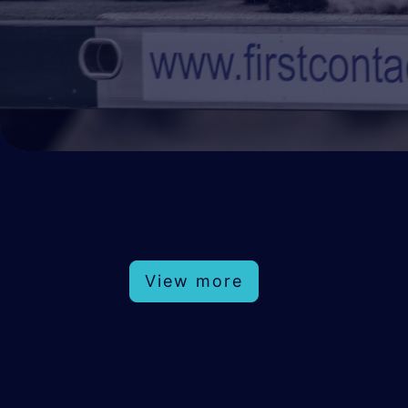
View more