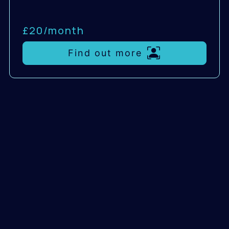
£20/
month
Find out more