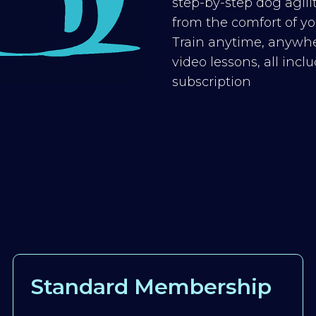
step-by-step dog agilit
from the comfort of you
Train anytime, anywhe
video lessons, all inc
subscription
Standard Membership