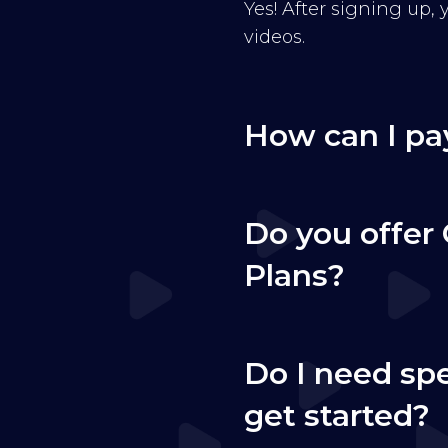
Yes! After signing up,
videos.
How can I pa
Do you offer 
Plans?
Do I need sp
get started?