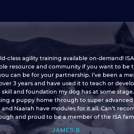
d-class agility training available on-demand! ISA
ble resource and community if you want to be 
 you can be for your partnership. I’ve been a m
 into shape, I think it covers a lot of content to
 over 3 years and have used it to teach or devel
ty of ideas, I enjoy watching the younger dogs 
h their skill sets and if there is anything I ever 
e skill and foundation my dog has at some stage
ging a puppy home through to super advanced sk
learn/ brush up on it’s always there!”
 and Naarah have modules for it all. Can’t re
HELEN A
ugh and proud to be a member of the ISA fami
JAMES B