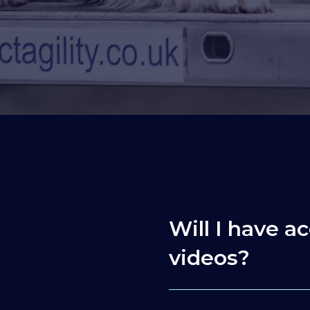
Will I have ac
videos?