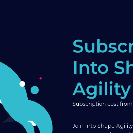
Subscr
Into S
Agility
Subscription cost fro
Join Into Shape Agilit