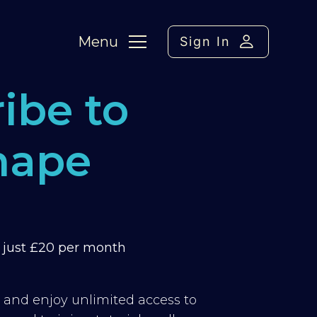
Menu
Sign In
ibe to
hape
m just £20 per month
y and enjoy unlimited access to