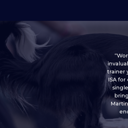
“Worl
invalua
trainer
“I love
ISA for
plen
throug
singl
brin
Martin
eno