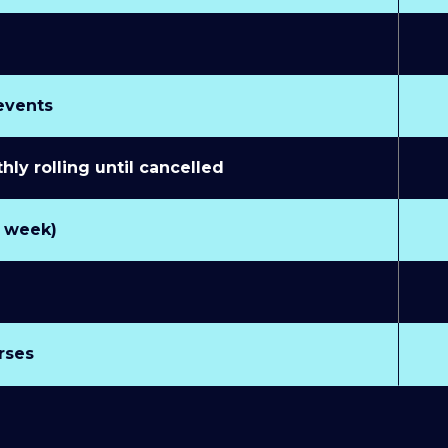
 events
y rolling until cancelled
r week)
rses