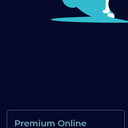
Premium Online