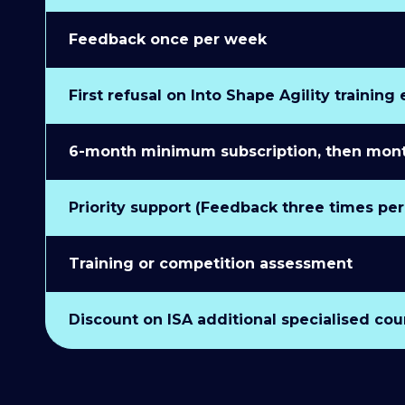
Feedback once per week
First refusal on Into Shape Agility training
6-month minimum subscription, then monthl
Priority support (Feedback three times pe
Training or competition assessment
Discount on ISA additional specialised cou