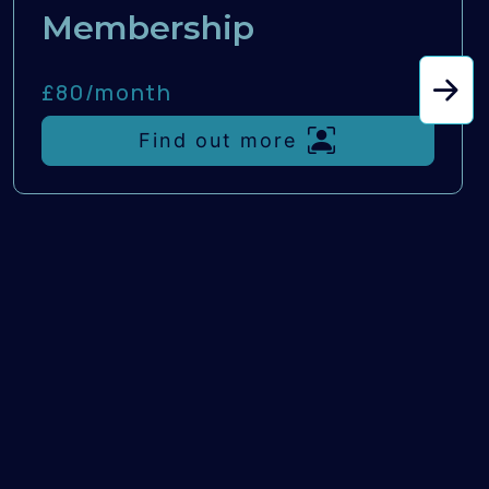
Membership
£80/
month
Find out more