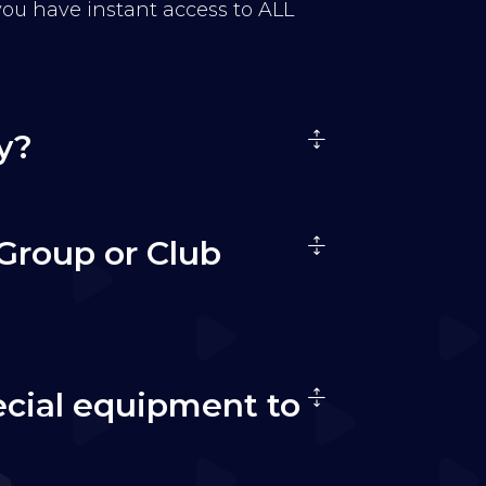
 you have instant access to ALL
y?
Group or Club
ecial equipment to