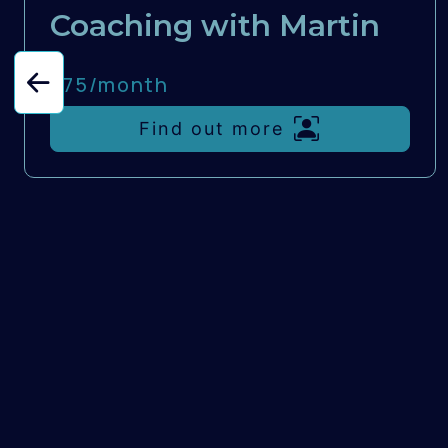
Coaching with Martin
£75/
month
Find out more