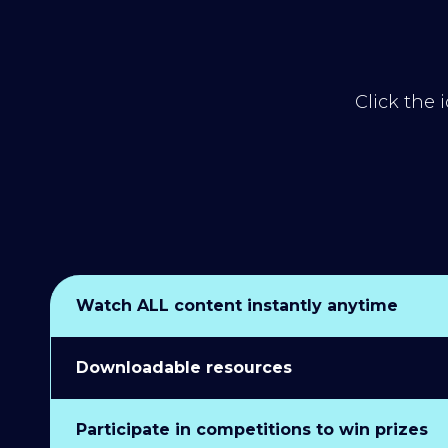
Click the 
Watch ALL content instantly anytime
Downloadable resources
Participate in competitions to win prizes