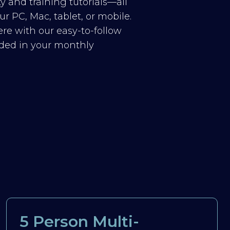
y and training tutorials—all
r PC, Mac, tablet, or mobile.
re with our easy-to-follow
luded in your monthly
5 Person Multi-