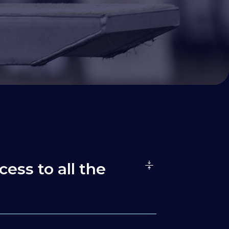
cess to all the