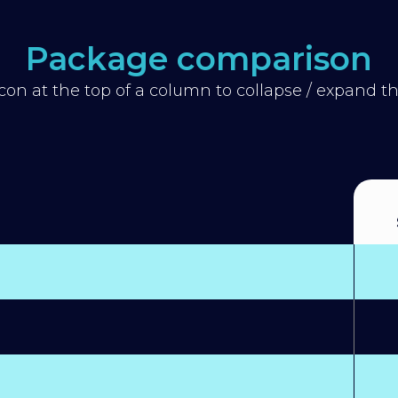
Package comparison
icon at the top of a column to collapse / expand 