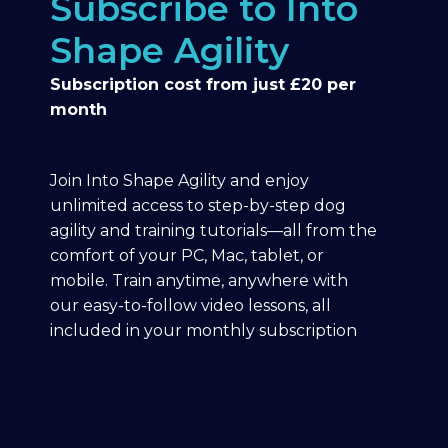
Subscribe to Into
Shape Agility
Subscription cost from just £20 per
month
Join Into Shape Agility and enjoy
unlimited access to step-by-step dog
agility and training tutorials—all from the
comfort of your PC, Mac, tablet, or
mobile. Train anytime, anywhere with
our easy-to-follow video lessons, all
included in your monthly subscription