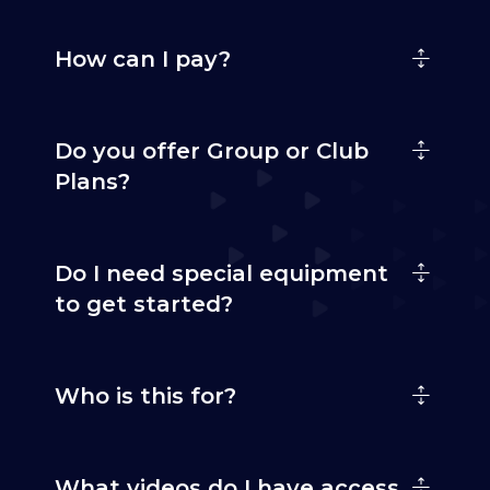
How can I pay?
Do you offer Group or Club
Plans?
Do I need special equipment
to get started?
Who is this for?
What videos do I have access