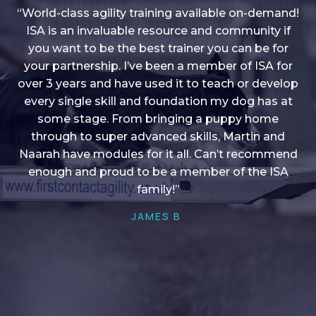
“World-class agility training available on-demand!
ISA is an invaluable resource and community if
you want to be the best trainer you can be for
“I love into shape, I think it covers a lot of content
your partnership. I’ve been a member of ISA for
over 3 years and have used it to teach or develop
to give me plenty of ideas, I enjoy watching the
younger dogs learn through their skill sets and if
every single skill and foundation my dog has at
there is anything I ever want to learn/ brush up on
some stage. From bringing a puppy home
through to super advanced skills, Martin and
it’s always there!”
Naarah have modules for it all. Can’t recommend
HELEN A
enough and proud to be a member of the ISA
family!”
JAMES B