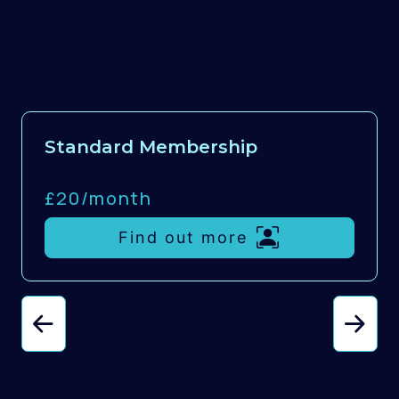
Standard Membership
£20/
month
Find out more