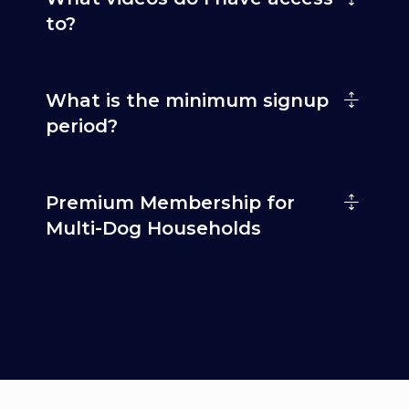
to?
What is the minimum signup
period?
Premium Membership for
Multi-Dog Households