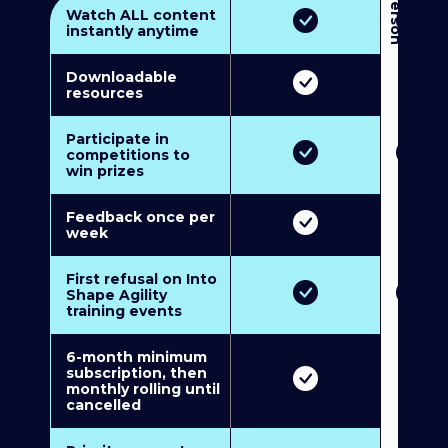
3
P
e
r
s
o
n
M
u
l
t
i
-
M
e
m
b
e
r
s
h
i
p
5
P
e
r
s
o
n
M
u
l
t
i
-
M
e
m
b
e
r
s
h
i
Watch ALL content
instantly anytime
Downloadable
resources
Participate in
competitions to
win prizes
Feedback once per
week
First refusal on Into
Shape Agility
training events
6-month minimum
subscription, then
monthly rolling until
cancelled