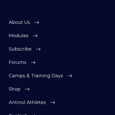
About Us
Modules
Subscribe
Forums
Camps & Training Days
Shop
Antinol Athletes