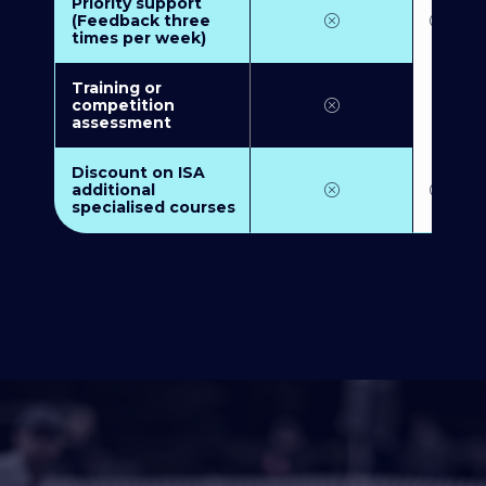
Priority support
(Feedback three
times per week)
Training or
competition
assessment
Discount on ISA
additional
specialised courses