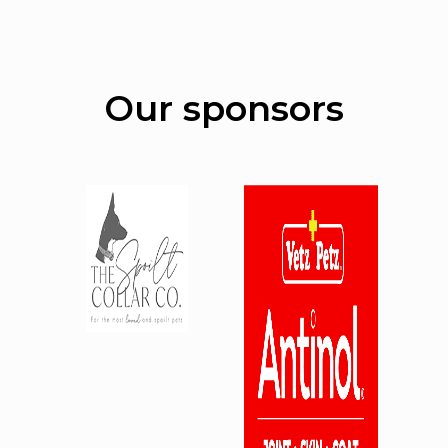
Our sponsors