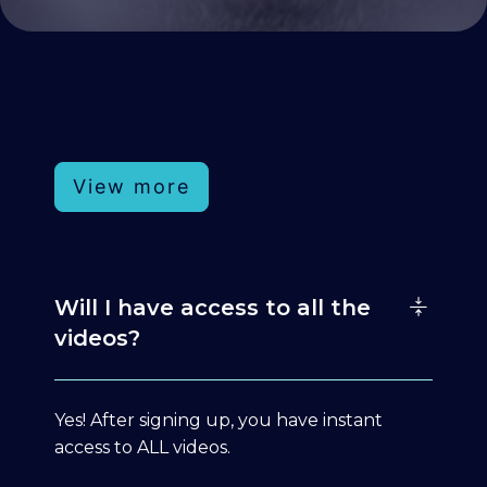
View more
Will I have access to all the
videos?
Yes! After signing up, you have instant
access to ALL videos.