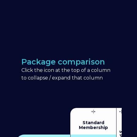
Package comparison
Click the icon at the top of a column
to collapse / expand that column
Standard
Membership