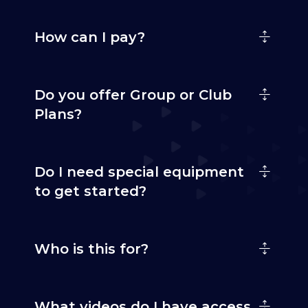
How can I pay?
Do you offer Group or Club
Plans?
Do I need special equipment
to get started?
Who is this for?
What videos do I have access