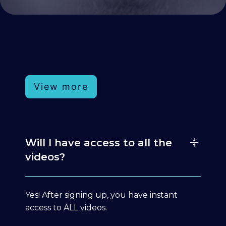
View more
Will I have access to all the
videos?
Yes! After signing up, you have instant
access to ALL videos.