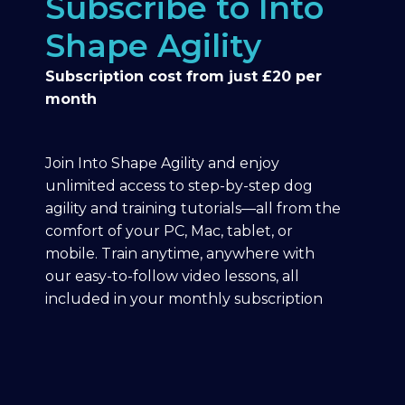
Subscribe to Into
Shape Agility
Subscription cost from just £20 per
month
Join Into Shape Agility and enjoy
unlimited access to step-by-step dog
agility and training tutorials—all from the
comfort of your PC, Mac, tablet, or
mobile. Train anytime, anywhere with
our easy-to-follow video lessons, all
included in your monthly subscription