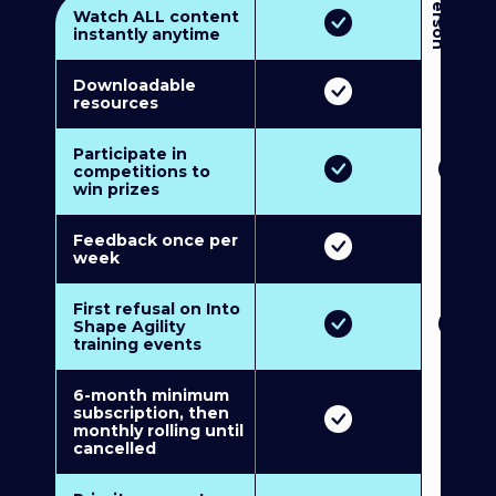
3
P
e
r
s
o
n
M
u
l
t
i
-
M
e
m
b
e
r
s
h
i
p
5
P
e
r
s
o
n
M
u
l
t
i
-
M
e
m
b
e
r
s
h
i
Watch ALL content
instantly anytime
Downloadable
resources
Participate in
competitions to
win prizes
Feedback once per
week
First refusal on Into
Shape Agility
training events
6-month minimum
subscription, then
monthly rolling until
cancelled