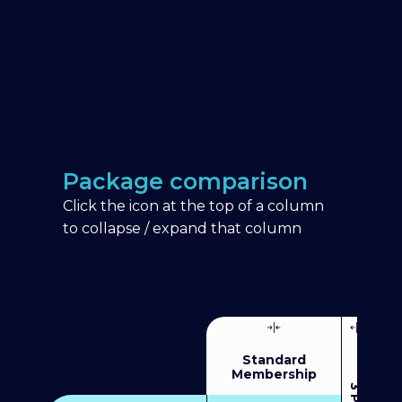
Package comparison
Click the icon at the top of a column
to collapse / expand that column
Standard
Membership