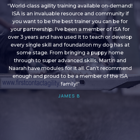
“World-class agility training available on-demand!
ISA is an invaluable resource and community if
you want to be the best trainer you can be for
“I love into shape, I think it covers a lot of content
your partnership. I’ve been a member of ISA for
over 3 years and have used it to teach or develop
to give me plenty of ideas, I enjoy watching the
younger dogs learn through their skill sets and if
every single skill and foundation my dog has at
there is anything I ever want to learn/ brush up on
some stage. From bringing a puppy home
through to super advanced skills, Martin and
it’s always there!”
Naarah have modules for it all. Can’t recommend
HELEN A
enough and proud to be a member of the ISA
family!”
JAMES B