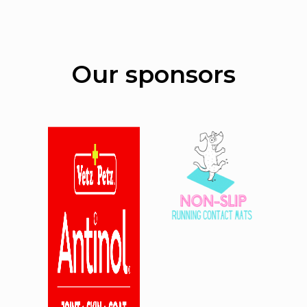
Our sponsors