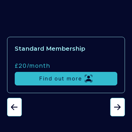
Standard Membership
£20/
month
Find out more