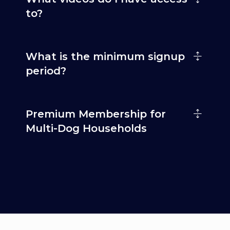
to?
What is the minimum signup
period?
Premium Membership for
Multi-Dog Households