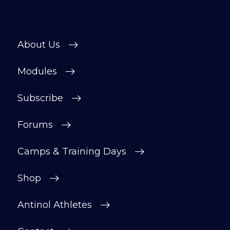
About Us
Modules
Subscribe
Forums
Camps & Training Days
Shop
Antinol Athletes