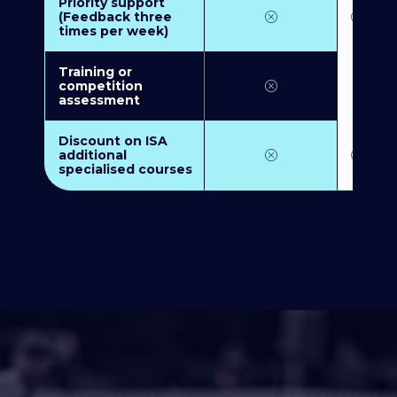
Priority support
(Feedback three
times per week)
Training or
competition
assessment
Discount on ISA
additional
specialised courses