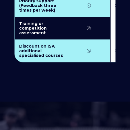
Priority support
(Feedback three
times per week)
Training or
competition
assessment
Discount on ISA
additional
specialised courses