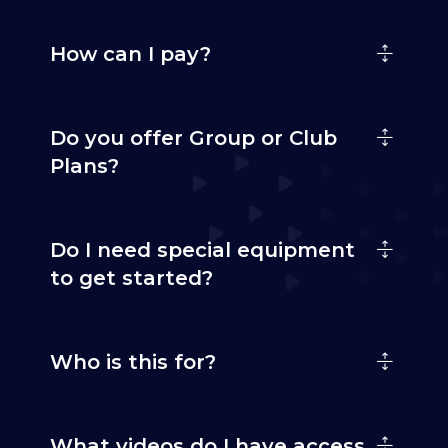
How can I pay?
Do you offer Group or Club
Plans?
Do I need special equipment
to get started?
Who is this for?
What videos do I have access