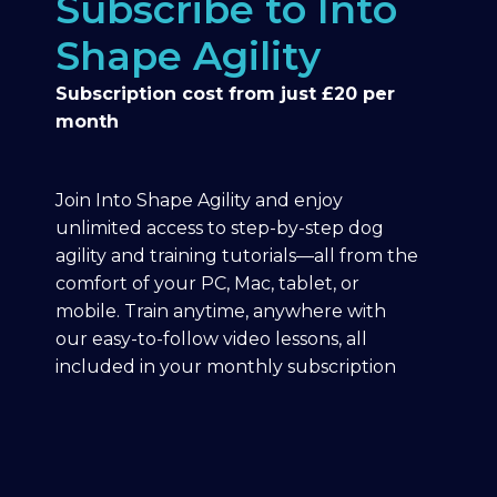
Subscribe to Into
Shape Agility
Subscription cost from just £20 per
month
Join Into Shape Agility and enjoy
unlimited access to step-by-step dog
agility and training tutorials—all from the
comfort of your PC, Mac, tablet, or
mobile. Train anytime, anywhere with
our easy-to-follow video lessons, all
included in your monthly subscription