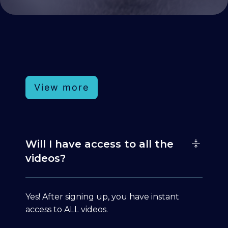
View more
Will I have access to all the
videos?
Yes! After signing up, you have instant
access to ALL videos.