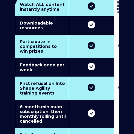
3
P
e
r
s
o
n
M
u
l
t
i
-
M
e
m
b
e
r
s
h
i
p
5
P
e
r
s
o
n
M
u
l
t
i
-
M
e
m
b
e
r
s
h
i
Watch ALL content
instantly anytime
Downloadable
resources
Participate in
competitions to
win prizes
Feedback once per
week
First refusal on Into
Shape Agility
training events
6-month minimum
subscription, then
monthly rolling until
cancelled