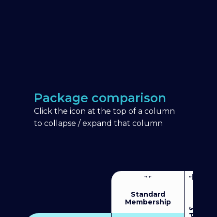
Package comparison
Click the icon at the top of a column
to collapse / expand that column
Standard
Membership