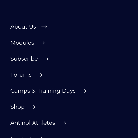
About Us
Modules
Subscribe
Forums
Camps & Training Days
Shop
Antinol Athletes