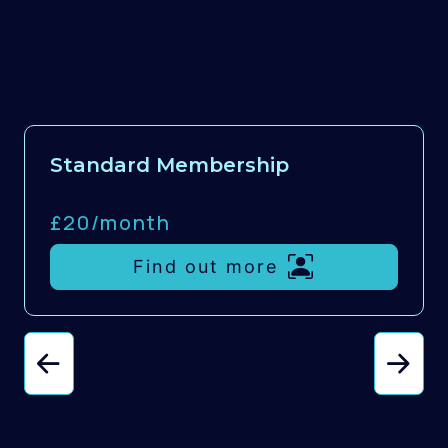
Standard Membership
£20/
month
Find out more