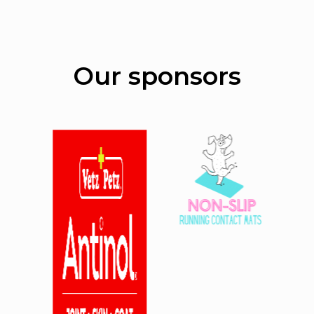
Our sponsors