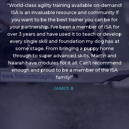
“World-class agility training available on-demand!
ISA is an invaluable resource and community if
you want to be the best trainer you can be for
“I love into shape, I think it covers a lot of content
your partnership. I’ve been a member of ISA for
over 3 years and have used it to teach or develop
to give me plenty of ideas, I enjoy watching the
younger dogs learn through their skill sets and if
every single skill and foundation my dog has at
there is anything I ever want to learn/ brush up on
some stage. From bringing a puppy home
through to super advanced skills, Martin and
it’s always there!”
Naarah have modules for it all. Can’t recommend
HELEN A
enough and proud to be a member of the ISA
family!”
JAMES B