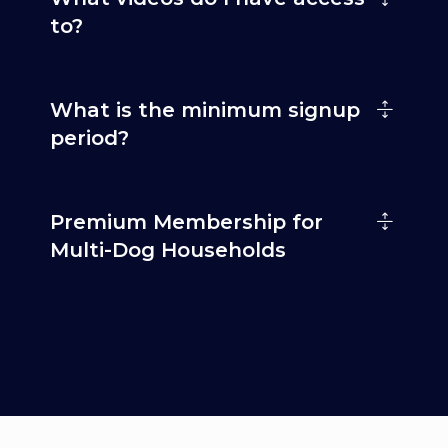
to?
What is the minimum signup
period?
Premium Membership for
Multi-Dog Households