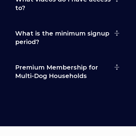
to?
What is the minimum signup
period?
Premium Membership for
Multi-Dog Households