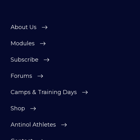
About Us
Modules
Subscribe
Forums
Camps & Training Days
Shop
Antinol Athletes