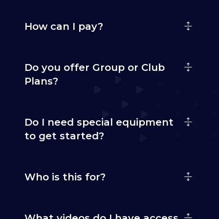
How can I pay?
Do you offer Group or Club
Plans?
Do I need special equipment
to get started?
Who is this for?
What videos do I have access