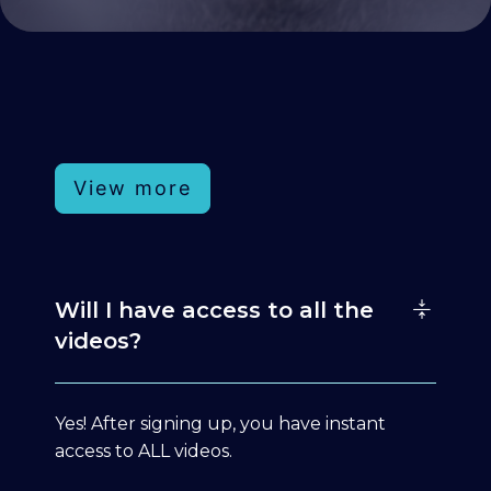
View more
Will I have access to all the
videos?
Yes! After signing up, you have instant
access to ALL videos.