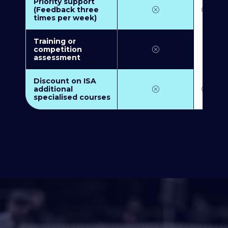
Priority support
(Feedback three
times per week)
Training or
competition
assessment
Discount on ISA
additional
specialised courses