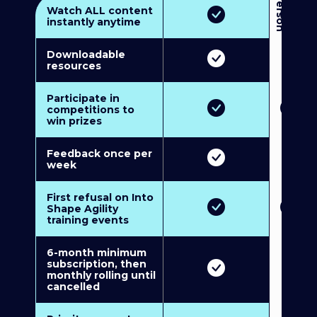
3
P
e
r
s
o
n
M
u
l
t
i
-
M
e
m
b
e
r
s
h
i
p
5
P
e
r
s
o
n
M
u
l
t
i
-
M
e
m
b
e
r
s
h
i
Watch ALL content
instantly anytime
Downloadable
resources
Participate in
competitions to
win prizes
Feedback once per
week
First refusal on Into
Shape Agility
training events
6-month minimum
subscription, then
monthly rolling until
cancelled