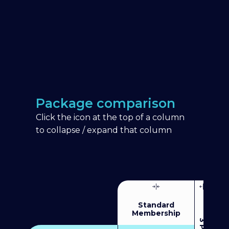
Package comparison
Click the icon at the top of a column
to collapse / expand that column
Standard
Membership