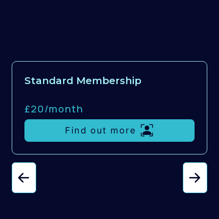
Standard Membership
£20/
month
Find out more