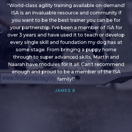
“World-class agility training available on-demand!
ISA is an invaluable resource and community if
you want to be the best trainer you can be for
“I love into shape, I think it covers a lot of content
your partnership. I’ve been a member of ISA for
over 3 years and have used it to teach or develop
to give me plenty of ideas, I enjoy watching the
younger dogs learn through their skill sets and if
every single skill and foundation my dog has at
there is anything I ever want to learn/ brush up on
some stage. From bringing a puppy home
through to super advanced skills, Martin and
it’s always there!”
Naarah have modules for it all. Can’t recommend
HELEN A
enough and proud to be a member of the ISA
family!”
JAMES B