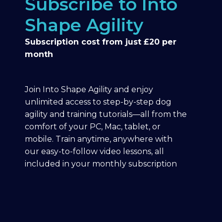
Subscribe to Into
Shape Agility
Subscription cost from just £20 per
month
Join Into Shape Agility and enjoy
unlimited access to step-by-step dog
agility and training tutorials—all from the
comfort of your PC, Mac, tablet, or
mobile. Train anytime, anywhere with
our easy-to-follow video lessons, all
included in your monthly subscription