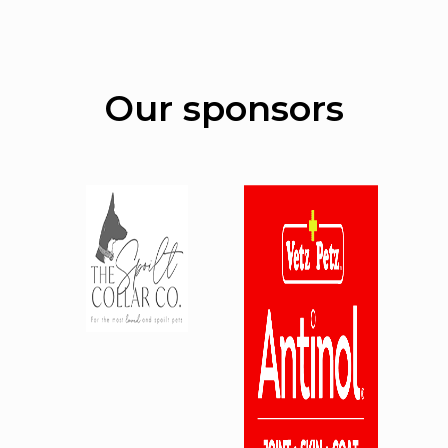
Our sponsors