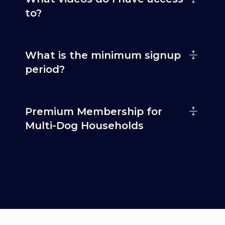
to?
What is the minimum signup
period?
Premium Membership for
Multi-Dog Households