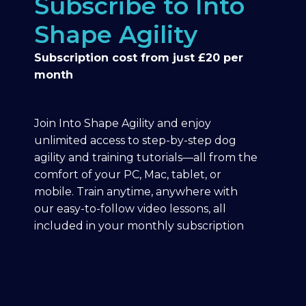
Subscribe to Into
Shape Agility
Subscription cost from just £20 per
month
Join Into Shape Agility and enjoy
unlimited access to step-by-step dog
agility and training tutorials—all from the
comfort of your PC, Mac, tablet, or
mobile. Train anytime, anywhere with
our easy-to-follow video lessons, all
included in your monthly subscription