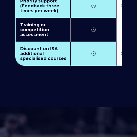
Priority support
(Feedback three
times per week)
Training or
competition
assessment
Discount on ISA
additional
specialised courses