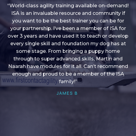
“World-class agility training available on-demand!
ISA is an invaluable resource and community if
you want to be the best trainer you can be for
“I love into shape, I think it covers a lot of content
your partnership. I’ve been a member of ISA for
over 3 years and have used it to teach or develop
to give me plenty of ideas, I enjoy watching the
younger dogs learn through their skill sets and if
every single skill and foundation my dog has at
there is anything I ever want to learn/ brush up on
some stage. From bringing a puppy home
through to super advanced skills, Martin and
it’s always there!”
Naarah have modules for it all. Can’t recommend
HELEN A
enough and proud to be a member of the ISA
family!”
JAMES B