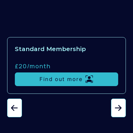
Standard Membership
£20/
month
Find out more