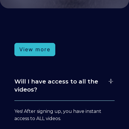
View more
Will I have access to all the
videos?
Yes! After signing up, you have instant
access to ALL videos.