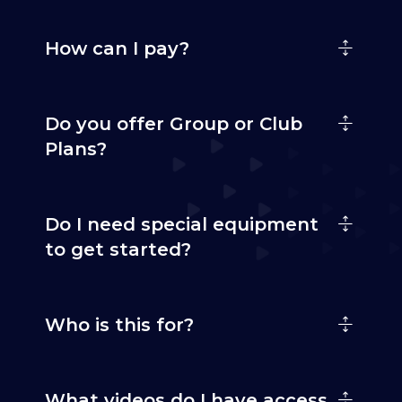
How can I pay?
Do you offer Group or Club
Plans?
Do I need special equipment
to get started?
Who is this for?
What videos do I have access