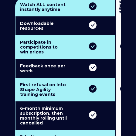
3
P
e
r
s
o
n
M
u
l
t
i
-
M
e
m
b
e
r
s
h
i
p
5
P
e
r
s
o
n
M
u
l
t
i
-
M
e
m
b
e
r
s
h
i
Watch ALL content
instantly anytime
Downloadable
resources
Participate in
competitions to
win prizes
Feedback once per
week
First refusal on Into
Shape Agility
training events
6-month minimum
subscription, then
monthly rolling until
cancelled