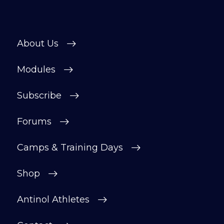
About Us
Modules
Subscribe
Forums
Camps & Training Days
Shop
Antinol Athletes