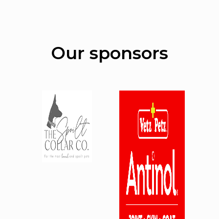
Our sponsors