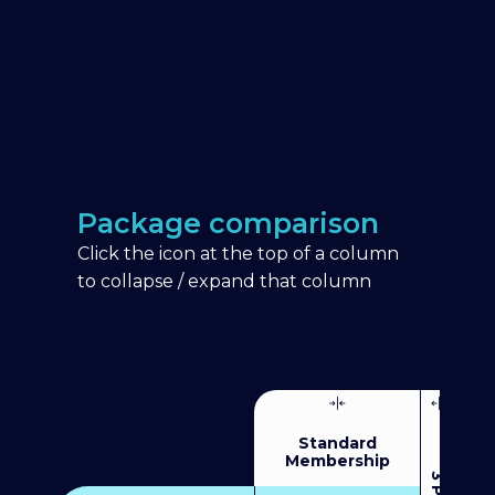
Package comparison
Click the icon at the top of a column
to collapse / expand that column
Standard
Membership