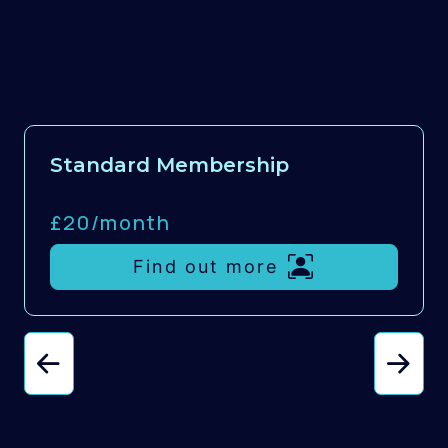
Standard Membership
£20/
month
Find out more