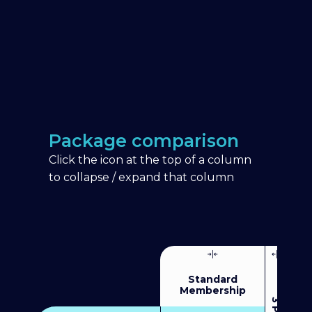
Package comparison
Click the icon at the top of a column
to collapse / expand that column
Standard
Membership