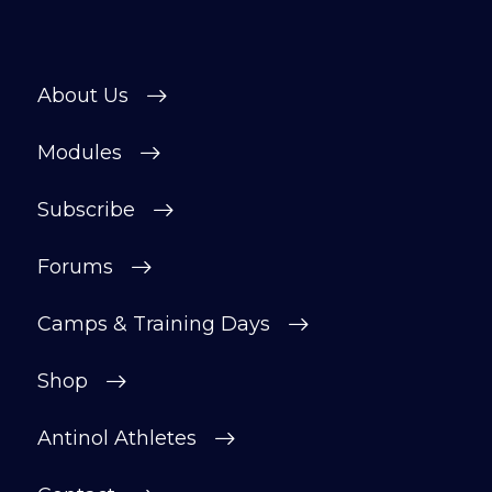
About Us
Modules
Subscribe
Forums
Camps & Training Days
Shop
Antinol Athletes