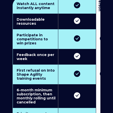
3
P
e
r
s
o
n
M
u
l
t
i
-
M
e
m
b
e
r
s
h
i
p
5
P
e
r
s
o
n
M
u
l
t
i
-
M
e
m
b
e
r
s
h
i
Watch ALL content
instantly anytime
Downloadable
resources
Participate in
competitions to
win prizes
Feedback once per
week
First refusal on Into
Shape Agility
training events
6-month minimum
subscription, then
monthly rolling until
cancelled