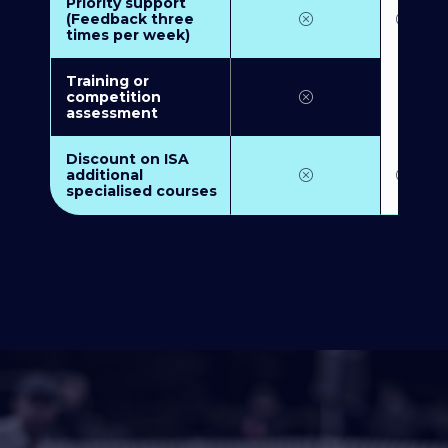
Priority support
(Feedback three
times per week)
Training or
competition
assessment
Discount on ISA
additional
specialised courses