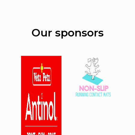
Our sponsors