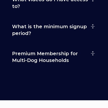
to?
What is the minimum signup
period?
Premium Membership for
Multi-Dog Households