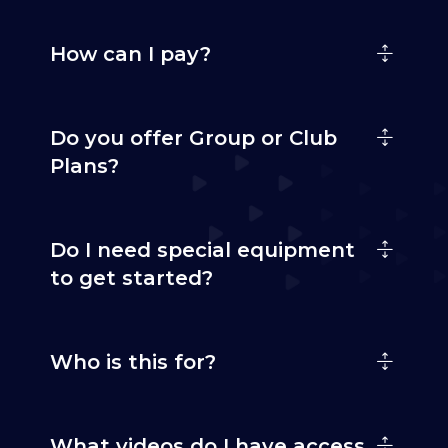
How can I pay?
Do you offer Group or Club
Plans?
Do I need special equipment
to get started?
Who is this for?
What videos do I have access