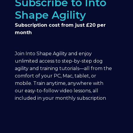
Subscribe to Into
Shape Agility
Subscription cost from just £20 per
month
Join Into Shape Agility and enjoy
unlimited access to step-by-step dog
agility and training tutorials—all from the
comfort of your PC, Mac, tablet, or
mobile. Train anytime, anywhere with
our easy-to-follow video lessons, all
included in your monthly subscription