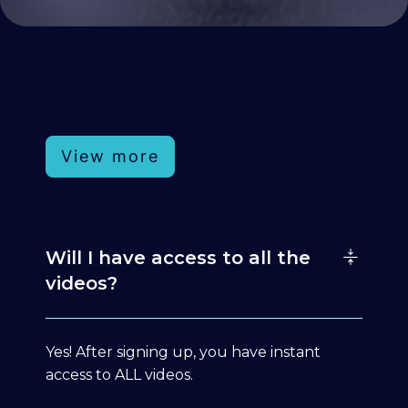
View more
Will I have access to all the
videos?
Yes! After signing up, you have instant
access to ALL videos.