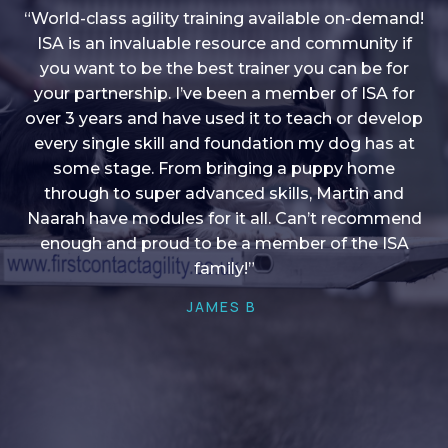
“World-class agility training available on-demand!
ISA is an invaluable resource and community if
you want to be the best trainer you can be for
“I love into shape, I think it covers a lot of content
your partnership. I’ve been a member of ISA for
over 3 years and have used it to teach or develop
to give me plenty of ideas, I enjoy watching the
younger dogs learn through their skill sets and if
every single skill and foundation my dog has at
there is anything I ever want to learn/ brush up on
some stage. From bringing a puppy home
through to super advanced skills, Martin and
it’s always there!”
Naarah have modules for it all. Can’t recommend
HELEN A
enough and proud to be a member of the ISA
family!”
JAMES B