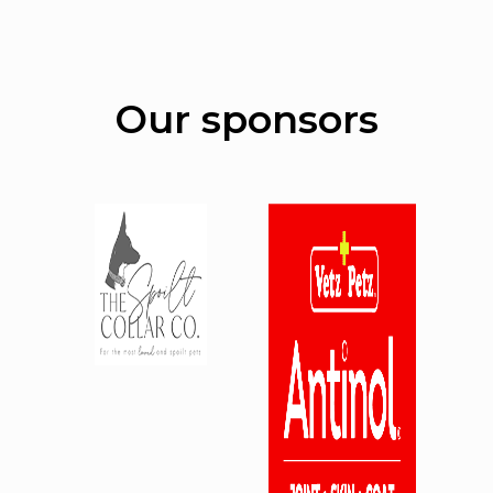
Our sponsors