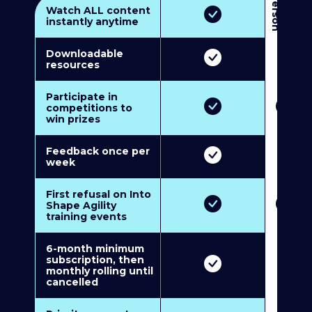
3
P
e
r
s
o
n
M
u
l
t
i
-
M
e
m
b
e
r
s
h
i
p
5
P
e
r
s
o
n
M
u
l
t
i
-
M
e
m
b
e
r
s
h
i
Watch ALL content
instantly anytime
Downloadable
resources
Participate in
competitions to
win prizes
Feedback once per
week
First refusal on Into
Shape Agility
training events
6-month minimum
subscription, then
monthly rolling until
cancelled