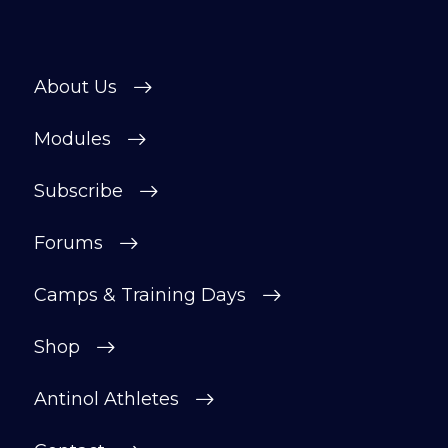
About Us
Modules
Subscribe
Forums
Camps & Training Days
Shop
Antinol Athletes