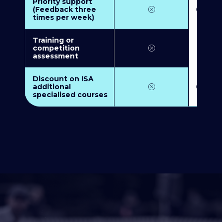
Priority support
(Feedback three
times per week)
Training or
competition
assessment
Discount on ISA
additional
specialised courses