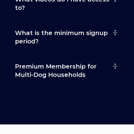
to?
What is the minimum signup
period?
Premium Membership for
Multi-Dog Households