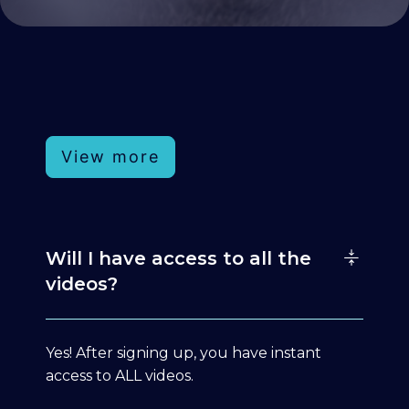
View more
Will I have access to all the
videos?
Yes! After signing up, you have instant
access to ALL videos.