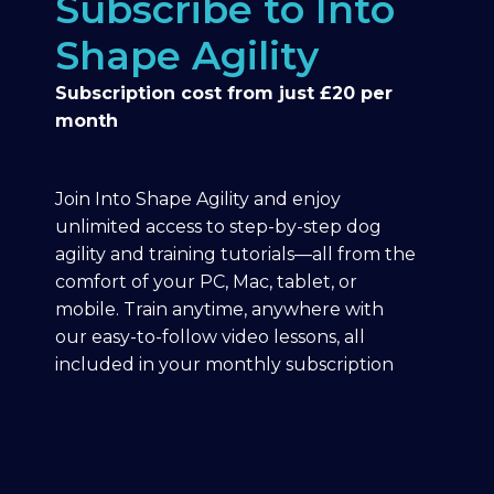
Subscribe to Into
Shape Agility
Subscription cost from just £20 per
month
Join Into Shape Agility and enjoy
unlimited access to step-by-step dog
agility and training tutorials—all from the
comfort of your PC, Mac, tablet, or
mobile. Train anytime, anywhere with
our easy-to-follow video lessons, all
included in your monthly subscription