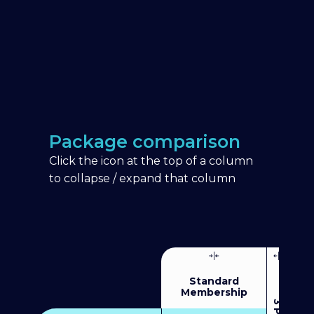
Package comparison
Click the icon at the top of a column
to collapse / expand that column
Standard
Membership