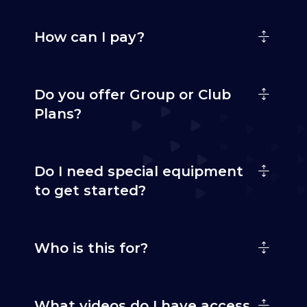
How can I pay?
Do you offer Group or Club
Plans?
Do I need special equipment
to get started?
Who is this for?
What videos do I have access