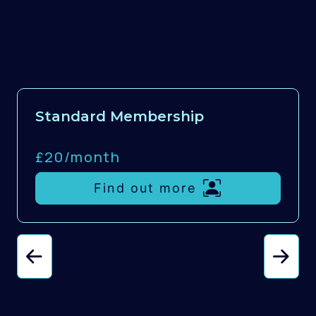
Standard Membership
£20/
month
Find out more