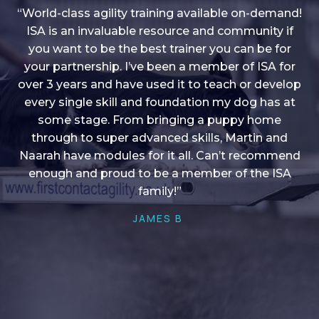
“World-class agility training available on-demand!
ISA is an invaluable resource and community if
you want to be the best trainer you can be for
“I love into shape, I think it covers a lot of content
your partnership. I’ve been a member of ISA for
over 3 years and have used it to teach or develop
to give me plenty of ideas, I enjoy watching the
younger dogs learn through their skill sets and if
every single skill and foundation my dog has at
there is anything I ever want to learn/ brush up on
some stage. From bringing a puppy home
through to super advanced skills, Martin and
it’s always there!”
Naarah have modules for it all. Can’t recommend
HELEN A
enough and proud to be a member of the ISA
family!”
JAMES B