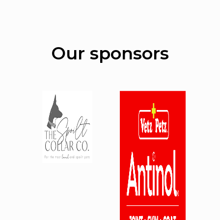
Our sponsors