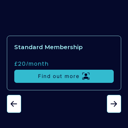
Standard Membership
£20/
month
Find out more