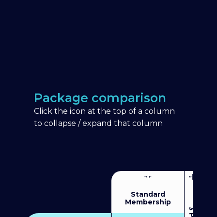
Package comparison
Click the icon at the top of a column
to collapse / expand that column
Standard
Membership