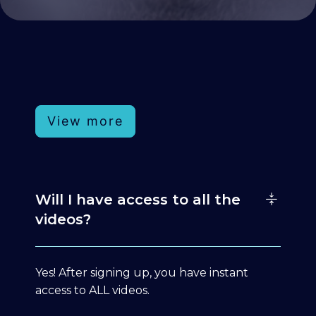
View more
Will I have access to all the
videos?
Yes! After signing up, you have instant
access to ALL videos.