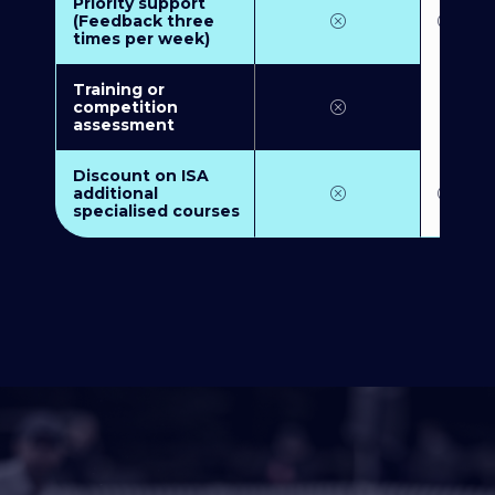
Priority support
(Feedback three
times per week)
Training or
competition
assessment
Discount on ISA
additional
specialised courses