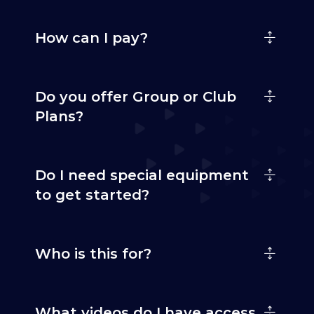
How can I pay?
Do you offer Group or Club
Plans?
Do I need special equipment
to get started?
Who is this for?
What videos do I have access