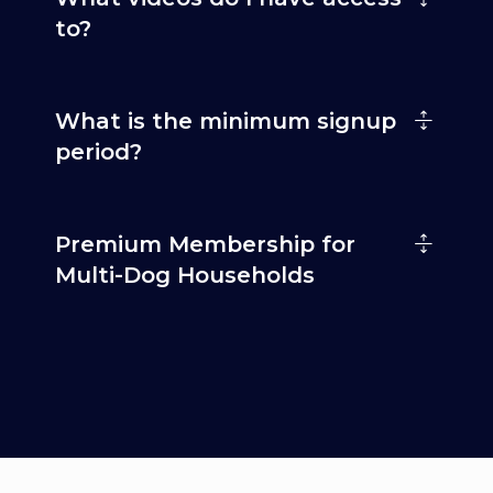
to?
What is the minimum signup
period?
Premium Membership for
Multi-Dog Households