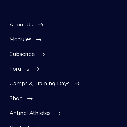
About Us
Modules
Subscribe
Forums
Camps & Training Days
Shop
Antinol Athletes