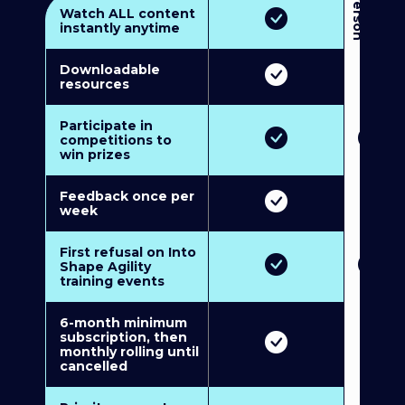
3
P
e
r
s
o
n
M
u
l
t
i
-
M
e
m
b
e
r
s
h
i
p
5
P
e
r
s
o
n
M
u
l
t
i
-
M
e
m
b
e
r
s
h
i
Watch ALL content
instantly anytime
Downloadable
resources
Participate in
competitions to
win prizes
Feedback once per
week
First refusal on Into
Shape Agility
training events
6-month minimum
subscription, then
monthly rolling until
cancelled