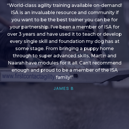
“World-class agility training available on-demand!
ISA is an invaluable resource and community if
you want to be the best trainer you can be for
“I love into shape, I think it covers a lot of content
your partnership. I’ve been a member of ISA for
over 3 years and have used it to teach or develop
to give me plenty of ideas, I enjoy watching the
younger dogs learn through their skill sets and if
every single skill and foundation my dog has at
there is anything I ever want to learn/ brush up on
some stage. From bringing a puppy home
through to super advanced skills, Martin and
it’s always there!”
Naarah have modules for it all. Can’t recommend
HELEN A
enough and proud to be a member of the ISA
family!”
JAMES B