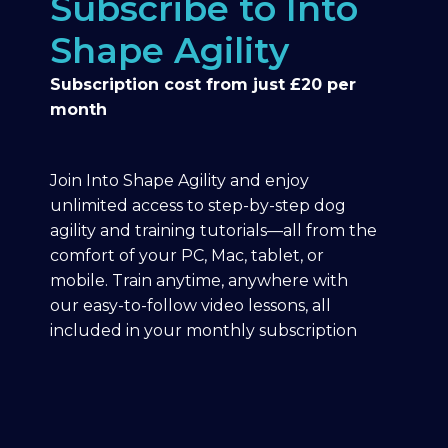
Subscribe to Into
Shape Agility
Subscription cost from just £20 per
month
Join Into Shape Agility and enjoy
unlimited access to step-by-step dog
agility and training tutorials—all from the
comfort of your PC, Mac, tablet, or
mobile. Train anytime, anywhere with
our easy-to-follow video lessons, all
included in your monthly subscription