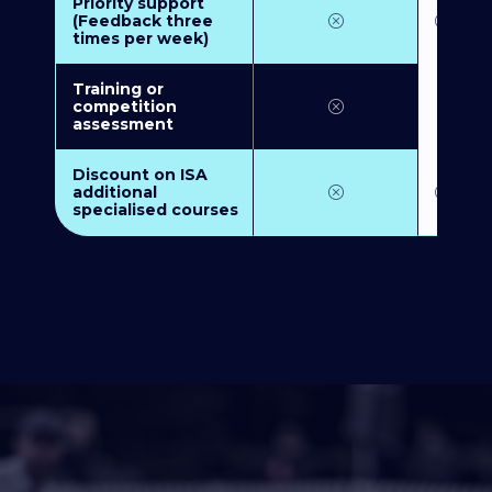
Priority support
(Feedback three
times per week)
Training or
competition
assessment
Discount on ISA
additional
specialised courses