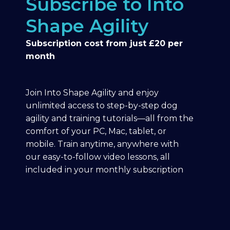
Subscribe to Into
Shape Agility
Subscription cost from just £20 per
month
Join Into Shape Agility and enjoy
unlimited access to step-by-step dog
agility and training tutorials—all from the
comfort of your PC, Mac, tablet, or
mobile. Train anytime, anywhere with
our easy-to-follow video lessons, all
included in your monthly subscription