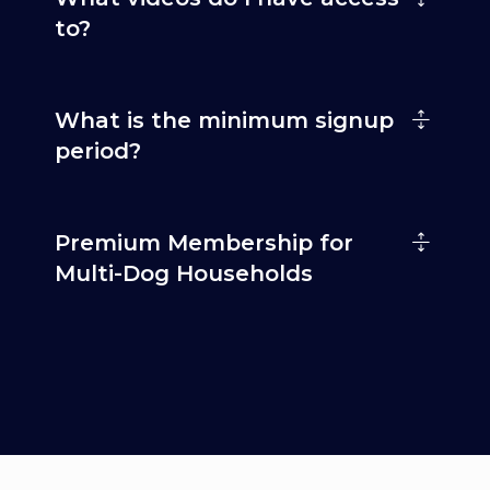
to?
What is the minimum signup
period?
Premium Membership for
Multi-Dog Households