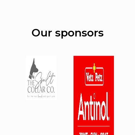
Our sponsors