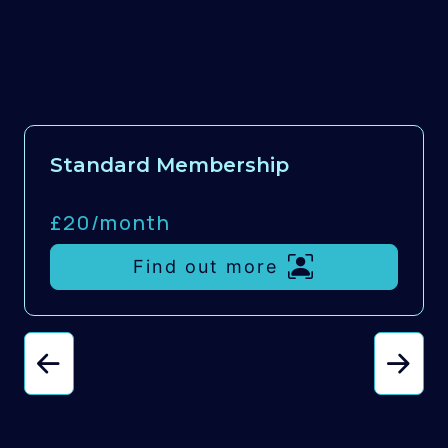
Standard Membership
£20/
month
Find out more