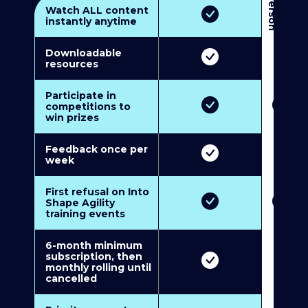
3
P
e
r
s
o
n
M
u
l
t
i
-
M
e
m
b
e
r
s
h
i
p
5
P
e
r
s
o
n
M
u
l
t
i
-
M
e
m
b
e
r
s
h
i
Watch ALL content
instantly anytime
Downloadable
resources
Participate in
competitions to
win prizes
Feedback once per
week
First refusal on Into
Shape Agility
training events
6-month minimum
subscription, then
monthly rolling until
cancelled