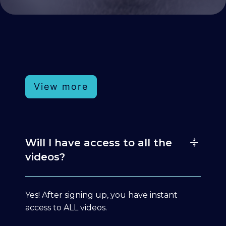
View more
Will I have access to all the
videos?
Yes! After signing up, you have instant
access to ALL videos.