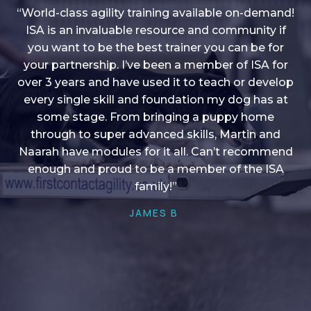
“World-class agility training available on-demand!
ISA is an invaluable resource and community if
you want to be the best trainer you can be for
“I love into shape, I think it covers a lot of content
your partnership. I’ve been a member of ISA for
over 3 years and have used it to teach or develop
to give me plenty of ideas, I enjoy watching the
younger dogs learn through their skill sets and if
every single skill and foundation my dog has at
there is anything I ever want to learn/ brush up on
some stage. From bringing a puppy home
through to super advanced skills, Martin and
it’s always there!”
Naarah have modules for it all. Can’t recommend
HELEN A
enough and proud to be a member of the ISA
family!”
JAMES B