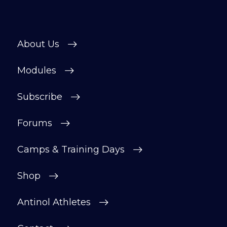
About Us
Modules
Subscribe
Forums
Camps & Training Days
Shop
Antinol Athletes