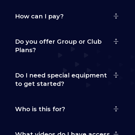
How can I pay?
Do you offer Group or Club
Plans?
Do I need special equipment
to get started?
Who is this for?
What videos do I have access