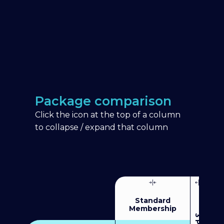
Package comparison
Click the icon at the top of a column
to collapse / expand that column
Standard
Membership