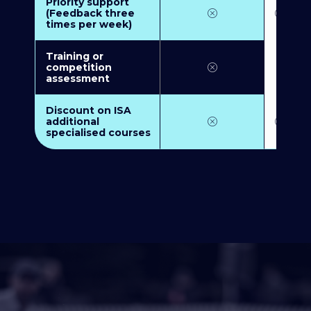
Priority support
(Feedback three
times per week)
Training or
competition
assessment
Discount on ISA
additional
specialised courses