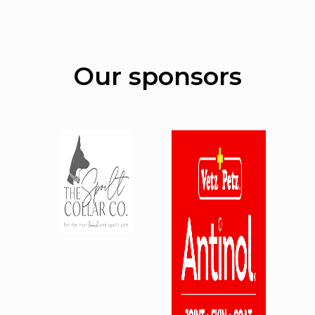
Our sponsors