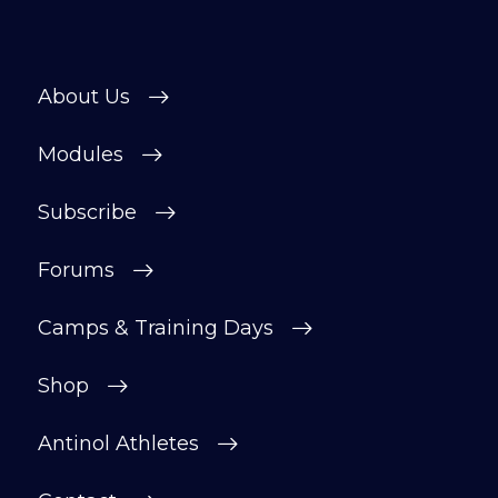
About Us
Modules
Subscribe
Forums
Camps & Training Days
Shop
Antinol Athletes