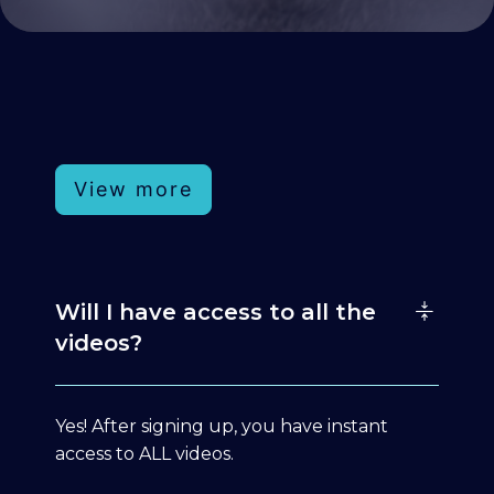
View more
Will I have access to all the
videos?
Yes! After signing up, you have instant
access to ALL videos.