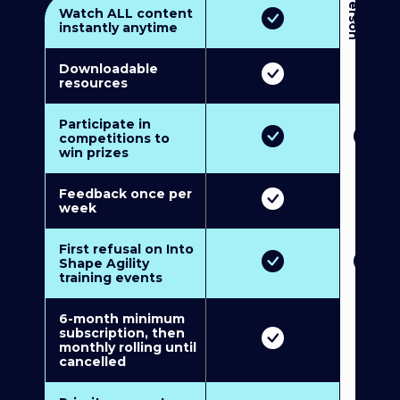
3
P
e
r
s
o
n
M
u
l
t
i
-
M
e
m
b
e
r
s
h
i
p
5
P
e
r
s
o
n
M
u
l
t
i
-
M
e
m
b
e
r
s
h
i
Watch ALL content
instantly anytime
Downloadable
resources
Participate in
competitions to
win prizes
Feedback once per
week
First refusal on Into
Shape Agility
training events
6-month minimum
subscription, then
monthly rolling until
cancelled