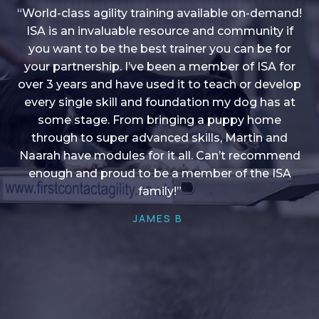
“World-class agility training available on-demand!
ISA is an invaluable resource and community if
you want to be the best trainer you can be for
“I love into shape, I think it covers a lot of content
your partnership. I’ve been a member of ISA for
over 3 years and have used it to teach or develop
to give me plenty of ideas, I enjoy watching the
younger dogs learn through their skill sets and if
every single skill and foundation my dog has at
there is anything I ever want to learn/ brush up on
some stage. From bringing a puppy home
through to super advanced skills, Martin and
it’s always there!”
Naarah have modules for it all. Can’t recommend
HELEN A
enough and proud to be a member of the ISA
family!”
JAMES B