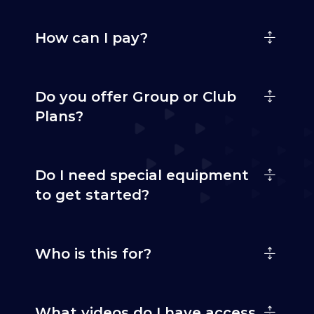
How can I pay?
Do you offer Group or Club
Plans?
Do I need special equipment
to get started?
Who is this for?
What videos do I have access