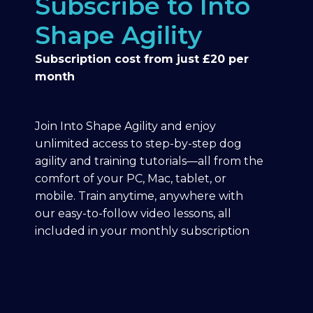
Subscribe to Into
Shape Agility
Subscription cost from just £20 per
month
Join Into Shape Agility and enjoy
unlimited access to step-by-step dog
agility and training tutorials—all from the
comfort of your PC, Mac, tablet, or
mobile. Train anytime, anywhere with
our easy-to-follow video lessons, all
included in your monthly subscription