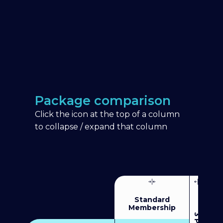
Package comparison
Click the icon at the top of a column
to collapse / expand that column
Standard
Membership