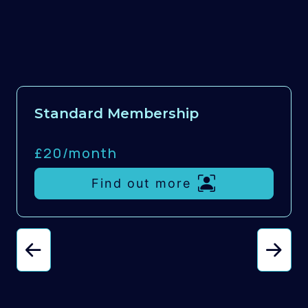
Standard Membership
£20/
month
Find out more