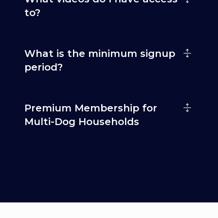
to?
What is the minimum signup
period?
Premium Membership for
Multi-Dog Households