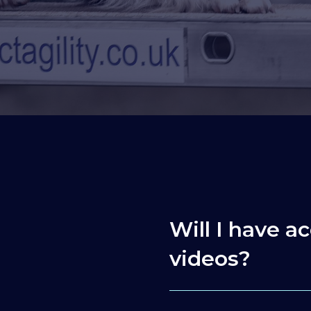
Will I have ac
videos?