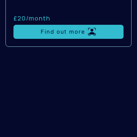
£20/
month
Find out more