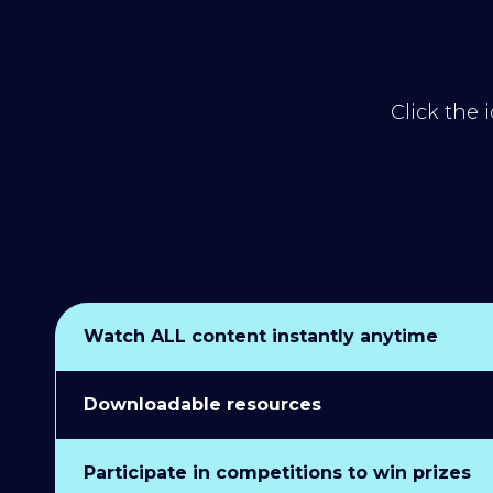
Click the 
Watch ALL content instantly anytime
Downloadable resources
Participate in competitions to win prizes