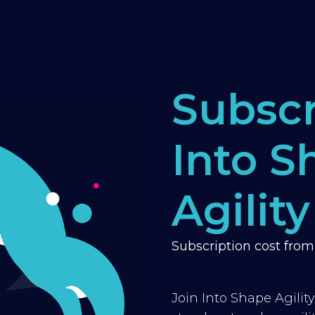
Subscr
Into S
Agility
Subscription cost fro
Join Into Shape Agilit