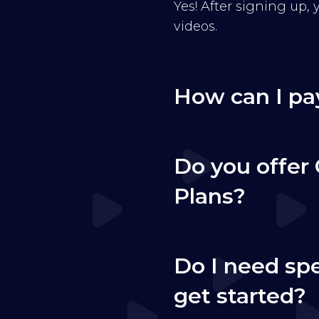
Yes! After signing up,
videos.
How can I pa
Do you offer 
Plans?
Do I need sp
get started?