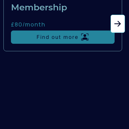
Membership
£80/
month
Find out more