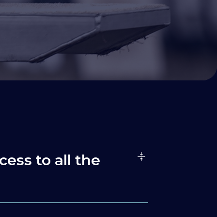
cess to all the