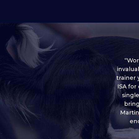
“Worl
invalua
trainer
“I love
ISA for
plen
throug
singl
brin
Martin
eno