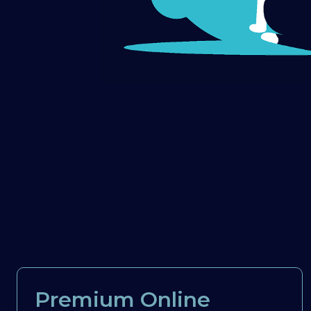
Premium Online