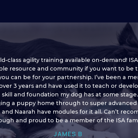
d-class agility training available on-demand! ISA
ble resource and community if you want to be 
 you can be for your partnership. I’ve been a m
 into shape, I think it covers a lot of content to
 over 3 years and have used it to teach or devel
ty of ideas, I enjoy watching the younger dogs 
h their skill sets and if there is anything I ever 
e skill and foundation my dog has at some stage
ging a puppy home through to super advanced sk
learn/ brush up on it’s always there!”
 and Naarah have modules for it all. Can’t re
HELEN A
ugh and proud to be a member of the ISA fami
JAMES B