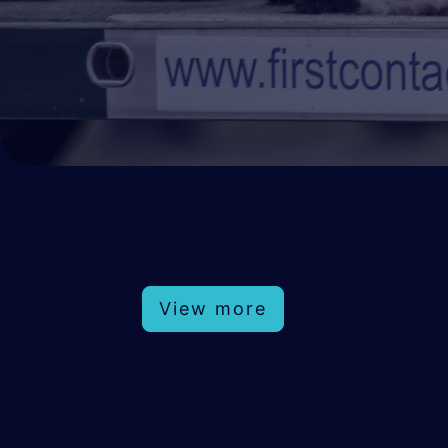
View more