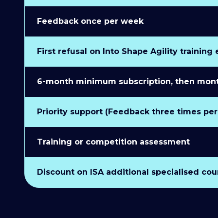
Feedback once per week
First refusal on Into Shape Agility training
6-month minimum subscription, then monthl
Priority support (Feedback three times pe
Training or competition assessment
Discount on ISA additional specialised cou