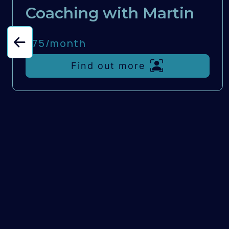
Coaching with Martin
£75/
month
Find out more