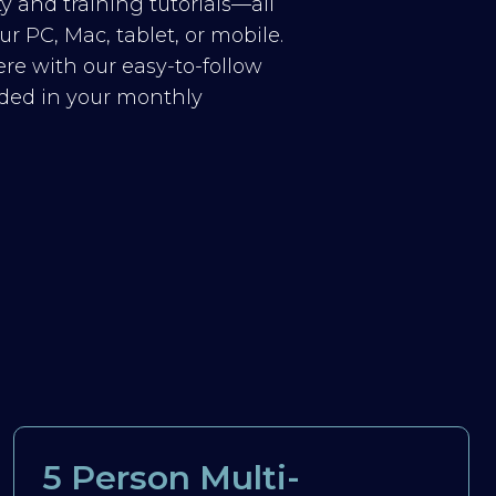
y and training tutorials—all
r PC, Mac, tablet, or mobile.
re with our easy-to-follow
luded in your monthly
5 Person Multi-