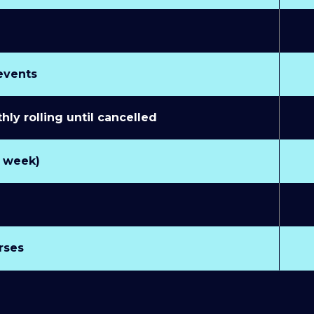
 events
y rolling until cancelled
r week)
rses