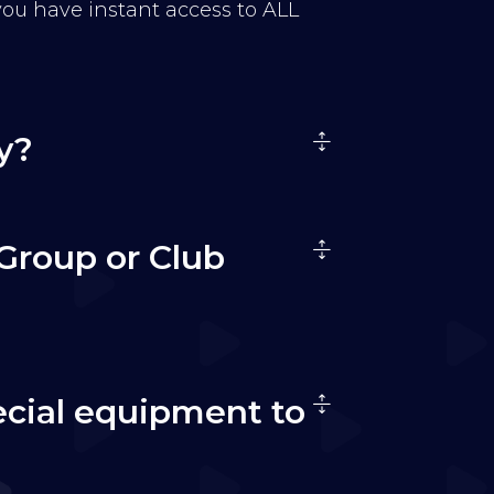
 you have instant access to ALL
y?
Group or Club
ecial equipment to