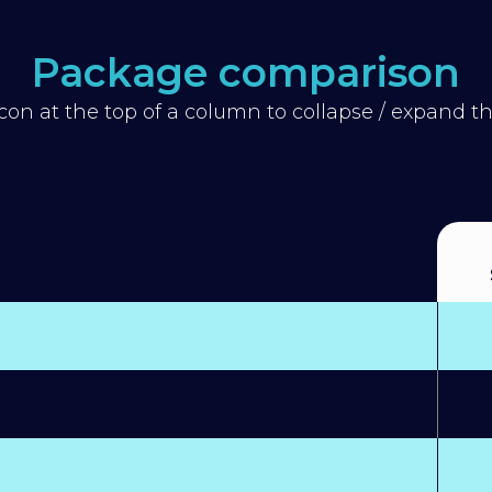
Package comparison
icon at the top of a column to collapse / expand 