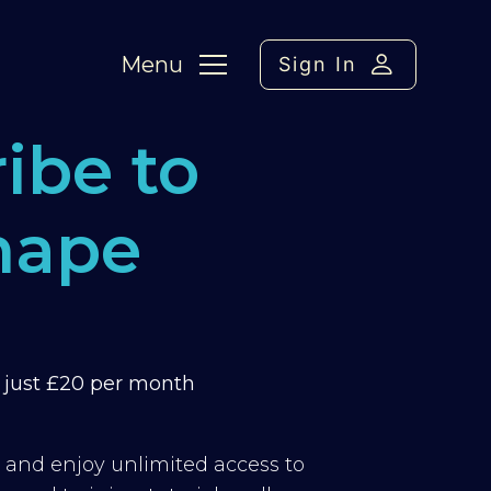
Menu
Sign In
ibe to
hape
m just £20 per month
y and enjoy unlimited access to