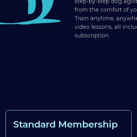
step-by-step dog agilit
from the comfort of you
Train anytime, anywhe
video lessons, all inc
subscription
Standard Membership