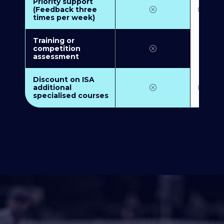
Priority support
(Feedback three
times per week)
Training or
competition
assessment
Discount on ISA
additional
specialised courses