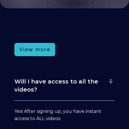
View more
Will I have access to all the
videos?
Yes! After signing up, you have instant
access to ALL videos.