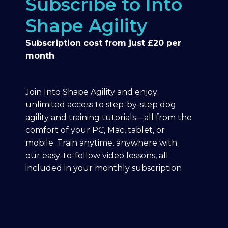
Subscribe to Into
Shape Agility
Subscription cost from just £20 per
month
Join Into Shape Agility and enjoy
unlimited access to step-by-step dog
agility and training tutorials—all from the
comfort of your PC, Mac, tablet, or
mobile. Train anytime, anywhere with
our easy-to-follow video lessons, all
included in your monthly subscription