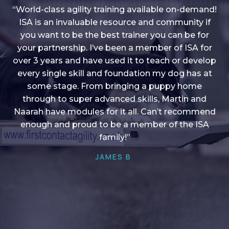
“World-class agility training available on-demand!
ISA is an invaluable resource and community if
you want to be the best trainer you can be for
“I love into shape, I think it covers a lot of content
your partnership. I’ve been a member of ISA for
over 3 years and have used it to teach or develop
to give me plenty of ideas, I enjoy watching the
younger dogs learn through their skill sets and if
every single skill and foundation my dog has at
there is anything I ever want to learn/ brush up on
some stage. From bringing a puppy home
through to super advanced skills, Martin and
it’s always there!”
Naarah have modules for it all. Can’t recommend
HELEN A
enough and proud to be a member of the ISA
family!”
JAMES B