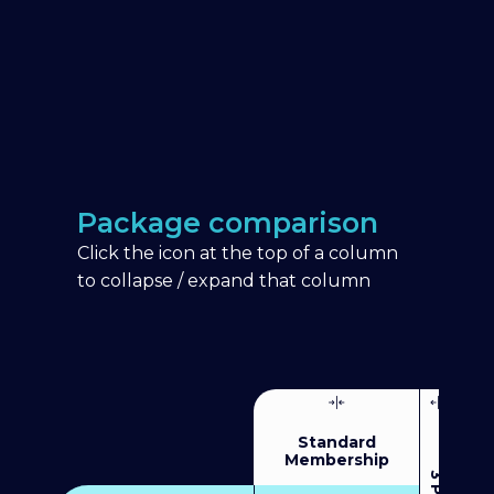
Package comparison
Click the icon at the top of a column
to collapse / expand that column
Standard
Membership