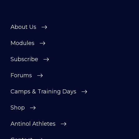
About Us
Modules
Subscribe
Forums
Camps & Training Days
Shop
Antinol Athletes