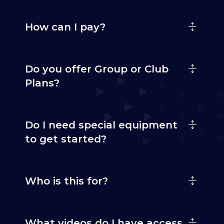
How can I pay?
Do you offer Group or Club
Plans?
Do I need special equipment
to get started?
Who is this for?
What videos do I have access