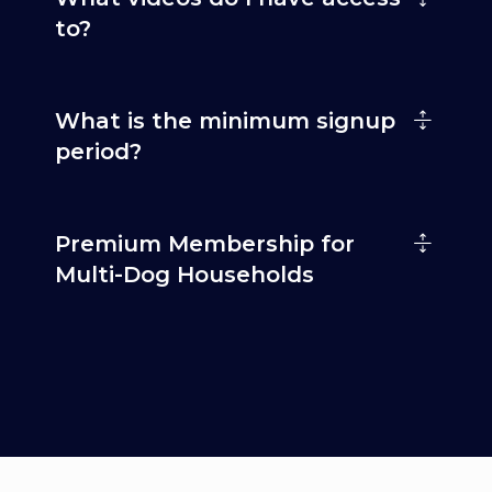
to?
What is the minimum signup
period?
Premium Membership for
Multi-Dog Households