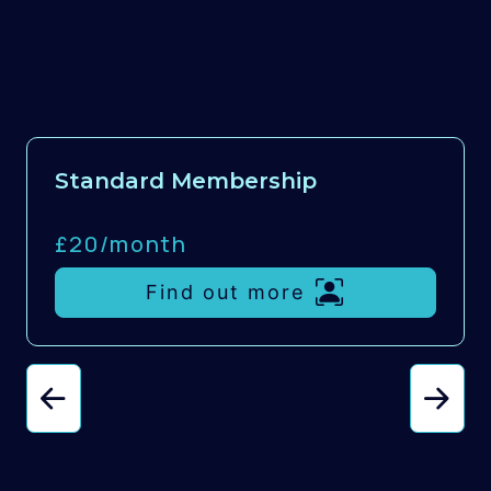
Standard Membership
£20/
month
Find out more