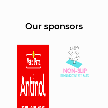
Our sponsors