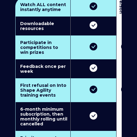
3
P
e
r
s
o
n
M
u
l
t
i
-
M
e
m
b
e
r
s
h
i
p
5
P
e
r
s
o
n
M
u
l
t
i
-
M
e
m
b
e
r
s
h
i
Watch ALL content
instantly anytime
Downloadable
resources
Participate in
competitions to
win prizes
Feedback once per
week
First refusal on Into
Shape Agility
training events
6-month minimum
subscription, then
monthly rolling until
cancelled