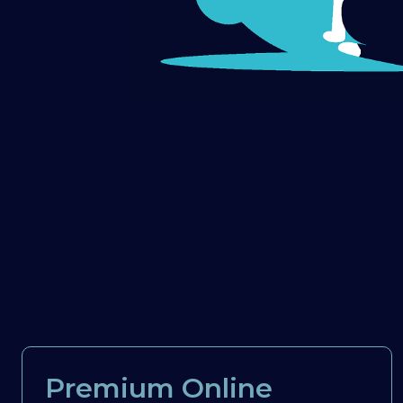
Premium Online