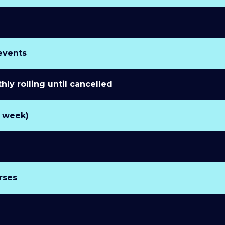
 events
y rolling until cancelled
r week)
rses