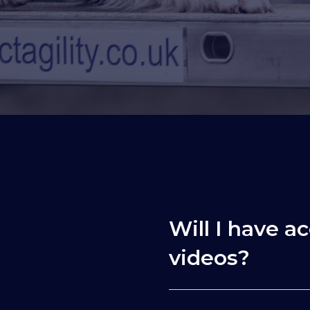
Will I have ac
videos?