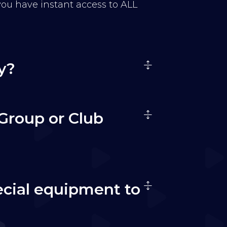
 you have instant access to ALL
y?
Group or Club
ecial equipment to