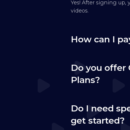
Yes! After signing up,
videos.
How can I pa
Do you offer 
Plans?
Do I need sp
get started?