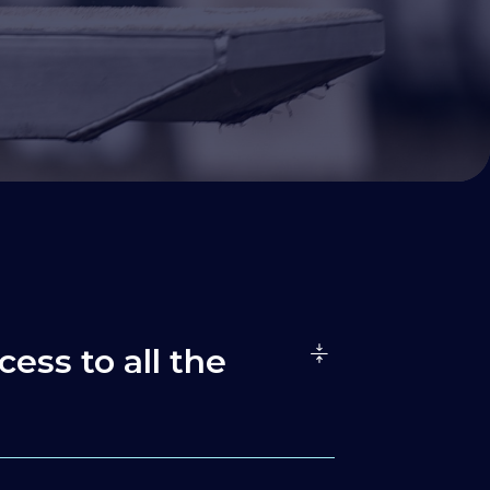
cess to all the