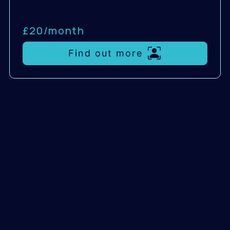
£20/
month
Find out more