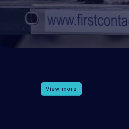
View more