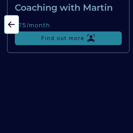
Coaching with Martin
£75/
month
Find out more