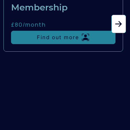
Membership
£80/
month
Find out more