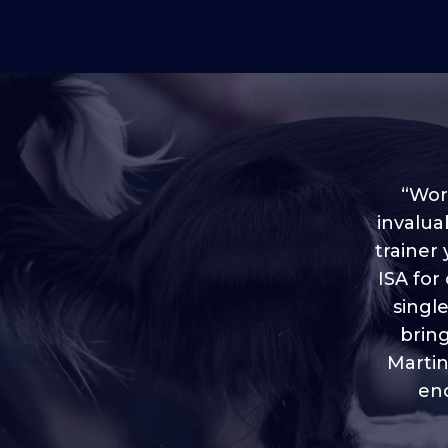
“Worl
invalua
trainer
“I love
ISA for
plen
throug
singl
brin
Martin
eno