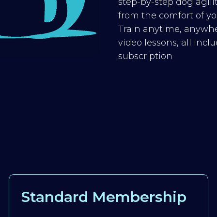
step-by-step dog agilit
from the comfort of you
Train anytime, anywhe
video lessons, all inc
subscription
Standard Membership