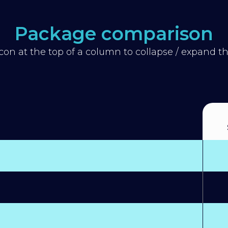
Package comparison
icon at the top of a column to collapse / expand 