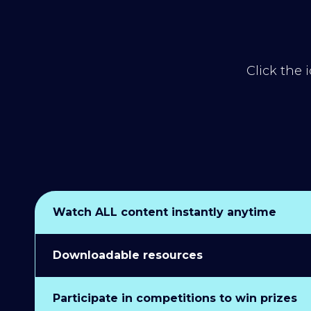
Click the 
Watch ALL content instantly anytime
Downloadable resources
Participate in competitions to win prizes