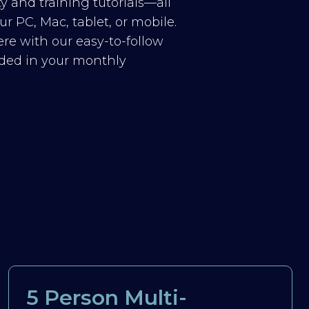
y and training tutorials—all
r PC, Mac, tablet, or mobile.
re with our easy-to-follow
luded in your monthly
5 Person Multi-