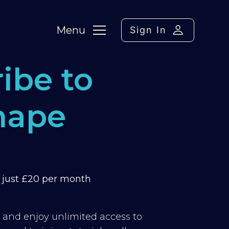
Menu
Sign In
ibe to
hape
m just £20 per month
y and enjoy unlimited access to