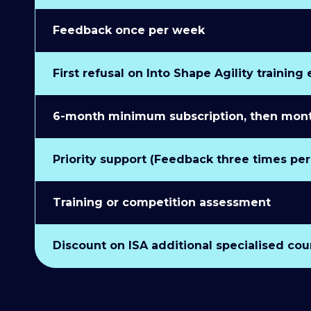
Feedback once per week
First refusal on Into Shape Agility training
6-month minimum subscription, then monthl
Priority support (Feedback three times pe
Training or competition assessment
Discount on ISA additional specialised cou