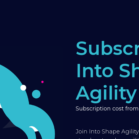
Subscr
Into S
Agility
Subscription cost fro
Join Into Shape Agilit