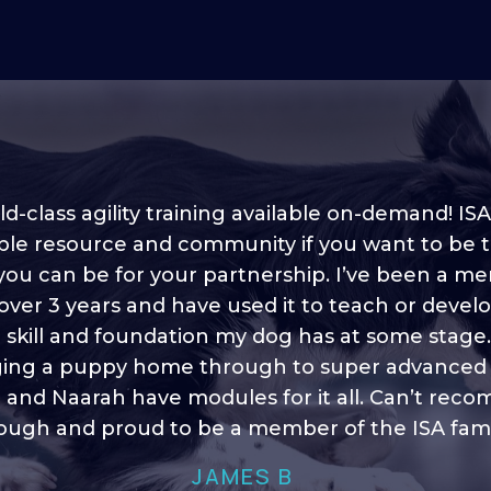
d-class agility training available on-demand! ISA
ble resource and community if you want to be 
 you can be for your partnership. I’ve been a m
 into shape, I think it covers a lot of content to
 over 3 years and have used it to teach or devel
ty of ideas, I enjoy watching the younger dogs 
h their skill sets and if there is anything I ever 
e skill and foundation my dog has at some stage
ging a puppy home through to super advanced sk
learn/ brush up on it’s always there!”
 and Naarah have modules for it all. Can’t re
HELEN A
ugh and proud to be a member of the ISA fami
JAMES B