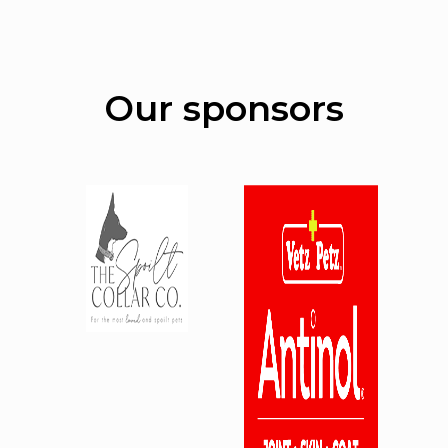
Our sponsors