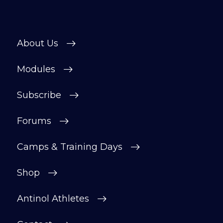
About Us
Modules
Subscribe
Forums
Camps & Training Days
Shop
Antinol Athletes