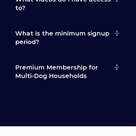
to?
What is the minimum signup
period?
Premium Membership for
Multi-Dog Households