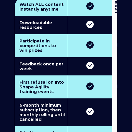
3
P
e
r
s
o
n
M
u
l
t
i
-
M
e
m
b
e
r
s
h
i
p
5
P
e
r
s
o
n
M
u
l
t
i
-
M
e
m
b
e
r
s
h
i
Watch ALL content
instantly anytime
Downloadable
resources
Participate in
competitions to
win prizes
Feedback once per
week
First refusal on Into
Shape Agility
training events
6-month minimum
subscription, then
monthly rolling until
cancelled