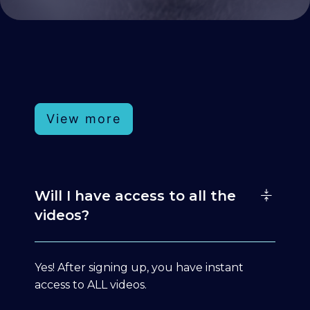
View more
Will I have access to all the
videos?
Yes! After signing up, you have instant
access to ALL videos.