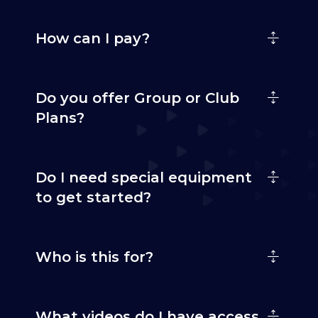
How can I pay?
Do you offer Group or Club
Plans?
Do I need special equipment
to get started?
Who is this for?
What videos do I have access