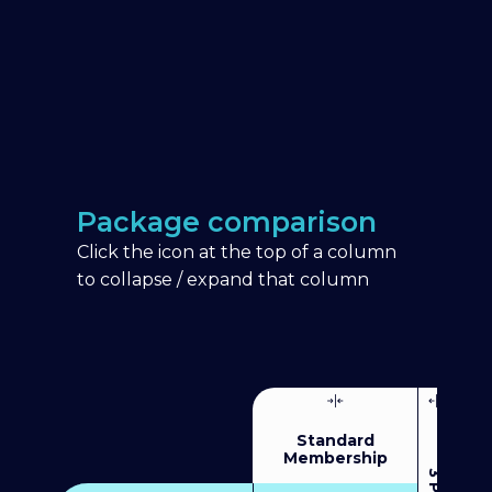
Package comparison
Click the icon at the top of a column
to collapse / expand that column
Standard
Membership