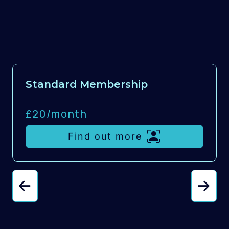
Standard Membership
£20/
month
Find out more