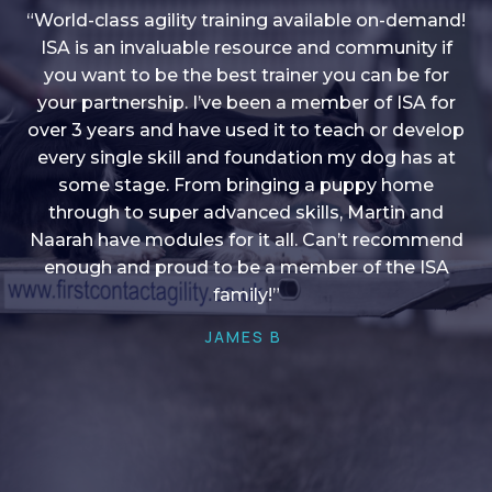
“World-class agility training available on-demand!
ISA is an invaluable resource and community if
you want to be the best trainer you can be for
“I love into shape, I think it covers a lot of content
your partnership. I’ve been a member of ISA for
over 3 years and have used it to teach or develop
to give me plenty of ideas, I enjoy watching the
younger dogs learn through their skill sets and if
every single skill and foundation my dog has at
there is anything I ever want to learn/ brush up on
some stage. From bringing a puppy home
through to super advanced skills, Martin and
it’s always there!”
Naarah have modules for it all. Can’t recommend
HELEN A
enough and proud to be a member of the ISA
family!”
JAMES B