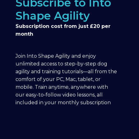
Subscribe to Into
Shape Agility
Subscription cost from just £20 per
month
Join Into Shape Agility and enjoy
unlimited access to step-by-step dog
agility and training tutorials—all from the
comfort of your PC, Mac, tablet, or
mobile. Train anytime, anywhere with
our easy-to-follow video lessons, all
included in your monthly subscription