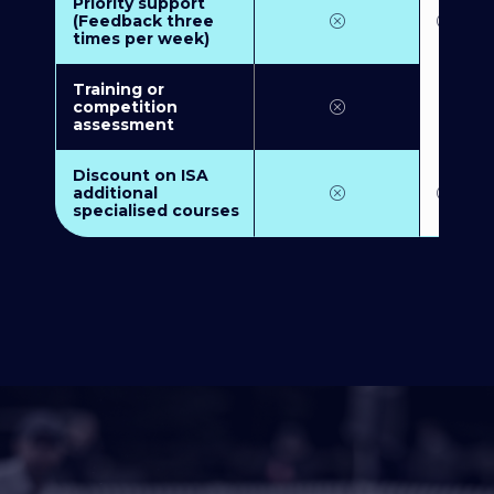
Priority support
(Feedback three
times per week)
Training or
competition
assessment
Discount on ISA
additional
specialised courses