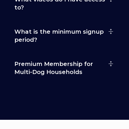
to?
What is the minimum signup
period?
Premium Membership for
Multi-Dog Households