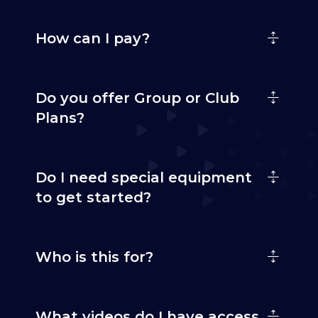
How can I pay?
Do you offer Group or Club
Plans?
Do I need special equipment
to get started?
Who is this for?
What videos do I have access