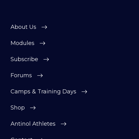
About Us
Modules
Subscribe
Forums
Camps & Training Days
Shop
Antinol Athletes