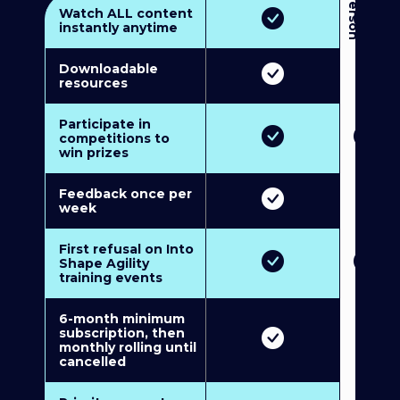
3
P
e
r
s
o
n
M
u
l
t
i
-
M
e
m
b
e
r
s
h
i
p
5
P
e
r
s
o
n
M
u
l
t
i
-
M
e
m
b
e
r
s
h
i
Watch ALL content
instantly anytime
Downloadable
resources
Participate in
competitions to
win prizes
Feedback once per
week
First refusal on Into
Shape Agility
training events
6-month minimum
subscription, then
monthly rolling until
cancelled