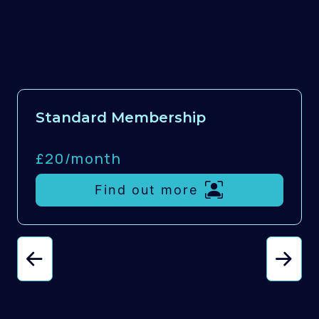
Standard Membership
£20/
month
Find out more