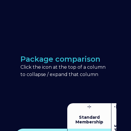
Package comparison
Click the icon at the top of a column
to collapse / expand that column
Standard
Membership