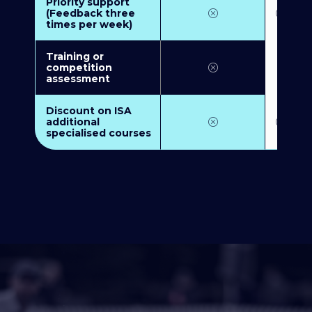
Priority support
(Feedback three
times per week)
Training or
competition
assessment
Discount on ISA
additional
specialised courses