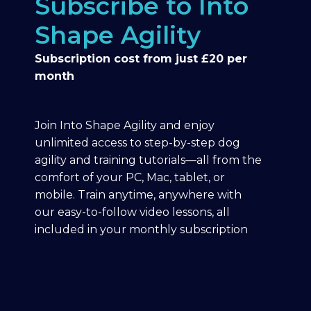
Subscribe to Into
Shape Agility
Subscription cost from just £20 per
month
Join Into Shape Agility and enjoy
unlimited access to step-by-step dog
agility and training tutorials—all from the
comfort of your PC, Mac, tablet, or
mobile. Train anytime, anywhere with
our easy-to-follow video lessons, all
included in your monthly subscription