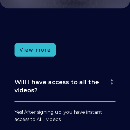
View more
Will I have access to all the
videos?
Yes! After signing up, you have instant
access to ALL videos.