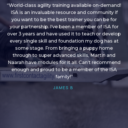
“World-class agility training available on-demand!
ISA is an invaluable resource and community if
you want to be the best trainer you can be for
“I love into shape, I think it covers a lot of content
your partnership. I’ve been a member of ISA for
over 3 years and have used it to teach or develop
to give me plenty of ideas, I enjoy watching the
younger dogs learn through their skill sets and if
every single skill and foundation my dog has at
there is anything I ever want to learn/ brush up on
some stage. From bringing a puppy home
through to super advanced skills, Martin and
it’s always there!”
Naarah have modules for it all. Can’t recommend
HELEN A
enough and proud to be a member of the ISA
family!”
JAMES B