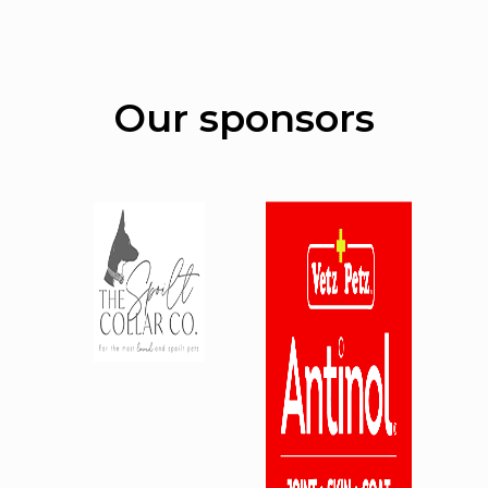
Our sponsors