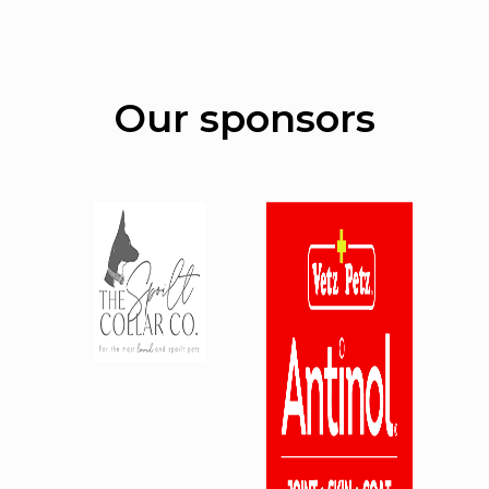
Our sponsors