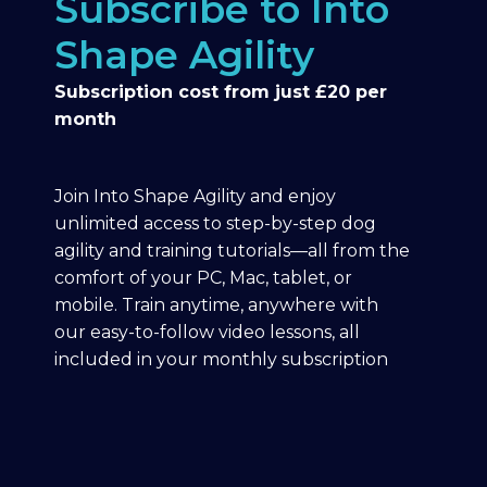
Subscribe to Into
Shape Agility
Subscription cost from just £20 per
month
Join Into Shape Agility and enjoy
unlimited access to step-by-step dog
agility and training tutorials—all from the
comfort of your PC, Mac, tablet, or
mobile. Train anytime, anywhere with
our easy-to-follow video lessons, all
included in your monthly subscription