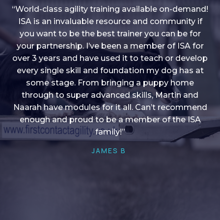
“World-class agility training available on-demand!
ISA is an invaluable resource and community if
you want to be the best trainer you can be for
“I love into shape, I think it covers a lot of content
your partnership. I’ve been a member of ISA for
over 3 years and have used it to teach or develop
to give me plenty of ideas, I enjoy watching the
younger dogs learn through their skill sets and if
every single skill and foundation my dog has at
there is anything I ever want to learn/ brush up on
some stage. From bringing a puppy home
through to super advanced skills, Martin and
it’s always there!”
Naarah have modules for it all. Can’t recommend
HELEN A
enough and proud to be a member of the ISA
family!”
JAMES B