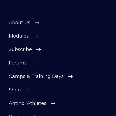
About Us
Modules
Subscribe
Forums
Camps & Training Days
Shop
Antinol Athletes