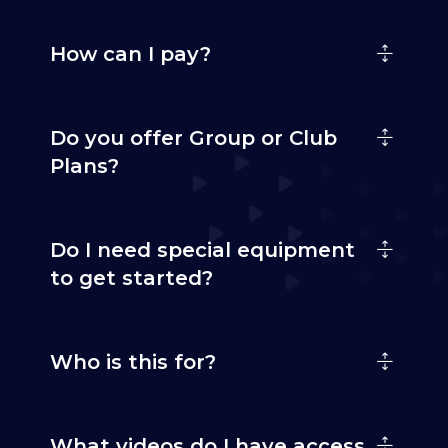
How can I pay?
Do you offer Group or Club
Plans?
Do I need special equipment
to get started?
Who is this for?
What videos do I have access