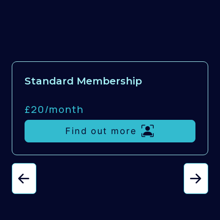
Standard Membership
£20/
month
Find out more