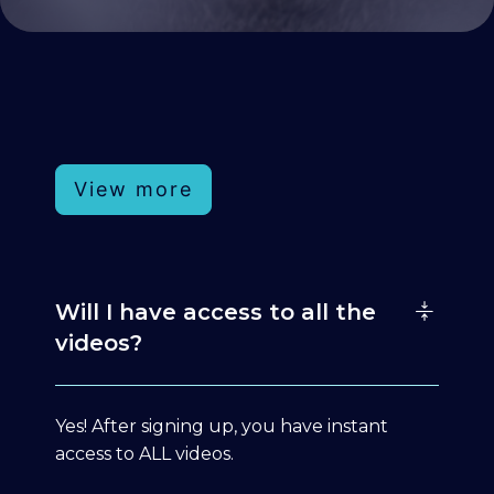
View more
Will I have access to all the
videos?
Yes! After signing up, you have instant
access to ALL videos.