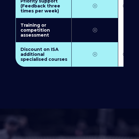
Priority support
(Feedback three
times per week)
Training or
competition
assessment
Discount on ISA
additional
specialised courses