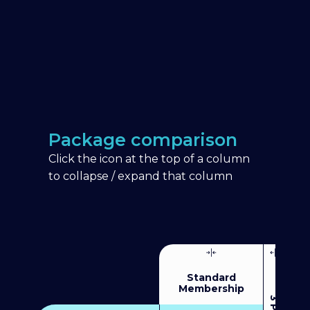
Package comparison
Click the icon at the top of a column
to collapse / expand that column
Standard
Membership