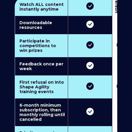
3
P
e
r
s
o
n
M
u
l
t
i
-
M
e
m
b
e
r
s
h
i
p
5
P
e
r
s
o
n
M
u
l
t
i
-
M
e
m
b
e
r
s
h
i
Watch ALL content
instantly anytime
Downloadable
resources
Participate in
competitions to
win prizes
Feedback once per
week
First refusal on Into
Shape Agility
training events
6-month minimum
subscription, then
monthly rolling until
cancelled