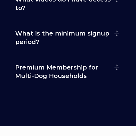
to?
What is the minimum signup
period?
Premium Membership for
Multi-Dog Households