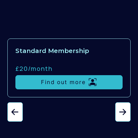
Standard Membership
£20/
month
Find out more