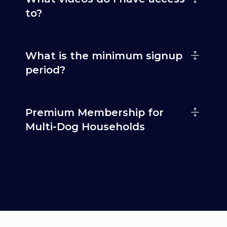
to?
What is the minimum signup
period?
Premium Membership for
Multi-Dog Households