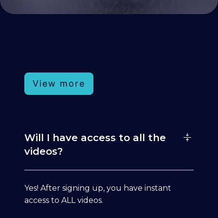
View more
Will I have access to all the
videos?
Yes! After signing up, you have instant
access to ALL videos.