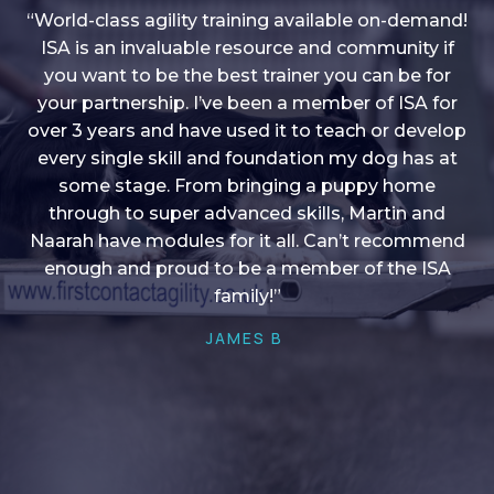
“World-class agility training available on-demand!
ISA is an invaluable resource and community if
you want to be the best trainer you can be for
“I love into shape, I think it covers a lot of content
your partnership. I’ve been a member of ISA for
over 3 years and have used it to teach or develop
to give me plenty of ideas, I enjoy watching the
younger dogs learn through their skill sets and if
every single skill and foundation my dog has at
there is anything I ever want to learn/ brush up on
some stage. From bringing a puppy home
through to super advanced skills, Martin and
it’s always there!”
Naarah have modules for it all. Can’t recommend
HELEN A
enough and proud to be a member of the ISA
family!”
JAMES B