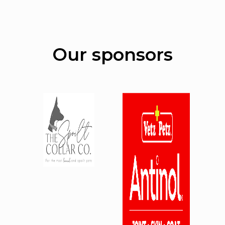
Our sponsors