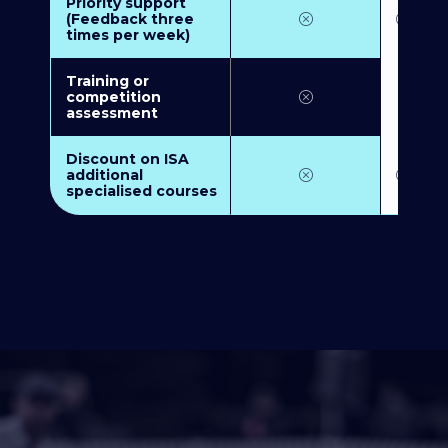
Priority support
(Feedback three
times per week)
Training or
competition
assessment
Discount on ISA
additional
specialised courses