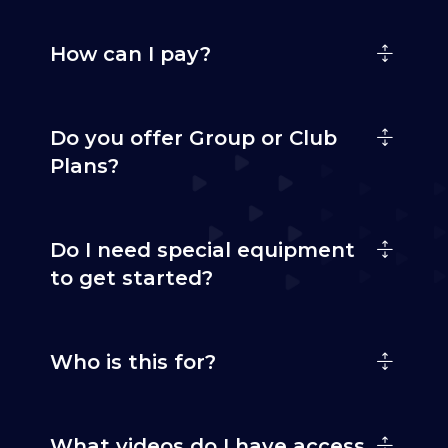
How can I pay?
Do you offer Group or Club
Plans?
Do I need special equipment
to get started?
Who is this for?
What videos do I have access