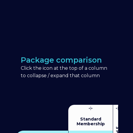
Package comparison
Click the icon at the top of a column
to collapse / expand that column
Standard
Membership