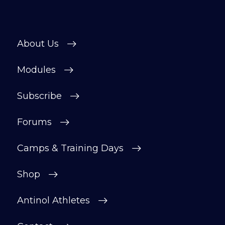
About Us
Modules
Subscribe
Forums
Camps & Training Days
Shop
Antinol Athletes