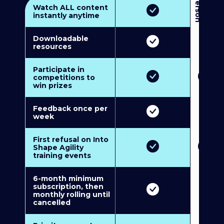
3
P
e
r
s
o
n
M
u
l
t
i
-
M
e
m
b
e
r
s
h
i
p
5
P
e
r
s
o
n
M
u
l
t
i
-
M
e
m
b
e
r
s
h
i
Watch ALL content
instantly anytime
Downloadable
resources
Participate in
competitions to
win prizes
Feedback once per
week
First refusal on Into
Shape Agility
training events
6-month minimum
subscription, then
monthly rolling until
cancelled