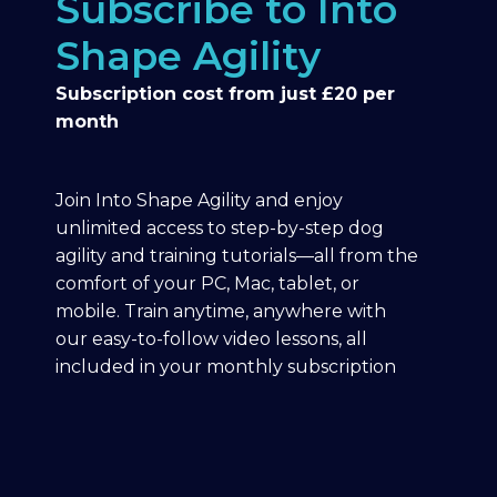
Subscribe to Into
Shape Agility
Subscription cost from just £20 per
month
Join Into Shape Agility and enjoy
unlimited access to step-by-step dog
agility and training tutorials—all from the
comfort of your PC, Mac, tablet, or
mobile. Train anytime, anywhere with
our easy-to-follow video lessons, all
included in your monthly subscription