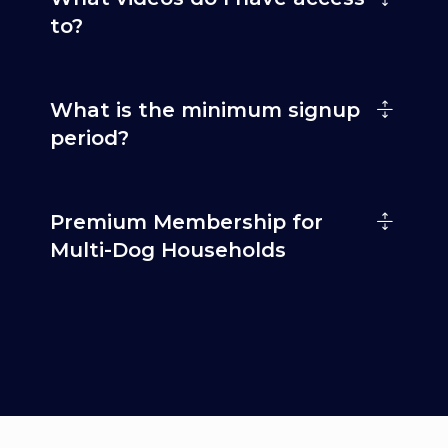
to?
What is the minimum signup
period?
Premium Membership for
Multi-Dog Households