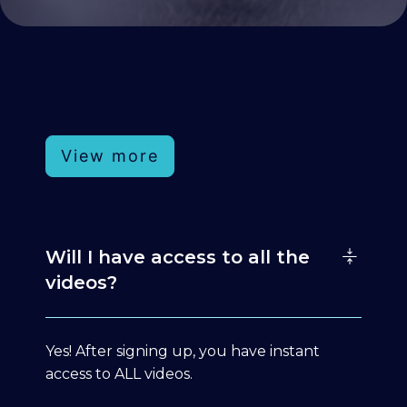
View more
Will I have access to all the
videos?
Yes! After signing up, you have instant
access to ALL videos.