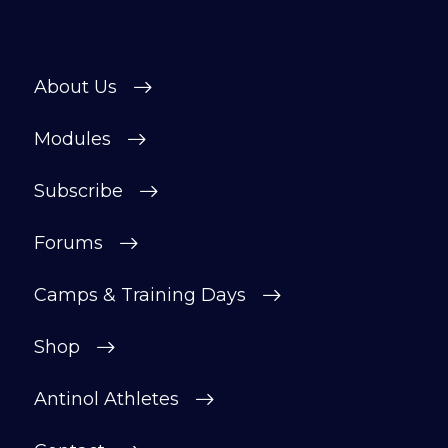
About Us
Modules
Subscribe
Forums
Camps & Training Days
Shop
Antinol Athletes