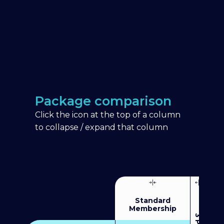
Package comparison
Click the icon at the top of a column
to collapse / expand that column
Standard
Membership