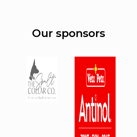
Our sponsors