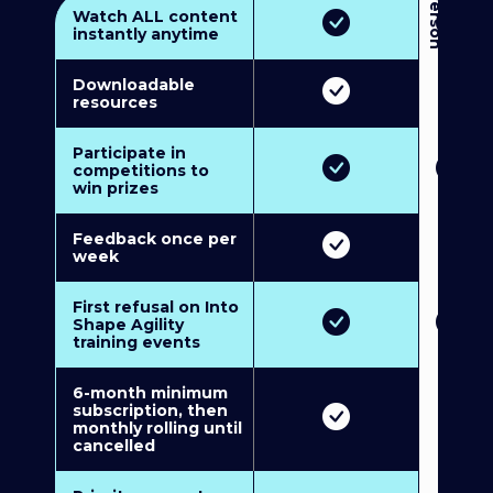
3
P
e
r
s
o
n
M
u
l
t
i
-
M
e
m
b
e
r
s
h
i
p
5
P
e
r
s
o
n
M
u
l
t
i
-
M
e
m
b
e
r
s
h
i
Watch ALL content
instantly anytime
Downloadable
resources
Participate in
competitions to
win prizes
Feedback once per
week
First refusal on Into
Shape Agility
training events
6-month minimum
subscription, then
monthly rolling until
cancelled