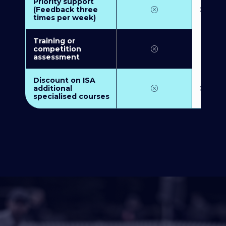
Priority support
(Feedback three
times per week)
Training or
competition
assessment
Discount on ISA
additional
specialised courses