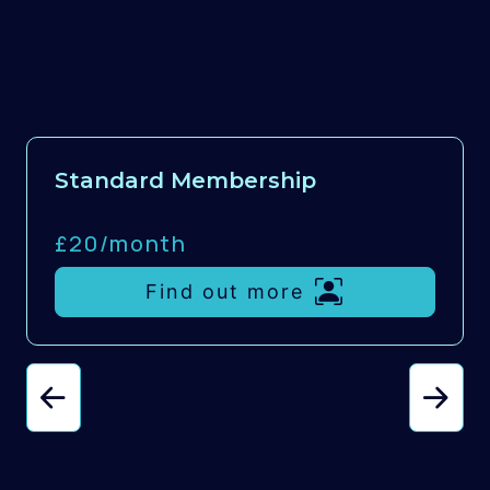
Standard Membership
£20/
month
Find out more