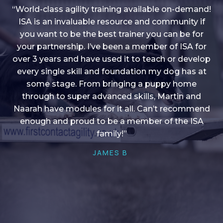
“World-class agility training available on-demand!
ISA is an invaluable resource and community if
you want to be the best trainer you can be for
“I love into shape, I think it covers a lot of content
your partnership. I’ve been a member of ISA for
over 3 years and have used it to teach or develop
to give me plenty of ideas, I enjoy watching the
younger dogs learn through their skill sets and if
every single skill and foundation my dog has at
there is anything I ever want to learn/ brush up on
some stage. From bringing a puppy home
through to super advanced skills, Martin and
it’s always there!”
Naarah have modules for it all. Can’t recommend
HELEN A
enough and proud to be a member of the ISA
family!”
JAMES B