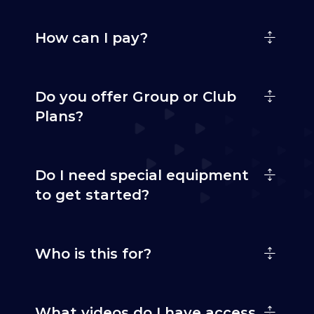
How can I pay?
Do you offer Group or Club
Plans?
Do I need special equipment
to get started?
Who is this for?
What videos do I have access