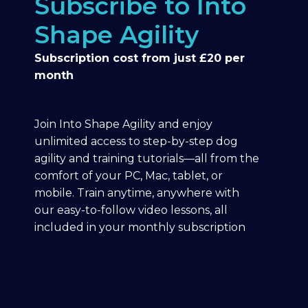
Subscribe to Into
Shape Agility
Subscription cost from just £20 per
month
Join Into Shape Agility and enjoy
unlimited access to step-by-step dog
agility and training tutorials—all from the
comfort of your PC, Mac, tablet, or
mobile. Train anytime, anywhere with
our easy-to-follow video lessons, all
included in your monthly subscription