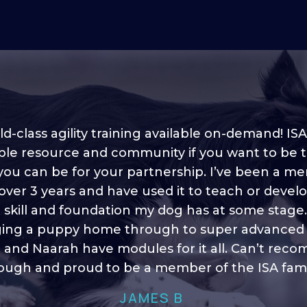
d-class agility training available on-demand! ISA
ble resource and community if you want to be 
 you can be for your partnership. I’ve been a m
 into shape, I think it covers a lot of content to
 over 3 years and have used it to teach or devel
ty of ideas, I enjoy watching the younger dogs 
h their skill sets and if there is anything I ever 
e skill and foundation my dog has at some stage
ging a puppy home through to super advanced sk
learn/ brush up on it’s always there!”
 and Naarah have modules for it all. Can’t re
HELEN A
ugh and proud to be a member of the ISA fami
JAMES B