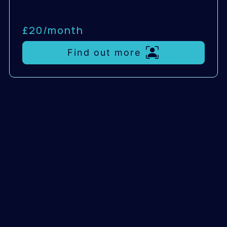
£20/
month
Find out more