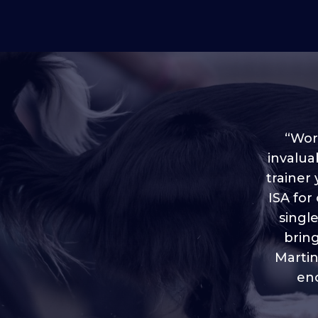
“Worl
invalua
trainer
“I love
ISA for
plen
throug
singl
brin
Martin
eno