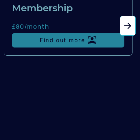
Membership
£80/
month
Find out more