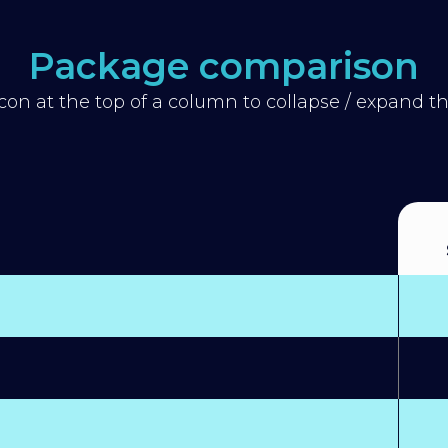
Package comparison
icon at the top of a column to collapse / expand 