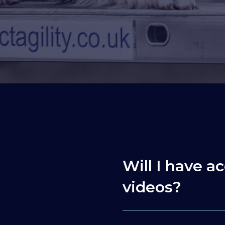
Will I have ac
videos?