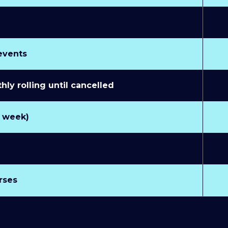
 events
y rolling until cancelled
r week)
rses