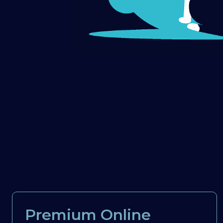
Premium Online