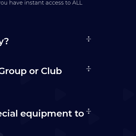
 you have instant access to ALL
y?
Group or Club
ecial equipment to