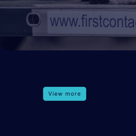
View more