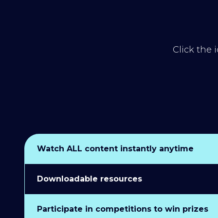
Click the 
Watch ALL content instantly anytime
Downloadable resources
Participate in competitions to win prizes