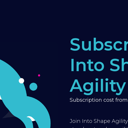
Subscr
Into S
Agility
Subscription cost fro
Join Into Shape Agilit