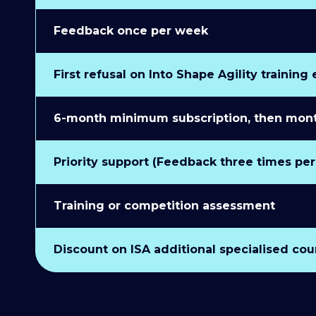
Feedback once per week
First refusal on Into Shape Agility training
6-month minimum subscription, then monthl
Priority support (Feedback three times pe
Training or competition assessment
Discount on ISA additional specialised cou