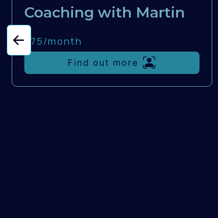
Coaching with Martin
£75/
month
Find out more