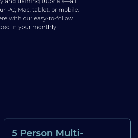
y and training tutorials—all
r PC, Mac, tablet, or mobile.
re with our easy-to-follow
luded in your monthly
5 Person Multi-