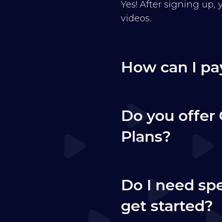
Yes! After signing up,
videos.
How can I pa
Do you offer 
Plans?
Do I need sp
get started?