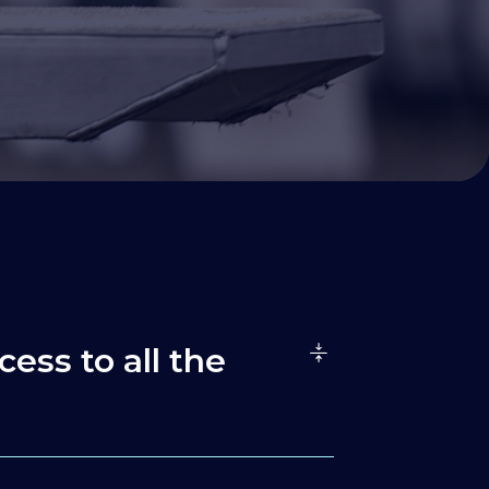
cess to all the