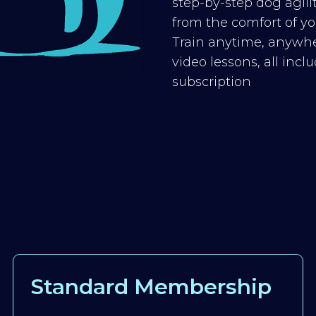
step-by-step dog agilit
from the comfort of you
Train anytime, anywhe
video lessons, all inc
subscription
Standard Membership