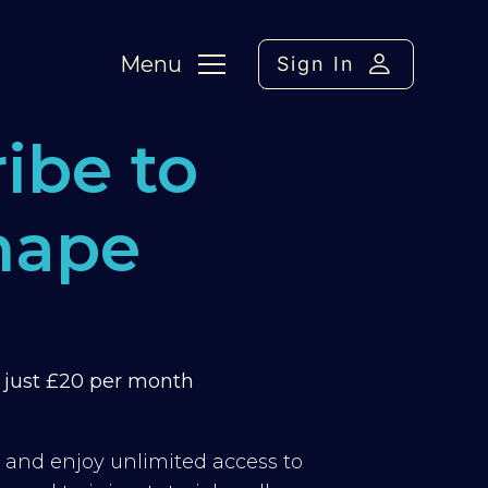
Menu
Sign In
ibe to
hape
m just £20 per month
y and enjoy unlimited access to