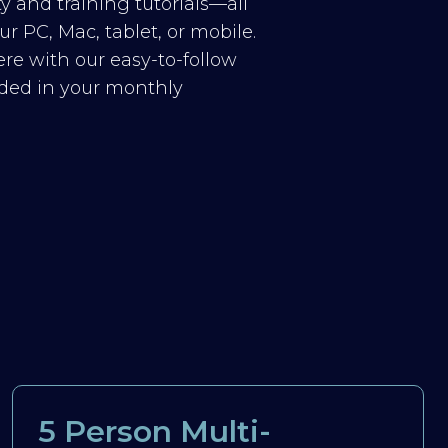
y and training tutorials—all
r PC, Mac, tablet, or mobile.
re with our easy-to-follow
luded in your monthly
5 Person Multi-