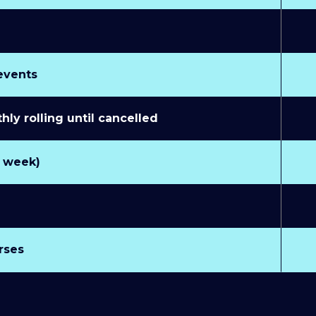
 events
y rolling until cancelled
r week)
rses