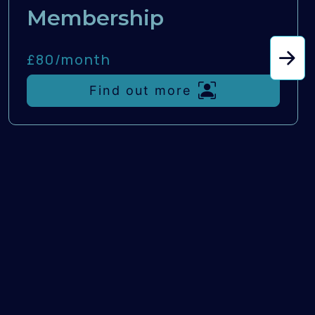
Membership
£80/
month
Find out more