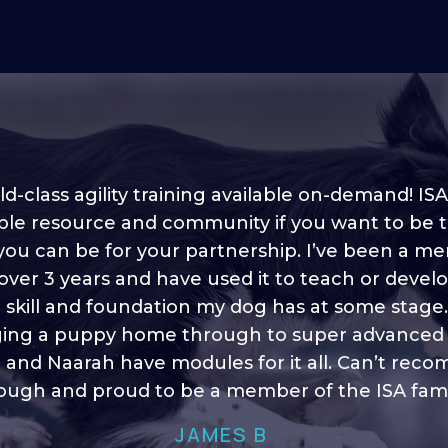
d-class agility training available on-demand! ISA
ble resource and community if you want to be 
 you can be for your partnership. I’ve been a m
 into shape, I think it covers a lot of content to
 over 3 years and have used it to teach or devel
ty of ideas, I enjoy watching the younger dogs 
h their skill sets and if there is anything I ever 
e skill and foundation my dog has at some stage
ging a puppy home through to super advanced sk
learn/ brush up on it’s always there!”
 and Naarah have modules for it all. Can’t re
HELEN A
ugh and proud to be a member of the ISA fami
JAMES B