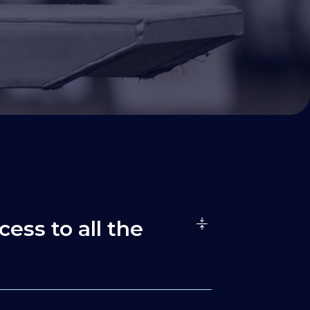
cess to all the