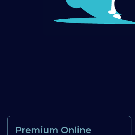
Premium Online