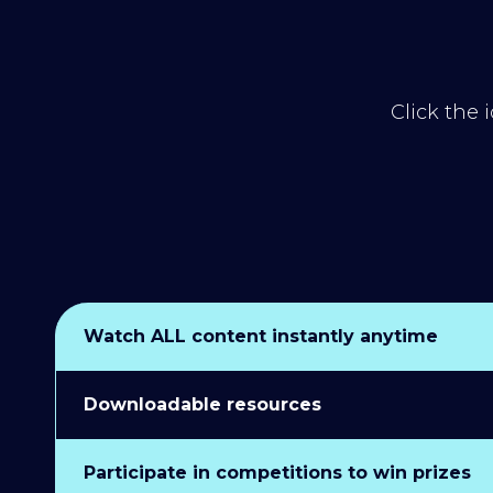
Click the 
Watch ALL content instantly anytime
Downloadable resources
Participate in competitions to win prizes