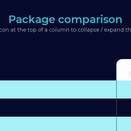
Package comparison
icon at the top of a column to collapse / expand 