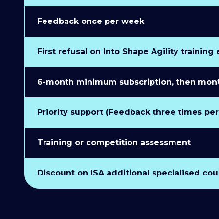
Feedback once per week
First refusal on Into Shape Agility training
6-month minimum subscription, then monthl
Priority support (Feedback three times pe
Training or competition assessment
Discount on ISA additional specialised cou