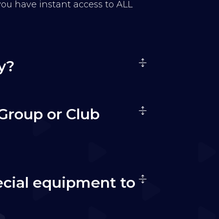
 you have instant access to ALL
y?
Group or Club
ecial equipment to