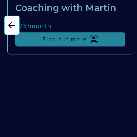
Coaching with Martin
£75/
month
Find out more