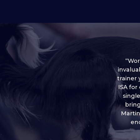
“Worl
invalua
trainer
“I love
ISA for
plen
throug
singl
brin
Martin
eno