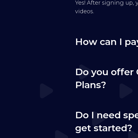
Yes! After signing up,
videos.
How can I pa
Do you offer 
Plans?
Do I need sp
get started?