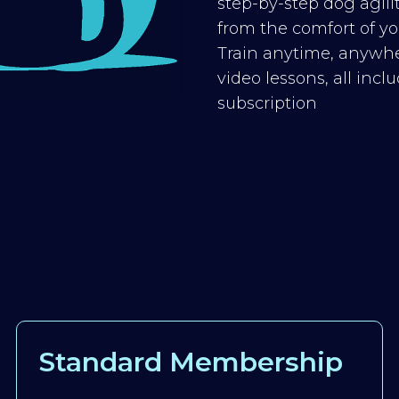
step-by-step dog agilit
from the comfort of you
Train anytime, anywhe
video lessons, all inc
subscription
Standard Membership