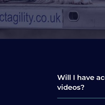
Will I have ac
videos?