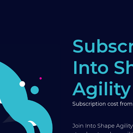
Subscr
Into S
Agility
Subscription cost fro
Join Into Shape Agilit