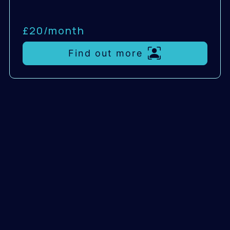
£20/
month
Find out more