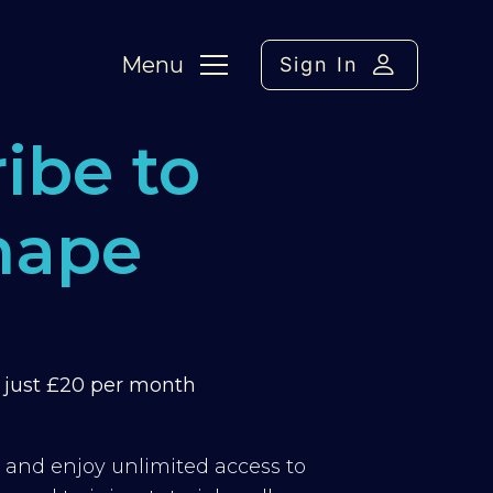
Menu
Sign In
ibe to
hape
m just £20 per month
y and enjoy unlimited access to