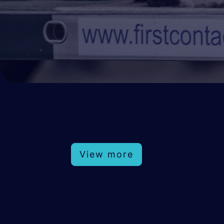
View more