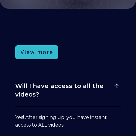
View more
Will I have access to all the
videos?
Yes! After signing up, you have instant
access to ALL videos.