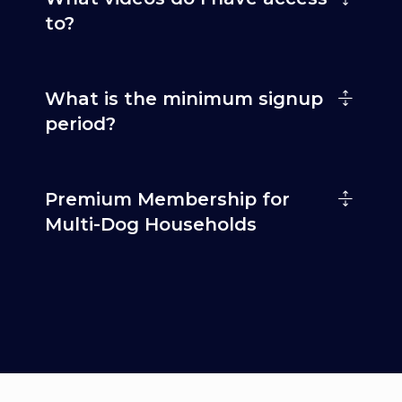
to?
What is the minimum signup
period?
Premium Membership for
Multi-Dog Households