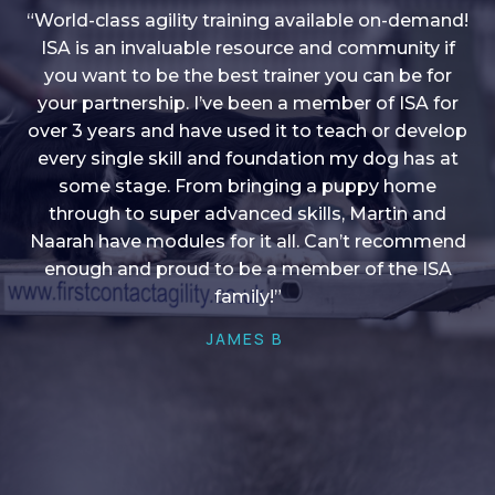
“World-class agility training available on-demand!
ISA is an invaluable resource and community if
you want to be the best trainer you can be for
“I love into shape, I think it covers a lot of content
your partnership. I’ve been a member of ISA for
over 3 years and have used it to teach or develop
to give me plenty of ideas, I enjoy watching the
younger dogs learn through their skill sets and if
every single skill and foundation my dog has at
there is anything I ever want to learn/ brush up on
some stage. From bringing a puppy home
through to super advanced skills, Martin and
it’s always there!”
Naarah have modules for it all. Can’t recommend
HELEN A
enough and proud to be a member of the ISA
family!”
JAMES B