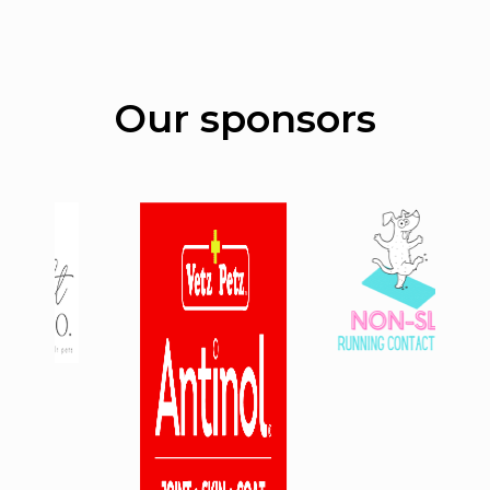
Our sponsors