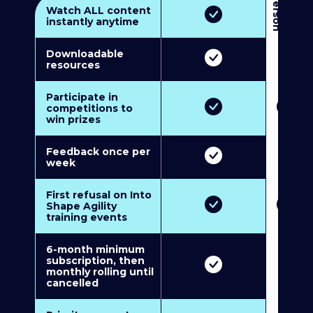
3
P
e
r
s
o
n
M
u
l
t
i
-
M
e
m
b
e
r
s
h
i
p
5
P
e
r
s
o
n
M
u
l
t
i
-
M
e
m
b
e
r
s
h
i
Watch ALL content
instantly anytime
Downloadable
resources
Participate in
competitions to
win prizes
Feedback once per
week
First refusal on Into
Shape Agility
training events
6-month minimum
subscription, then
monthly rolling until
cancelled