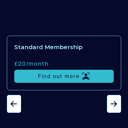
Standard Membership
£20/
month
Find out more