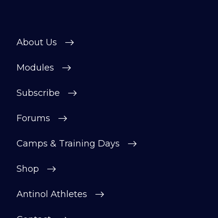
About Us
Modules
Subscribe
Forums
Camps & Training Days
Shop
Antinol Athletes