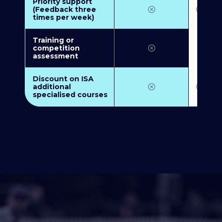
Priority support
(Feedback three
times per week)
Training or
competition
assessment
Discount on ISA
additional
specialised courses