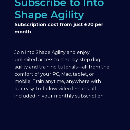
Subscribe to Into
Shape Agility
Subscription cost from just £20 per
month
Join Into Shape Agility and enjoy
unlimited access to step-by-step dog
agility and training tutorials—all from the
comfort of your PC, Mac, tablet, or
mobile. Train anytime, anywhere with
our easy-to-follow video lessons, all
included in your monthly subscription