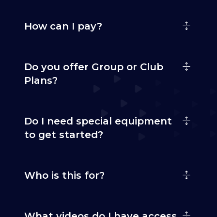
How can I pay?
Do you offer Group or Club
Plans?
Do I need special equipment
to get started?
Who is this for?
What videos do I have access