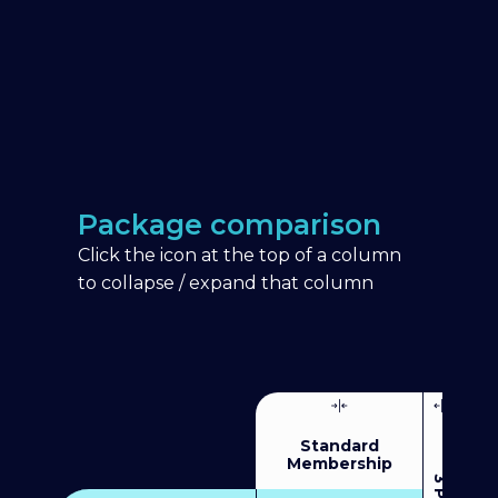
Package comparison
Click the icon at the top of a column
to collapse / expand that column
Standard
Membership