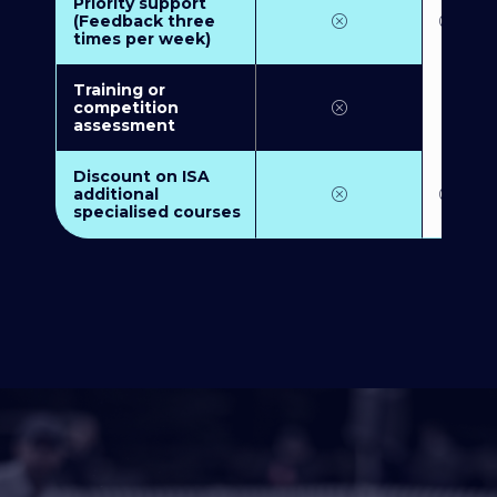
Priority support
(Feedback three
times per week)
Training or
competition
assessment
Discount on ISA
additional
specialised courses