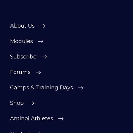
About Us
Modules
Subscribe
Forums
Camps & Training Days
Shop
Antinol Athletes