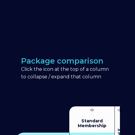
Package comparison
Click the icon at the top of a column
to collapse / expand that column
Standard
Membership