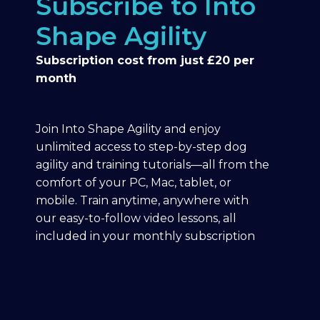
Subscribe to Into
Shape Agility
Subscription cost from just £20 per
month
Join Into Shape Agility and enjoy
unlimited access to step-by-step dog
agility and training tutorials—all from the
comfort of your PC, Mac, tablet, or
mobile. Train anytime, anywhere with
our easy-to-follow video lessons, all
included in your monthly subscription