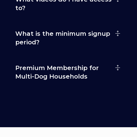
to?
What is the minimum signup
period?
Premium Membership for
Multi-Dog Households