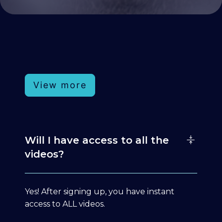
View more
Will I have access to all the
videos?
Yes! After signing up, you have instant
access to ALL videos.