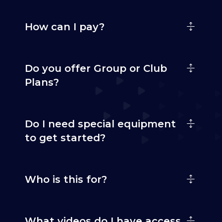
How can I pay?
Do you offer Group or Club
Plans?
Do I need special equipment
to get started?
Who is this for?
What videos do I have access