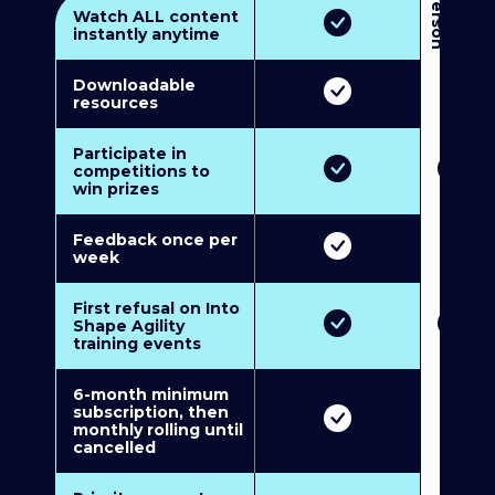
3
P
e
r
s
o
n
M
u
l
t
i
-
M
e
m
b
e
r
s
h
i
p
5
P
e
r
s
o
n
M
u
l
t
i
-
M
e
m
b
e
r
s
h
i
Watch ALL content
instantly anytime
Downloadable
resources
Participate in
competitions to
win prizes
Feedback once per
week
First refusal on Into
Shape Agility
training events
6-month minimum
subscription, then
monthly rolling until
cancelled