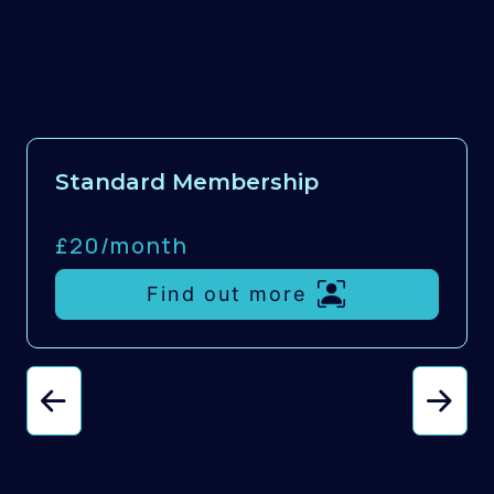
Standard Membership
£20/
month
Find out more