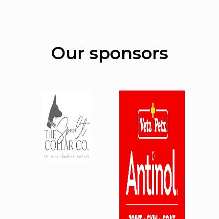
Our sponsors