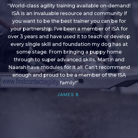
“World-class agility training available on-demand!
ISA is an invaluable resource and community if
you want to be the best trainer you can be for
“I love into shape, I think it covers a lot of content
your partnership. I’ve been a member of ISA for
over 3 years and have used it to teach or develop
to give me plenty of ideas, I enjoy watching the
younger dogs learn through their skill sets and if
every single skill and foundation my dog has at
there is anything I ever want to learn/ brush up on
some stage. From bringing a puppy home
through to super advanced skills, Martin and
it’s always there!”
Naarah have modules for it all. Can’t recommend
HELEN A
enough and proud to be a member of the ISA
family!”
JAMES B