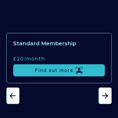
Standard Membership
£20/
month
Find out more