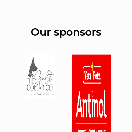
Our sponsors