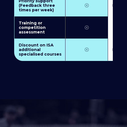
Priority support
(Feedback three
times per week)
Training or
competition
assessment
Discount on ISA
additional
specialised courses