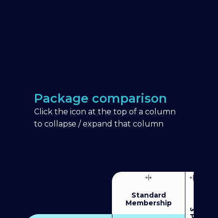
Package comparison
Click the icon at the top of a column
to collapse / expand that column
Standard
Membership