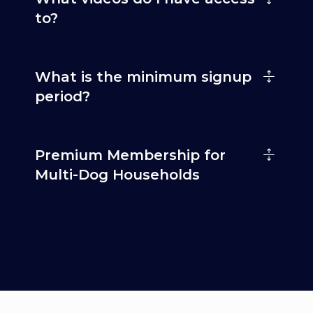
to?
What is the minimum signup
period?
Premium Membership for
Multi-Dog Households