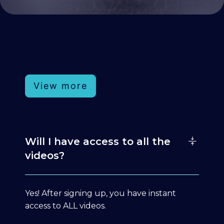
View more
Will I have access to all the
videos?
Yes! After signing up, you have instant
access to ALL videos.