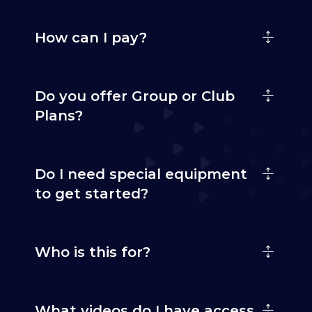
How can I pay?
Do you offer Group or Club
Plans?
Do I need special equipment
to get started?
Who is this for?
What videos do I have access