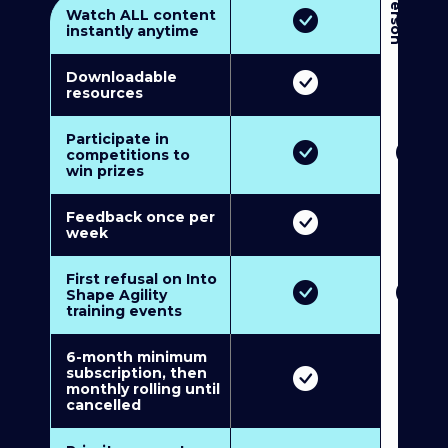
3
P
e
r
s
o
n
M
u
l
t
i
-
M
e
m
b
e
r
s
h
i
p
5
P
e
r
s
o
n
M
u
l
t
i
-
M
e
m
b
e
r
s
h
i
Watch ALL content
instantly anytime
Downloadable
resources
Participate in
competitions to
win prizes
Feedback once per
week
First refusal on Into
Shape Agility
training events
6-month minimum
subscription, then
monthly rolling until
cancelled