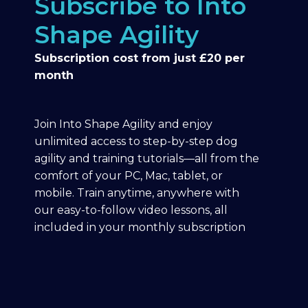
Subscribe to Into
Shape Agility
Subscription cost from just £20 per
month
Join Into Shape Agility and enjoy
unlimited access to step-by-step dog
agility and training tutorials—all from the
comfort of your PC, Mac, tablet, or
mobile. Train anytime, anywhere with
our easy-to-follow video lessons, all
included in your monthly subscription