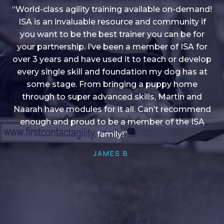
“World-class agility training available on-demand!
ISA is an invaluable resource and community if
you want to be the best trainer you can be for
“I love into shape, I think it covers a lot of content
your partnership. I’ve been a member of ISA for
over 3 years and have used it to teach or develop
to give me plenty of ideas, I enjoy watching the
younger dogs learn through their skill sets and if
every single skill and foundation my dog has at
there is anything I ever want to learn/ brush up on
some stage. From bringing a puppy home
through to super advanced skills, Martin and
it’s always there!”
Naarah have modules for it all. Can’t recommend
HELEN A
enough and proud to be a member of the ISA
family!”
JAMES B