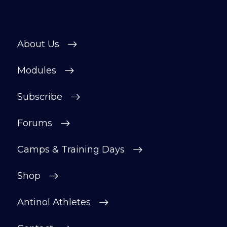
About Us
Modules
Subscribe
Forums
Camps & Training Days
Shop
Antinol Athletes