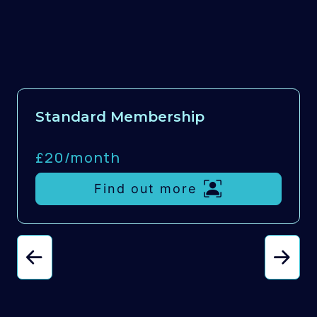
Standard Membership
£20/
month
Find out more