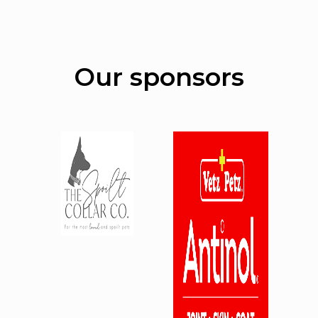
Our sponsors