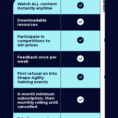
3
P
e
r
s
o
n
M
u
l
t
i
-
M
e
m
b
e
r
s
h
i
p
5
P
e
r
s
o
n
M
u
l
t
i
-
M
e
m
b
e
r
s
h
i
Watch ALL content
instantly anytime
Downloadable
resources
Participate in
competitions to
win prizes
Feedback once per
week
First refusal on Into
Shape Agility
training events
6-month minimum
subscription, then
monthly rolling until
cancelled