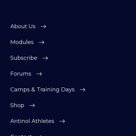
About Us
Modules
Subscribe
Forums
Camps & Training Days
Shop
Antinol Athletes