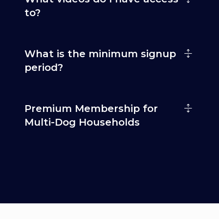
to?
What is the minimum signup
period?
Premium Membership for
Multi-Dog Households