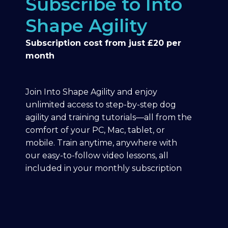
Subscribe to Into
Shape Agility
Subscription cost from just £20 per
month
Join Into Shape Agility and enjoy
unlimited access to step-by-step dog
agility and training tutorials—all from the
comfort of your PC, Mac, tablet, or
mobile. Train anytime, anywhere with
our easy-to-follow video lessons, all
included in your monthly subscription