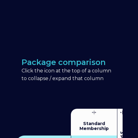
Package comparison
Click the icon at the top of a column
to collapse / expand that column
Standard
Membership