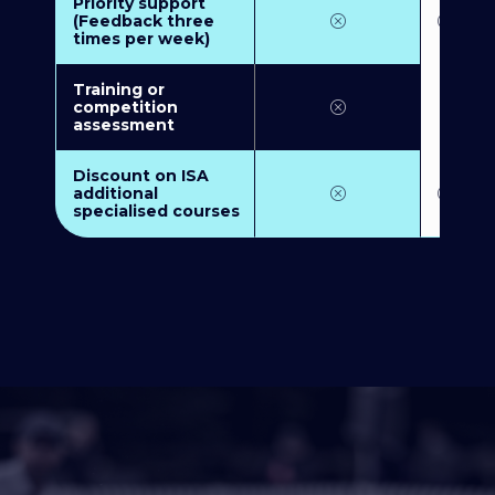
Priority support
(Feedback three
times per week)
Training or
competition
assessment
Discount on ISA
additional
specialised courses