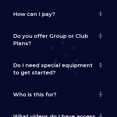
How can I pay?
Do you offer Group or Club
Plans?
Do I need special equipment
to get started?
Who is this for?
What videos do I have access