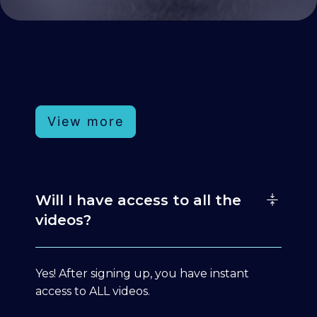
View more
Will I have access to all the
videos?
Yes! After signing up, you have instant
access to ALL videos.