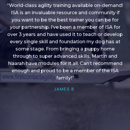
“World-class agility training available on-demand!
ISA is an invaluable resource and community if
you want to be the best trainer you can be for
“I love into shape, I think it covers a lot of content
your partnership. I’ve been a member of ISA for
over 3 years and have used it to teach or develop
to give me plenty of ideas, I enjoy watching the
younger dogs learn through their skill sets and if
every single skill and foundation my dog has at
there is anything I ever want to learn/ brush up on
some stage. From bringing a puppy home
through to super advanced skills, Martin and
it’s always there!”
Naarah have modules for it all. Can’t recommend
HELEN A
enough and proud to be a member of the ISA
family!”
JAMES B