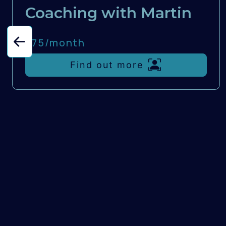
Coaching with Martin
£75/
month
Find out more