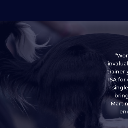
“Worl
invalua
trainer
“I love
ISA for
plen
throug
singl
brin
Martin
eno