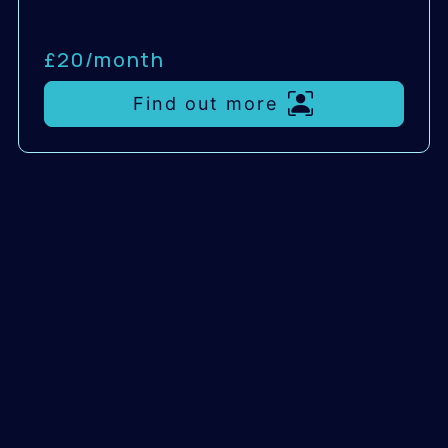
£20/
month
Find out more