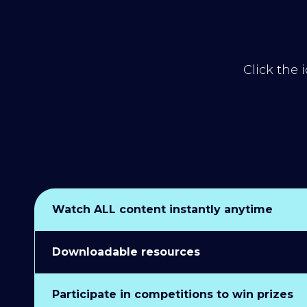
Click the 
Watch ALL content instantly anytime
Downloadable resources
Participate in competitions to win prizes