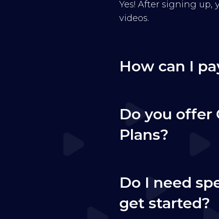
Yes! After signing up,
videos.
How can I pa
Do you offer 
Plans?
Do I need sp
get started?