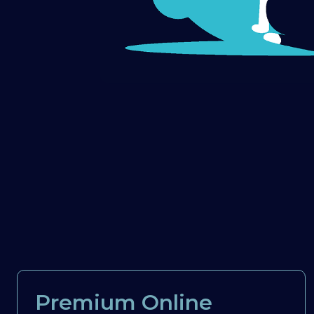
Premium Online