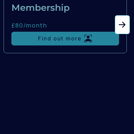
Membership
£80/
month
Find out more