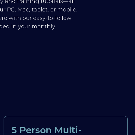
y and training tutorials—all
r PC, Mac, tablet, or mobile.
re with our easy-to-follow
luded in your monthly
5 Person Multi-