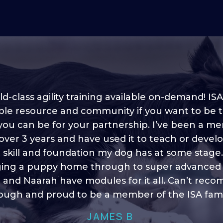
d-class agility training available on-demand! ISA
ble resource and community if you want to be 
 you can be for your partnership. I’ve been a m
 into shape, I think it covers a lot of content to
 over 3 years and have used it to teach or devel
ty of ideas, I enjoy watching the younger dogs 
h their skill sets and if there is anything I ever 
e skill and foundation my dog has at some stage
ging a puppy home through to super advanced sk
learn/ brush up on it’s always there!”
 and Naarah have modules for it all. Can’t re
HELEN A
ugh and proud to be a member of the ISA fami
JAMES B