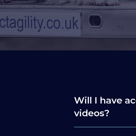
Will I have ac
videos?