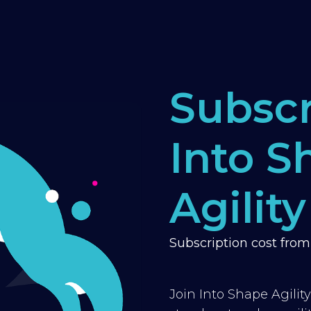
Subscr
Into S
Agility
Subscription cost fro
Join Into Shape Agilit