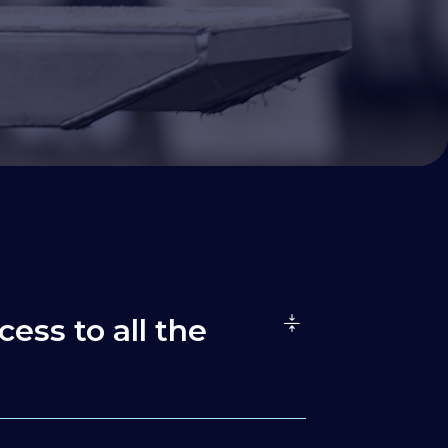
cess to all the