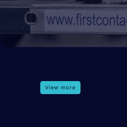
View more