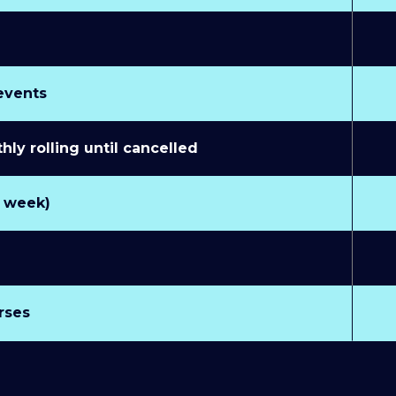
 events
y rolling until cancelled
r week)
rses