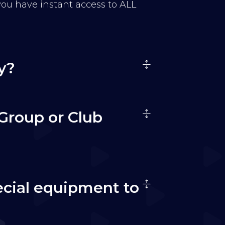
 you have instant access to ALL
y?
Group or Club
ecial equipment to