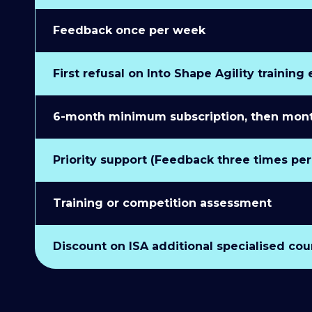
Feedback once per week
First refusal on Into Shape Agility training
6-month minimum subscription, then monthl
Priority support (Feedback three times pe
Training or competition assessment
Discount on ISA additional specialised cou