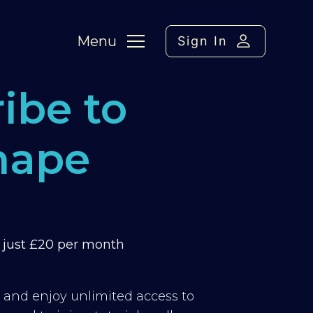
Menu
Sign In
ibe to
hape
m just £20 per month
y and enjoy unlimited access to