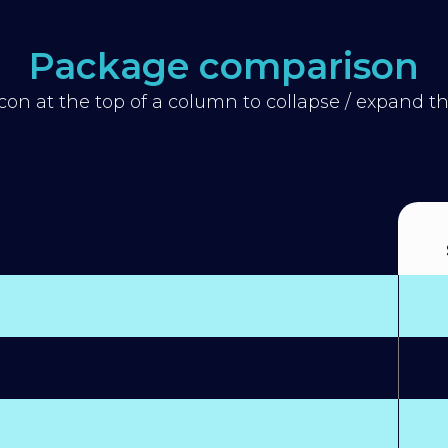
Package comparison
icon at the top of a column to collapse / expand 