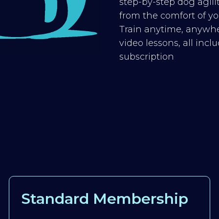
step-by-step dog agilit
from the comfort of you
Train anytime, anywhe
video lessons, all inc
subscription
Standard Membership