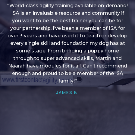
“World-class agility training available on-demand!
ISA is an invaluable resource and community if
you want to be the best trainer you can be for
“I love into shape, I think it covers a lot of content
your partnership. I’ve been a member of ISA for
over 3 years and have used it to teach or develop
to give me plenty of ideas, I enjoy watching the
younger dogs learn through their skill sets and if
every single skill and foundation my dog has at
there is anything I ever want to learn/ brush up on
some stage. From bringing a puppy home
through to super advanced skills, Martin and
it’s always there!”
Naarah have modules for it all. Can’t recommend
HELEN A
enough and proud to be a member of the ISA
family!”
JAMES B