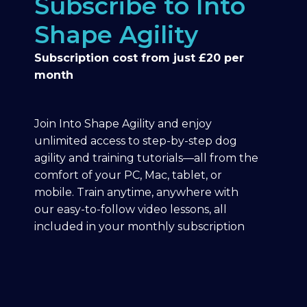
Subscribe to Into
Shape Agility
Subscription cost from just £20 per
month
Join Into Shape Agility and enjoy
unlimited access to step-by-step dog
agility and training tutorials—all from the
comfort of your PC, Mac, tablet, or
mobile. Train anytime, anywhere with
our easy-to-follow video lessons, all
included in your monthly subscription