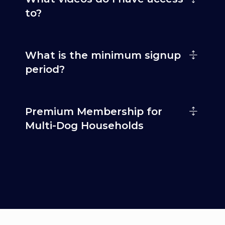
to?
What is the minimum signup
period?
Premium Membership for
Multi-Dog Households