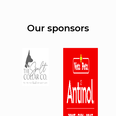
Our sponsors