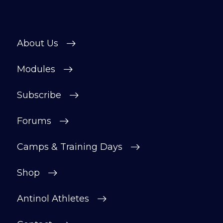
About Us
Modules
Subscribe
Forums
Camps & Training Days
Shop
Antinol Athletes