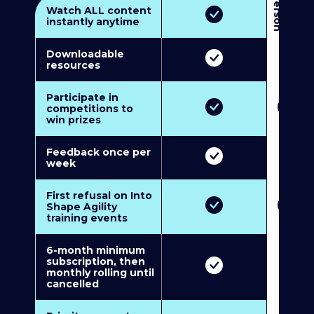
3
P
e
r
s
o
n
M
u
l
t
i
-
M
e
m
b
e
r
s
h
i
p
5
P
e
r
s
o
n
M
u
l
t
i
-
M
e
m
b
e
r
s
h
i
Watch ALL content
instantly anytime
Downloadable
resources
Participate in
competitions to
win prizes
Feedback once per
week
First refusal on Into
Shape Agility
training events
6-month minimum
subscription, then
monthly rolling until
cancelled