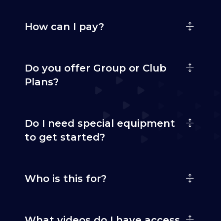
How can I pay?
Do you offer Group or Club
Plans?
Do I need special equipment
to get started?
Who is this for?
What videos do I have access