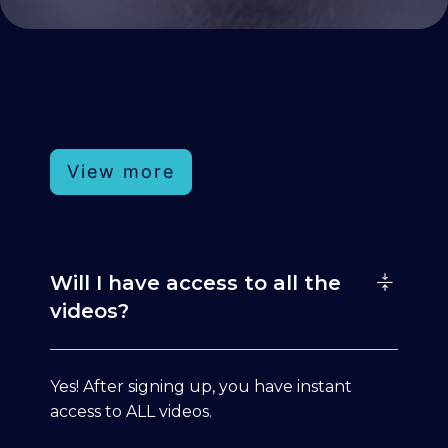
View more
Will I have access to all the
videos?
Yes! After signing up, you have instant
access to ALL videos.