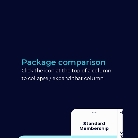
Package comparison
Click the icon at the top of a column
to collapse / expand that column
Standard
Membership