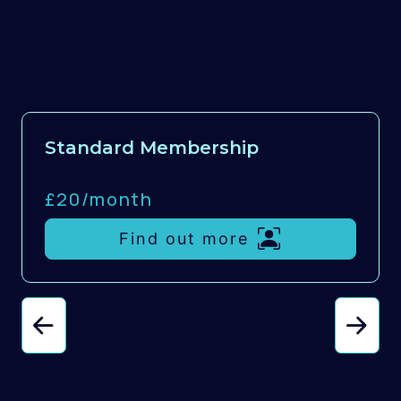
Standard Membership
£20/
month
Find out more