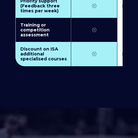
Priority support
(Feedback three
times per week)
Training or
competition
assessment
Discount on ISA
additional
specialised courses