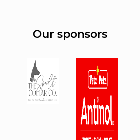
Our sponsors