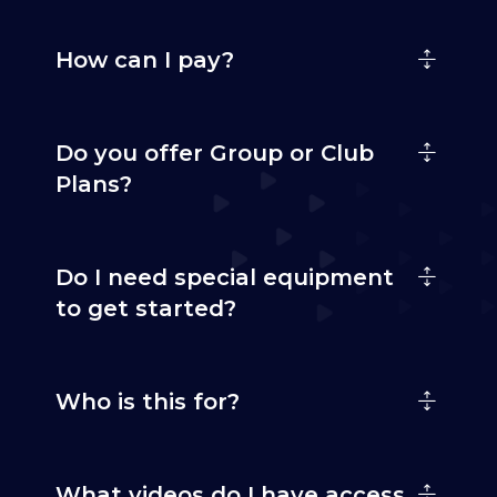
How can I pay?
Do you offer Group or Club
Plans?
Do I need special equipment
to get started?
Who is this for?
What videos do I have access