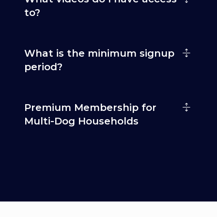
to?
What is the minimum signup
period?
Premium Membership for
Multi-Dog Households