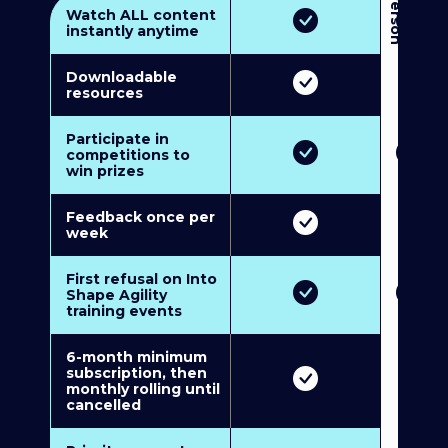
3
P
e
r
s
o
n
M
u
l
t
i
-
M
e
m
b
e
r
s
h
i
p
5
P
e
r
s
o
n
M
u
l
t
i
-
M
e
m
b
e
r
s
h
i
Watch ALL content
instantly anytime
Downloadable
resources
Participate in
competitions to
win prizes
Feedback once per
week
First refusal on Into
Shape Agility
training events
6-month minimum
subscription, then
monthly rolling until
cancelled