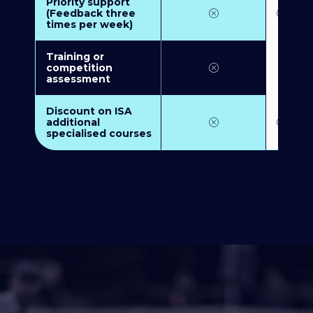
Priority support
(Feedback three
times per week)
Training or
competition
assessment
Discount on ISA
additional
specialised courses