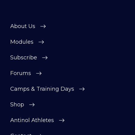
About Us
Modules
Subscribe
Forums
Camps & Training Days
Shop
Antinol Athletes