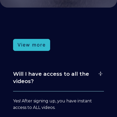
View more
Will I have access to all the
videos?
Yes! After signing up, you have instant
access to ALL videos.