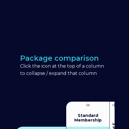
Package comparison
Click the icon at the top of a column
to collapse / expand that column
Standard
Membership