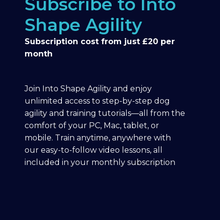
Subscribe to Into
Shape Agility
Subscription cost from just £20 per
month
Join Into Shape Agility and enjoy
unlimited access to step-by-step dog
agility and training tutorials—all from the
comfort of your PC, Mac, tablet, or
mobile. Train anytime, anywhere with
our easy-to-follow video lessons, all
included in your monthly subscription