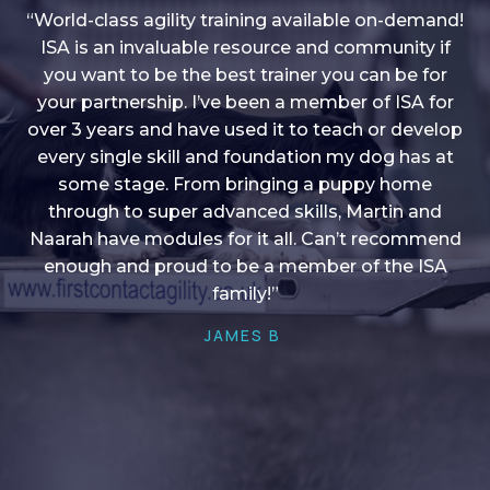
“World-class agility training available on-demand!
ISA is an invaluable resource and community if
you want to be the best trainer you can be for
“I love into shape, I think it covers a lot of content
your partnership. I’ve been a member of ISA for
over 3 years and have used it to teach or develop
to give me plenty of ideas, I enjoy watching the
younger dogs learn through their skill sets and if
every single skill and foundation my dog has at
there is anything I ever want to learn/ brush up on
some stage. From bringing a puppy home
through to super advanced skills, Martin and
it’s always there!”
Naarah have modules for it all. Can’t recommend
HELEN A
enough and proud to be a member of the ISA
family!”
JAMES B