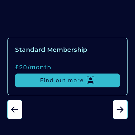
Standard Membership
£20/
month
Find out more