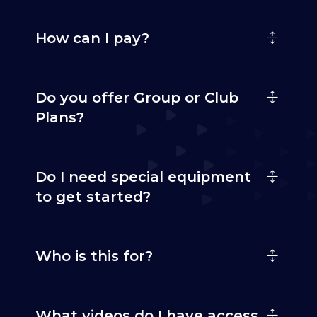
How can I pay?
Do you offer Group or Club
Plans?
Do I need special equipment
to get started?
Who is this for?
What videos do I have access