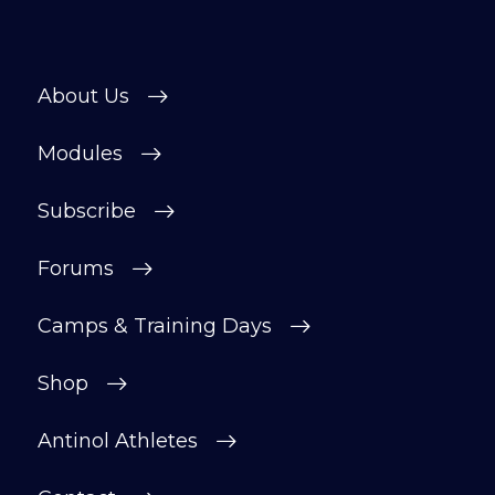
About Us
Modules
Subscribe
Forums
Camps & Training Days
Shop
Antinol Athletes