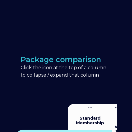
Package comparison
Click the icon at the top of a column
to collapse / expand that column
Standard
Membership