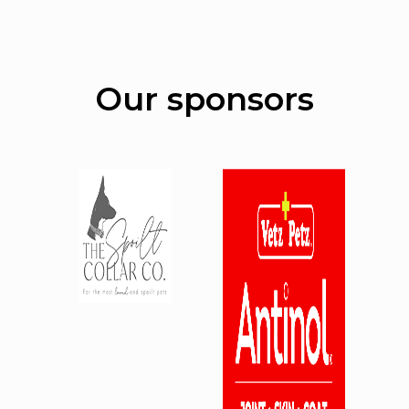
Our sponsors