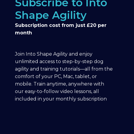
Subscribe to Into
Shape Agility
Subscription cost from just £20 per
month
Join Into Shape Agility and enjoy
unlimited access to step-by-step dog
agility and training tutorials—all from the
comfort of your PC, Mac, tablet, or
mobile. Train anytime, anywhere with
our easy-to-follow video lessons, all
included in your monthly subscription