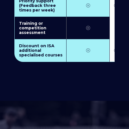
Priority support
(Feedback three
times per week)
Training or
competition
assessment
Discount on ISA
additional
specialised courses