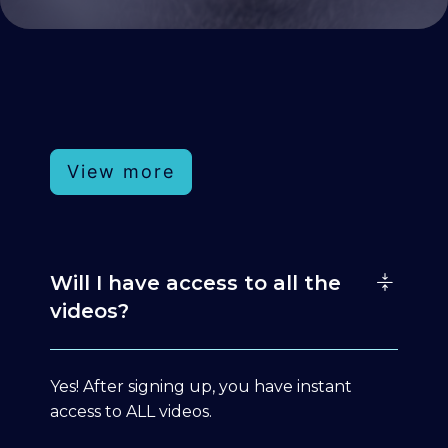
View more
Will I have access to all the
videos?
Yes! After signing up, you have instant
access to ALL videos.