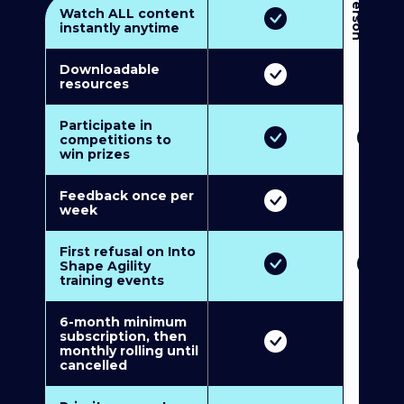
3
P
e
r
s
o
n
M
u
l
t
i
-
M
e
m
b
e
r
s
h
i
p
5
P
e
r
s
o
n
M
u
l
t
i
-
M
e
m
b
e
r
s
h
i
Watch ALL content
instantly anytime
Downloadable
resources
Participate in
competitions to
win prizes
Feedback once per
week
First refusal on Into
Shape Agility
training events
6-month minimum
subscription, then
monthly rolling until
cancelled