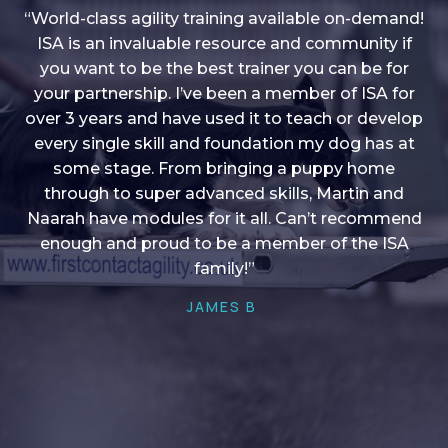
“World-class agility training available on-demand!
ISA is an invaluable resource and community if
you want to be the best trainer you can be for
“I love into shape, I think it covers a lot of content
your partnership. I’ve been a member of ISA for
over 3 years and have used it to teach or develop
to give me plenty of ideas, I enjoy watching the
younger dogs learn through their skill sets and if
every single skill and foundation my dog has at
there is anything I ever want to learn/ brush up on
some stage. From bringing a puppy home
through to super advanced skills, Martin and
it’s always there!”
Naarah have modules for it all. Can’t recommend
HELEN A
enough and proud to be a member of the ISA
family!”
JAMES B