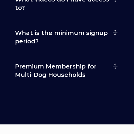
to?
What is the minimum signup
period?
Premium Membership for
Multi-Dog Households