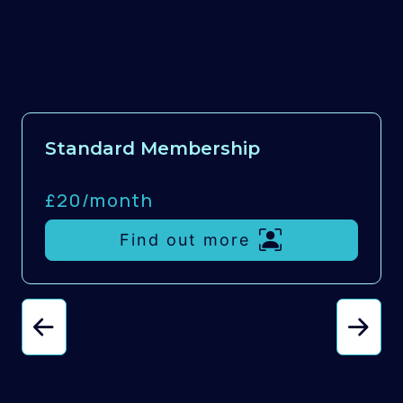
Standard Membership
£20/
month
Find out more