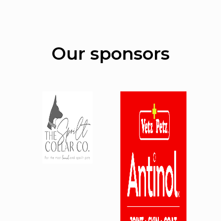
Our sponsors