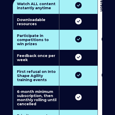
3
P
e
r
s
o
n
M
u
l
t
i
-
M
e
m
b
e
r
s
h
i
p
5
P
e
r
s
o
n
M
u
l
t
i
-
M
e
m
b
e
r
s
h
i
Watch ALL content
instantly anytime
Downloadable
resources
Participate in
competitions to
win prizes
Feedback once per
week
First refusal on Into
Shape Agility
training events
6-month minimum
subscription, then
monthly rolling until
cancelled