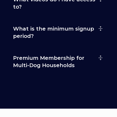
to?
What is the minimum signup
period?
Premium Membership for
Multi-Dog Households