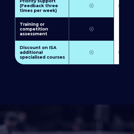
Priority support
(Feedback three
times per week)
Training or
competition
assessment
Discount on ISA
additional
specialised courses