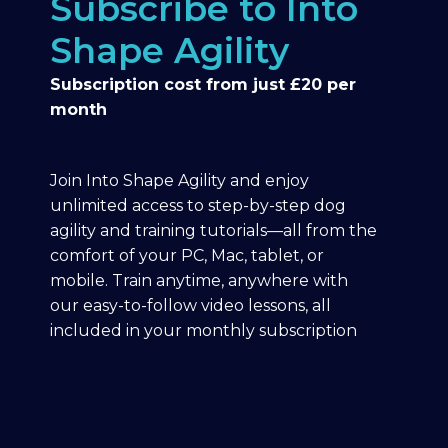
Subscribe to Into
Shape Agility
Subscription cost from just £20 per
month
Join Into Shape Agility and enjoy
unlimited access to step-by-step dog
agility and training tutorials—all from the
comfort of your PC, Mac, tablet, or
mobile. Train anytime, anywhere with
our easy-to-follow video lessons, all
included in your monthly subscription