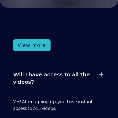
View more
Will I have access to all the
videos?
Yes! After signing up, you have instant
access to ALL videos.