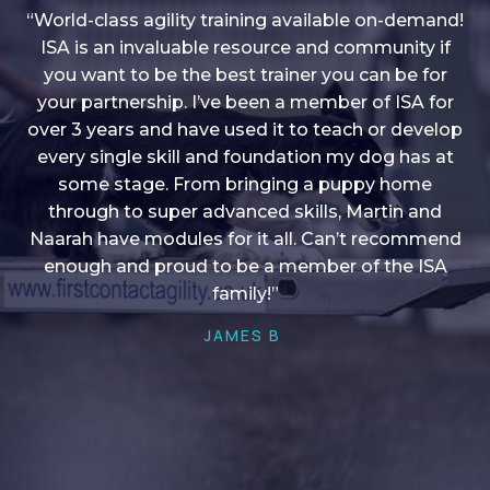
“World-class agility training available on-demand!
ISA is an invaluable resource and community if
you want to be the best trainer you can be for
“I love into shape, I think it covers a lot of content
your partnership. I’ve been a member of ISA for
over 3 years and have used it to teach or develop
to give me plenty of ideas, I enjoy watching the
younger dogs learn through their skill sets and if
every single skill and foundation my dog has at
there is anything I ever want to learn/ brush up on
some stage. From bringing a puppy home
through to super advanced skills, Martin and
it’s always there!”
Naarah have modules for it all. Can’t recommend
HELEN A
enough and proud to be a member of the ISA
family!”
JAMES B