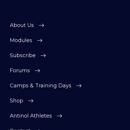
About Us
Modules
Subscribe
Forums
Camps & Training Days
Shop
Antinol Athletes