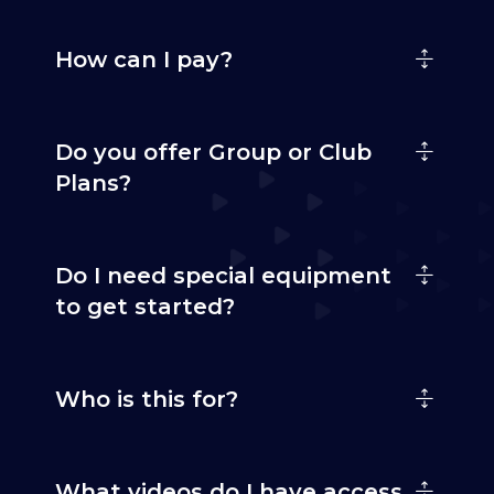
How can I pay?
Do you offer Group or Club
Plans?
Do I need special equipment
to get started?
Who is this for?
What videos do I have access