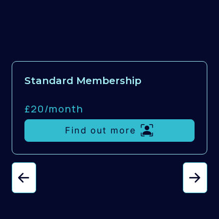
Standard Membership
£20/
month
Find out more