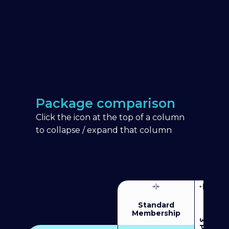
Package comparison
Click the icon at the top of a column
to collapse / expand that column
Standard
Membership