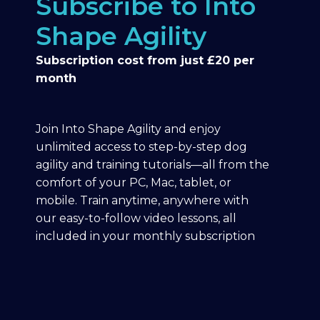
Subscribe to Into
Shape Agility
Subscription cost from just £20 per
month
Join Into Shape Agility and enjoy
unlimited access to step-by-step dog
agility and training tutorials—all from the
comfort of your PC, Mac, tablet, or
mobile. Train anytime, anywhere with
our easy-to-follow video lessons, all
included in your monthly subscription