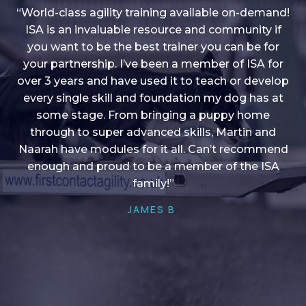
“World-class agility training available on-demand!
ISA is an invaluable resource and community if
you want to be the best trainer you can be for
“I love into shape, I think it covers a lot of content
your partnership. I’ve been a member of ISA for
over 3 years and have used it to teach or develop
to give me plenty of ideas, I enjoy watching the
younger dogs learn through their skill sets and if
every single skill and foundation my dog has at
there is anything I ever want to learn/ brush up on
some stage. From bringing a puppy home
through to super advanced skills, Martin and
it’s always there!”
Naarah have modules for it all. Can’t recommend
HELEN A
enough and proud to be a member of the ISA
family!”
JAMES B