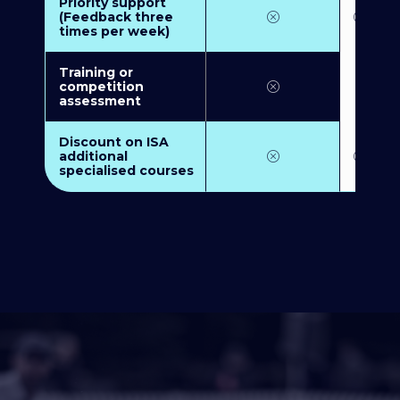
Priority support
(Feedback three
times per week)
Training or
competition
assessment
Discount on ISA
additional
specialised courses