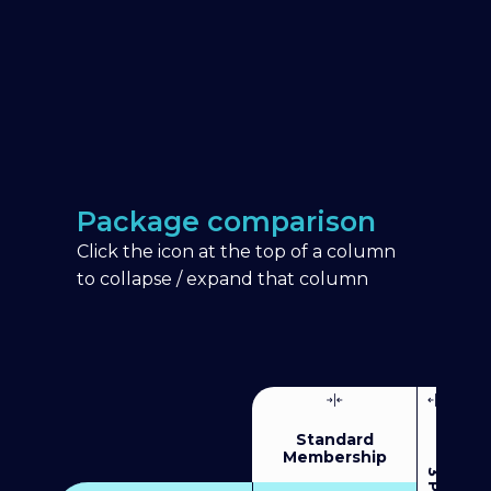
Package comparison
Click the icon at the top of a column
to collapse / expand that column
Standard
Membership