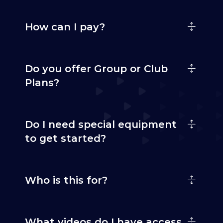
How can I pay?
Do you offer Group or Club
Plans?
Do I need special equipment
to get started?
Who is this for?
What videos do I have access