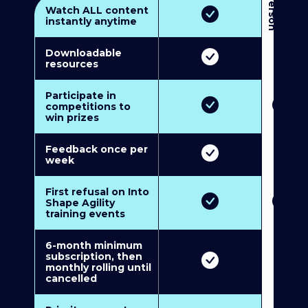
3
P
e
r
s
o
n
M
u
l
t
i
-
M
e
m
b
e
r
s
h
i
p
5
P
e
r
s
o
n
M
u
l
t
i
-
M
e
m
b
e
r
s
h
i
Watch ALL content
instantly anytime
Downloadable
resources
Participate in
competitions to
win prizes
Feedback once per
week
First refusal on Into
Shape Agility
training events
6-month minimum
subscription, then
monthly rolling until
cancelled