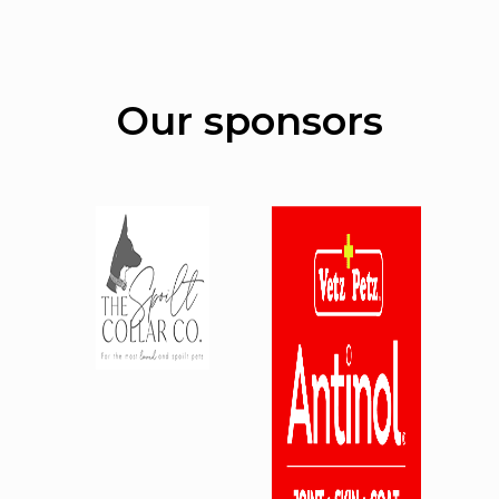
Our sponsors