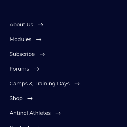
About Us
Modules
Subscribe
Forums
Camps & Training Days
Shop
Antinol Athletes