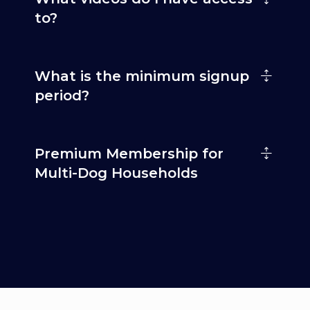
to?
What is the minimum signup
period?
Premium Membership for
Multi-Dog Households