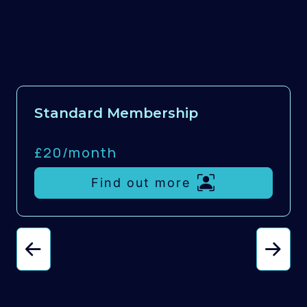
Standard Membership
£20/
month
Find out more