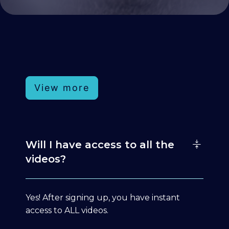
View more
Will I have access to all the
videos?
Yes! After signing up, you have instant
access to ALL videos.