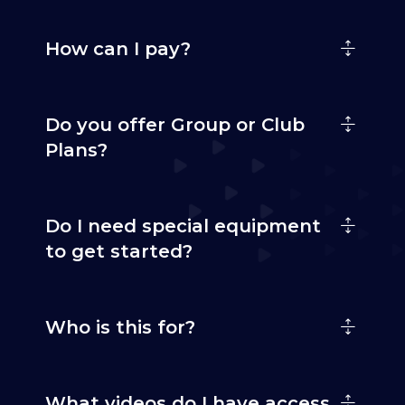
How can I pay?
Do you offer Group or Club
Plans?
Do I need special equipment
to get started?
Who is this for?
What videos do I have access