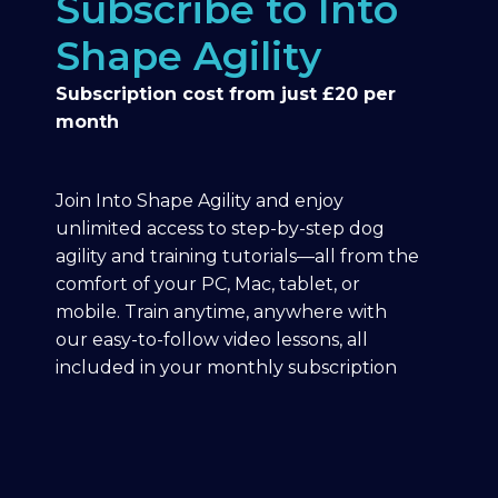
Subscribe to Into
Shape Agility
Subscription cost from just £20 per
month
Join Into Shape Agility and enjoy
unlimited access to step-by-step dog
agility and training tutorials—all from the
comfort of your PC, Mac, tablet, or
mobile. Train anytime, anywhere with
our easy-to-follow video lessons, all
included in your monthly subscription