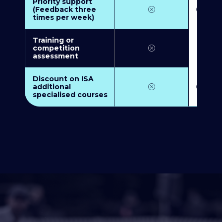
Priority support
(Feedback three
times per week)
Training or
competition
assessment
Discount on ISA
additional
specialised courses