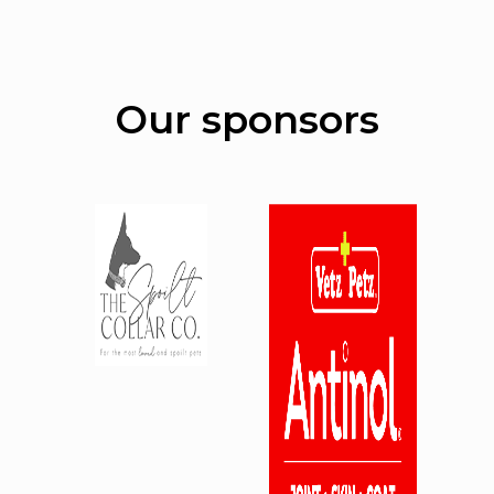
Our sponsors