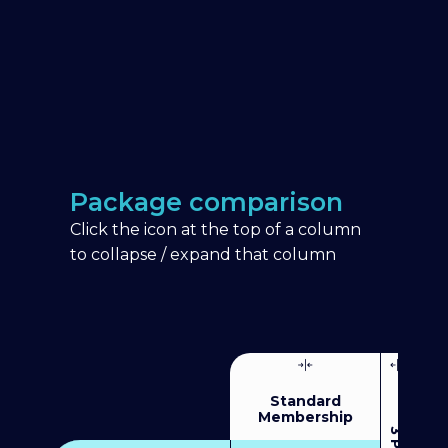
Package comparison
Click the icon at the top of a column
to collapse / expand that column
Standard
Membership