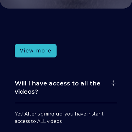
View more
Will I have access to all the
videos?
Yes! After signing up, you have instant
access to ALL videos.