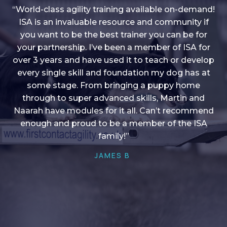
“World-class agility training available on-demand!
ISA is an invaluable resource and community if
you want to be the best trainer you can be for
“I love into shape, I think it covers a lot of content
your partnership. I’ve been a member of ISA for
over 3 years and have used it to teach or develop
to give me plenty of ideas, I enjoy watching the
younger dogs learn through their skill sets and if
every single skill and foundation my dog has at
there is anything I ever want to learn/ brush up on
some stage. From bringing a puppy home
through to super advanced skills, Martin and
it’s always there!”
Naarah have modules for it all. Can’t recommend
HELEN A
enough and proud to be a member of the ISA
family!”
JAMES B