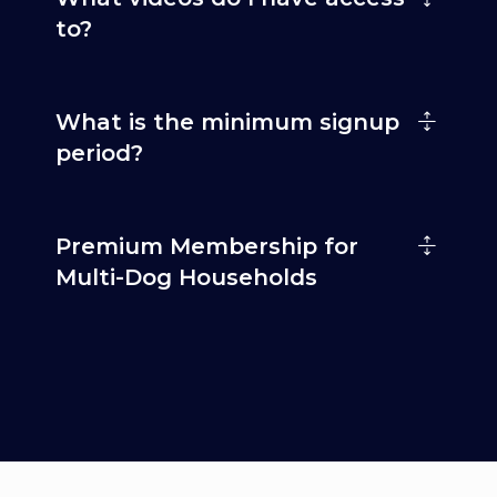
to?
What is the minimum signup
period?
Premium Membership for
Multi-Dog Households