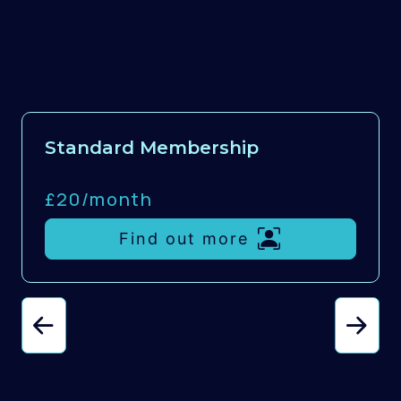
Standard Membership
£20/
month
Find out more