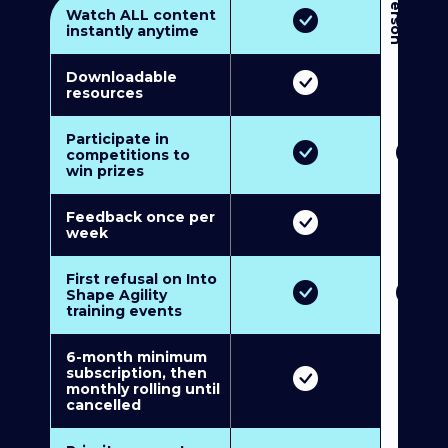
3
P
e
r
s
o
n
M
u
l
t
i
-
M
e
m
b
e
r
s
h
i
p
5
P
e
r
s
o
n
M
u
l
t
i
-
M
e
m
b
e
r
s
h
i
Watch ALL content
instantly anytime
Downloadable
resources
Participate in
competitions to
win prizes
Feedback once per
week
First refusal on Into
Shape Agility
training events
6-month minimum
subscription, then
monthly rolling until
cancelled