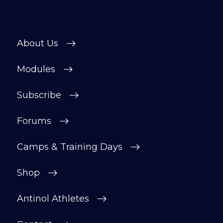
About Us
Modules
Subscribe
Forums
Camps & Training Days
Shop
Antinol Athletes