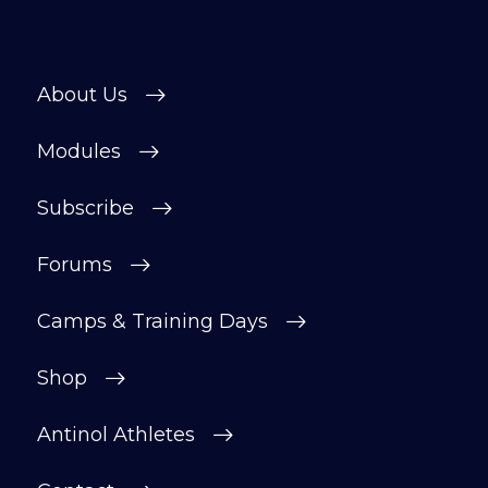
About Us
Modules
Subscribe
Forums
Camps & Training Days
Shop
Antinol Athletes