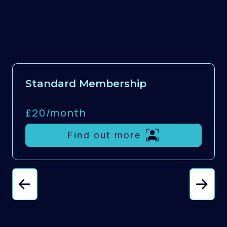
Standard Membership
£20/
month
Find out more