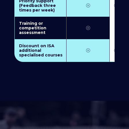
Priority support
(Feedback three
times per week)
Training or
competition
assessment
Discount on ISA
additional
specialised courses