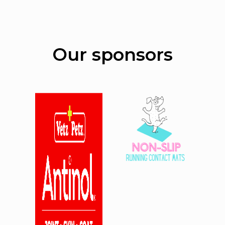
Our sponsors