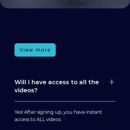
View more
Will I have access to all the
videos?
Yes! After signing up, you have instant
access to ALL videos.