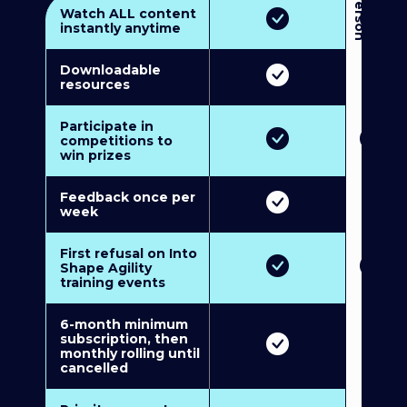
3
P
e
r
s
o
n
M
u
l
t
i
-
M
e
m
b
e
r
s
h
i
p
5
P
e
r
s
o
n
M
u
l
t
i
-
M
e
m
b
e
r
s
h
i
Watch ALL content
instantly anytime
Downloadable
resources
Participate in
competitions to
win prizes
Feedback once per
week
First refusal on Into
Shape Agility
training events
6-month minimum
subscription, then
monthly rolling until
cancelled