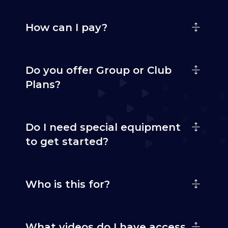
How can I pay?
Do you offer Group or Club
Plans?
Do I need special equipment
to get started?
Who is this for?
What videos do I have access