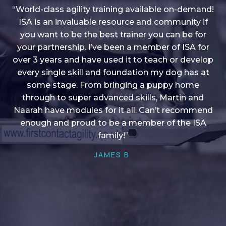
“World-class agility training available on-demand!
ISA is an invaluable resource and community if
you want to be the best trainer you can be for
“I love into shape, I think it covers a lot of content
your partnership. I’ve been a member of ISA for
over 3 years and have used it to teach or develop
to give me plenty of ideas, I enjoy watching the
younger dogs learn through their skill sets and if
every single skill and foundation my dog has at
there is anything I ever want to learn/ brush up on
some stage. From bringing a puppy home
through to super advanced skills, Martin and
it’s always there!”
Naarah have modules for it all. Can’t recommend
HELEN A
enough and proud to be a member of the ISA
family!”
JAMES B