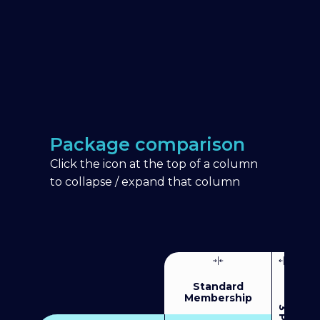
Package comparison
Click the icon at the top of a column
to collapse / expand that column
Standard
Membership