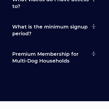
to?
What is the minimum signup
period?
Premium Membership for
Multi-Dog Households