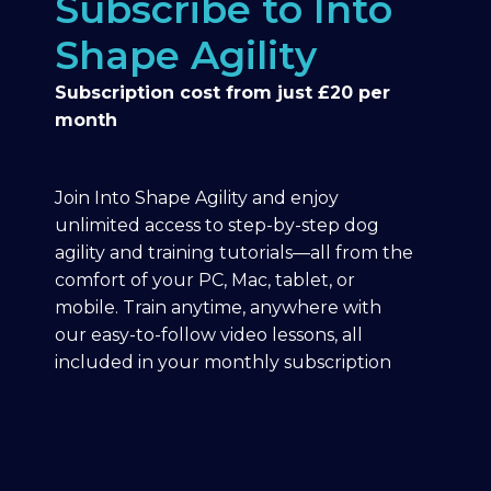
Subscribe to Into
Shape Agility
Subscription cost from just £20 per
month
Join Into Shape Agility and enjoy
unlimited access to step-by-step dog
agility and training tutorials—all from the
comfort of your PC, Mac, tablet, or
mobile. Train anytime, anywhere with
our easy-to-follow video lessons, all
included in your monthly subscription